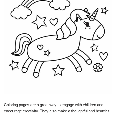
Coloring pages are a great way to engage with children and
encourage creativity. They also make a thoughtful and heartfelt