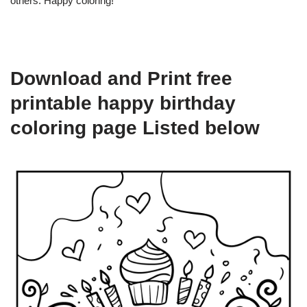
others. Happy coloring!
Download and Print free
printable happy birthday
coloring page Listed below