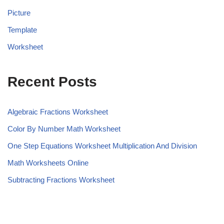
Picture
Template
Worksheet
Recent Posts
Algebraic Fractions Worksheet
Color By Number Math Worksheet
One Step Equations Worksheet Multiplication And Division
Math Worksheets Online
Subtracting Fractions Worksheet