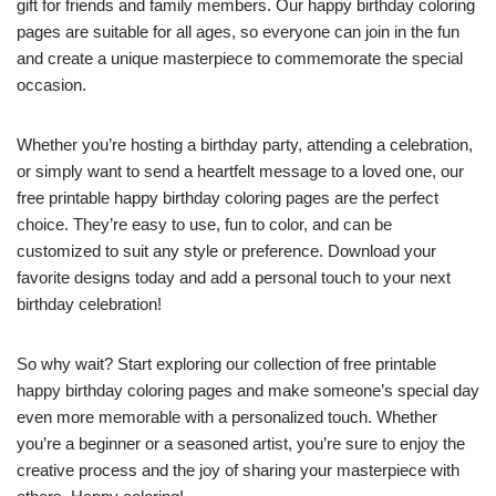
gift for friends and family members. Our happy birthday coloring
pages are suitable for all ages, so everyone can join in the fun
and create a unique masterpiece to commemorate the special
occasion.
Whether you’re hosting a birthday party, attending a celebration,
or simply want to send a heartfelt message to a loved one, our
free printable happy birthday coloring pages are the perfect
choice. They’re easy to use, fun to color, and can be
customized to suit any style or preference. Download your
favorite designs today and add a personal touch to your next
birthday celebration!
So why wait? Start exploring our collection of free printable
happy birthday coloring pages and make someone’s special day
even more memorable with a personalized touch. Whether
you’re a beginner or a seasoned artist, you’re sure to enjoy the
creative process and the joy of sharing your masterpiece with