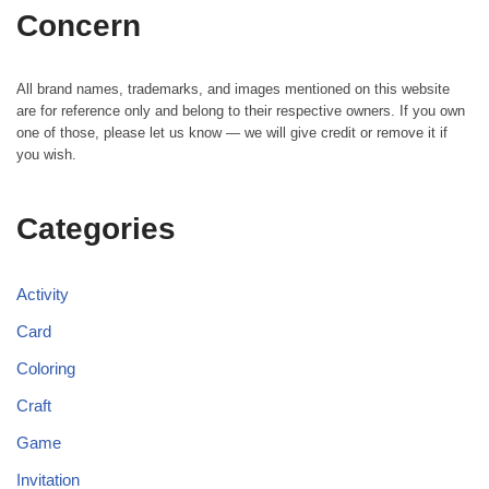
Concern
All brand names, trademarks, and images mentioned on this website
are for reference only and belong to their respective owners. If you own
one of those, please let us know — we will give credit or remove it if
you wish.
Categories
Activity
Card
Coloring
Craft
Game
Invitation