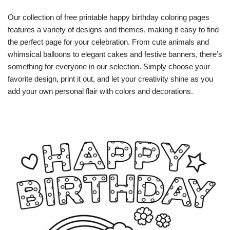
Our collection of free printable happy birthday coloring pages
features a variety of designs and themes, making it easy to find
the perfect page for your celebration. From cute animals and
whimsical balloons to elegant cakes and festive banners, there’s
something for everyone in our selection. Simply choose your
favorite design, print it out, and let your creativity shine as you
add your own personal flair with colors and decorations.