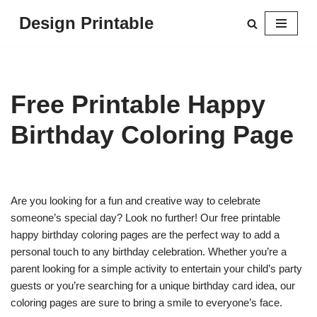
Design Printable
Skip
to
content
Free Printable Happy
Birthday Coloring Page
Are you looking for a fun and creative way to celebrate
someone’s special day? Look no further! Our free printable
happy birthday coloring pages are the perfect way to add a
personal touch to any birthday celebration. Whether you’re a
parent looking for a simple activity to entertain your child’s party
guests or you’re searching for a unique birthday card idea, our
coloring pages are sure to bring a smile to everyone’s face.