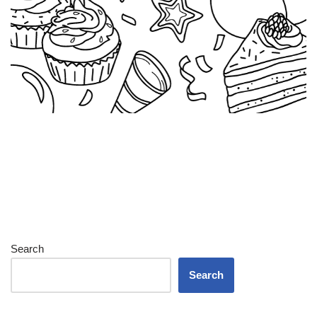
Search
Search