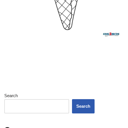
Search
Search