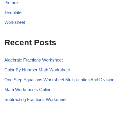
Picture
Template
Worksheet
Recent Posts
Algebraic Fractions Worksheet
Color By Number Math Worksheet
One Step Equations Worksheet Multiplication And Division
Math Worksheets Online
Subtracting Fractions Worksheet