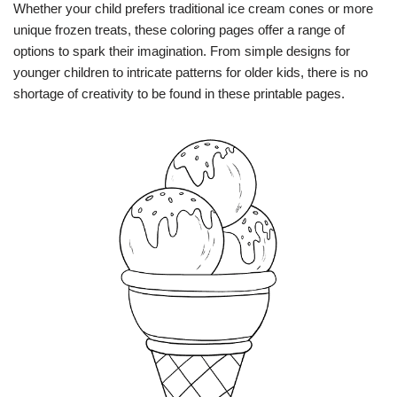
Whether your child prefers traditional ice cream cones or more
unique frozen treats, these coloring pages offer a range of
options to spark their imagination. From simple designs for
younger children to intricate patterns for older kids, there is no
shortage of creativity to be found in these printable pages.