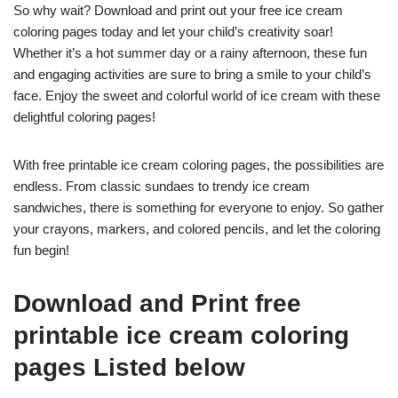
So why wait? Download and print out your free ice cream
coloring pages today and let your child’s creativity soar!
Whether it’s a hot summer day or a rainy afternoon, these fun
and engaging activities are sure to bring a smile to your child’s
face. Enjoy the sweet and colorful world of ice cream with these
delightful coloring pages!
With free printable ice cream coloring pages, the possibilities are
endless. From classic sundaes to trendy ice cream
sandwiches, there is something for everyone to enjoy. So gather
your crayons, markers, and colored pencils, and let the coloring
fun begin!
Download and Print free
printable ice cream coloring
pages Listed below