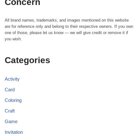
Concern
All brand names, trademarks, and images mentioned on this website
are for reference only and belong to their respective owners. If you own
one of those, please let us know — we will give credit or remove it if
you wish.
Categories
Activity
Card
Coloring
Craft
Game
Invitation