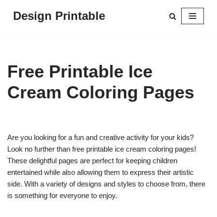
Design Printable
Skip
to
content
Free Printable Ice
Cream Coloring Pages
Are you looking for a fun and creative activity for your kids?
Look no further than free printable ice cream coloring pages!
These delightful pages are perfect for keeping children
entertained while also allowing them to express their artistic
side. With a variety of designs and styles to choose from, there
is something for everyone to enjoy.