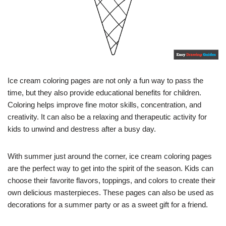
Ice cream coloring pages are not only a fun way to pass the
time, but they also provide educational benefits for children.
Coloring helps improve fine motor skills, concentration, and
creativity. It can also be a relaxing and therapeutic activity for
kids to unwind and destress after a busy day.
With summer just around the corner, ice cream coloring pages
are the perfect way to get into the spirit of the season. Kids can
choose their favorite flavors, toppings, and colors to create their
own delicious masterpieces. These pages can also be used as
decorations for a summer party or as a sweet gift for a friend.