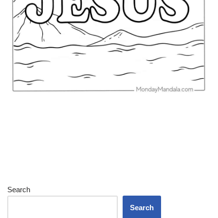
Search
Search