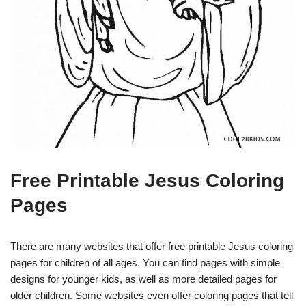
Free Printable Jesus Coloring
Pages
There are many websites that offer free printable Jesus coloring
pages for children of all ages. You can find pages with simple
designs for younger kids, as well as more detailed pages for
older children. Some websites even offer coloring pages that tell