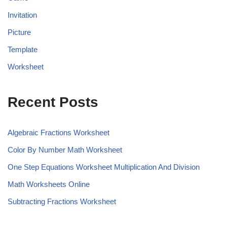
Invitation
Picture
Template
Worksheet
Recent Posts
Algebraic Fractions Worksheet
Color By Number Math Worksheet
One Step Equations Worksheet Multiplication And Division
Math Worksheets Online
Subtracting Fractions Worksheet