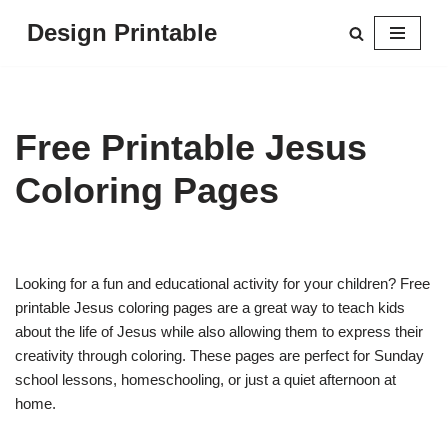
Design Printable
Skip
to
content
Free Printable Jesus
Coloring Pages
Looking for a fun and educational activity for your children? Free
printable Jesus coloring pages are a great way to teach kids
about the life of Jesus while also allowing them to express their
creativity through coloring. These pages are perfect for Sunday
school lessons, homeschooling, or just a quiet afternoon at
home.