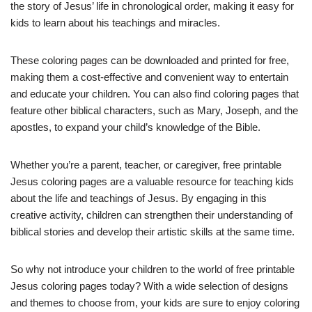
the story of Jesus’ life in chronological order, making it easy for
kids to learn about his teachings and miracles.
These coloring pages can be downloaded and printed for free,
making them a cost-effective and convenient way to entertain
and educate your children. You can also find coloring pages that
feature other biblical characters, such as Mary, Joseph, and the
apostles, to expand your child’s knowledge of the Bible.
Whether you’re a parent, teacher, or caregiver, free printable
Jesus coloring pages are a valuable resource for teaching kids
about the life and teachings of Jesus. By engaging in this
creative activity, children can strengthen their understanding of
biblical stories and develop their artistic skills at the same time.
So why not introduce your children to the world of free printable
Jesus coloring pages today? With a wide selection of designs
and themes to choose from, your kids are sure to enjoy coloring