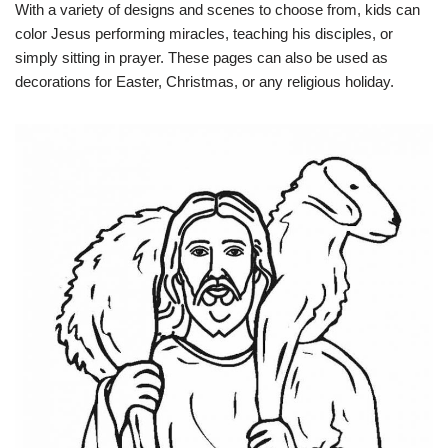
With a variety of designs and scenes to choose from, kids can
color Jesus performing miracles, teaching his disciples, or
simply sitting in prayer. These pages can also be used as
decorations for Easter, Christmas, or any religious holiday.