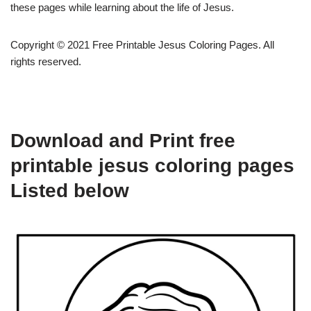
these pages while learning about the life of Jesus.
Copyright © 2021 Free Printable Jesus Coloring Pages. All
rights reserved.
Download and Print free
printable jesus coloring pages
Listed below