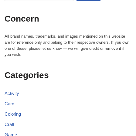
Concern
All brand names, trademarks, and images mentioned on this website
are for reference only and belong to their respective owners. If you own
one of those, please let us know — we will give credit or remove it if
you wish.
Categories
Activity
Card
Coloring
Craft
Game