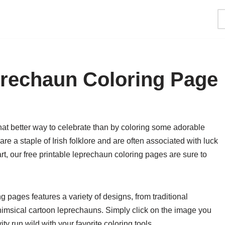
prechaun Coloring Page
what better way to celebrate than by coloring some adorable
e a staple of Irish folklore and are often associated with luck
art, our free printable leprechaun coloring pages are sure to
ng pages features a variety of designs, from traditional
whimsical cartoon leprechauns. Simply click on the image you
ity run wild with your favorite coloring tools.