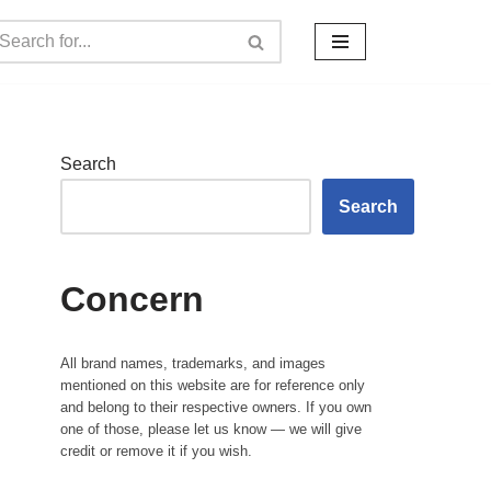
Search
Search
Concern
All brand names, trademarks, and images
mentioned on this website are for reference only
and belong to their respective owners. If you own
one of those, please let us know — we will give
credit or remove it if you wish.