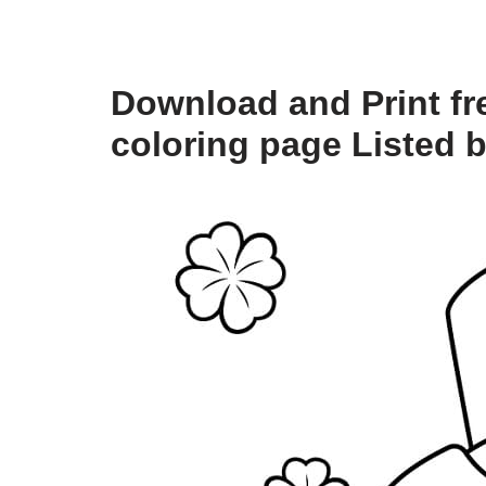
Download and Print fr
coloring page Listed 