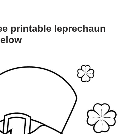
ee printable leprechaun
below