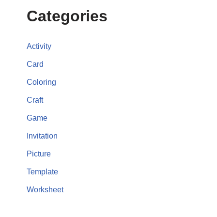
Categories
Activity
Card
Coloring
Craft
Game
Invitation
Picture
Template
Worksheet