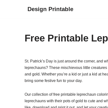
Design Printable
Skip
to
content
Free Printable Le
St. Patrick’s Day is just around the corner, and 
leprechauns? These mischievous little creatures ar
and gold. Whether you’re a kid or just a kid at he
bring some festive fun to your day.
Our collection of free printable leprechaun colori
leprechauns with their pots of gold to cute and 
like, download and print it out, and let your creativ