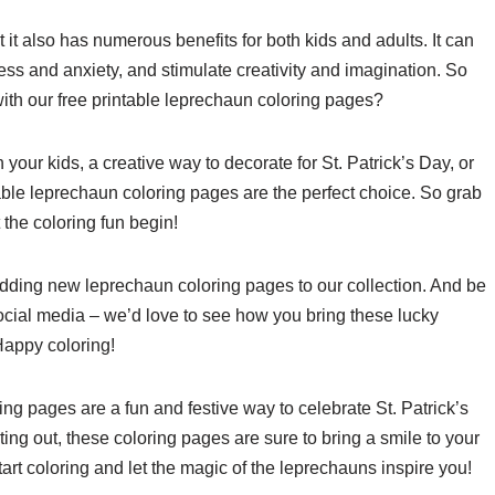
ut it also has numerous benefits for both kids and adults. It can
ss and anxiety, and stimulate creativity and imagination. So
ith our free printable leprechaun coloring pages?
h your kids, a creative way to decorate for St. Patrick’s Day, or
ntable leprechaun coloring pages are the perfect choice. So grab
 the coloring fun begin!
 adding new leprechaun coloring pages to our collection. And be
social media – we’d love to see how you bring these lucky
 Happy coloring!
ing pages are a fun and festive way to celebrate St. Patrick’s
ting out, these coloring pages are sure to bring a smile to your
rt coloring and let the magic of the leprechauns inspire you!