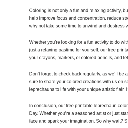
Coloring is not only a fun and relaxing activity, b
help improve focus and concentration, reduce stre
why not take some time to unwind and destress w
Whether you’re looking for a fun activity to do wit
just a relaxing pastime for yourself, our free pri
your crayons, markers, or colored pencils, and let
Don’t forget to check back regularly, as we’ll be
sure to share your colored creations with us on 
leprechauns to life with your unique artistic flair.
In conclusion, our free printable leprechaun color
Day. Whether you’re a seasoned artist or just star
face and spark your imagination. So why wait? Sta