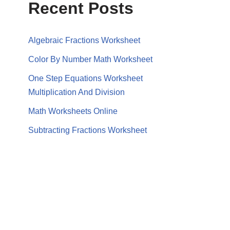
Recent Posts
Algebraic Fractions Worksheet
Color By Number Math Worksheet
One Step Equations Worksheet
Multiplication And Division
Math Worksheets Online
Subtracting Fractions Worksheet