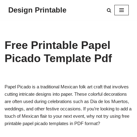
Design Printable
Skip
to
content
Free Printable Papel
Picado Template Pdf
Papel Picado is a traditional Mexican folk art craft that involves
cutting intricate designs into paper. These colorful decorations
are often used during celebrations such as Dia de los Muertos,
weddings, and other festive occasions. If you’re looking to add a
touch of Mexican flair to your next event, why not try using free
printable papel picado templates in PDF format?