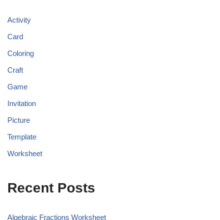
Activity
Card
Coloring
Craft
Game
Invitation
Picture
Template
Worksheet
Recent Posts
Algebraic Fractions Worksheet