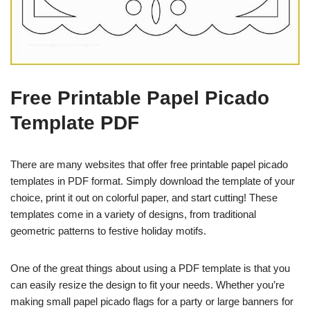
Free Printable Papel Picado
Template PDF
There are many websites that offer free printable papel picado
templates in PDF format. Simply download the template of your
choice, print it out on colorful paper, and start cutting! These
templates come in a variety of designs, from traditional
geometric patterns to festive holiday motifs.
One of the great things about using a PDF template is that you
can easily resize the design to fit your needs. Whether you’re
making small papel picado flags for a party or large banners for