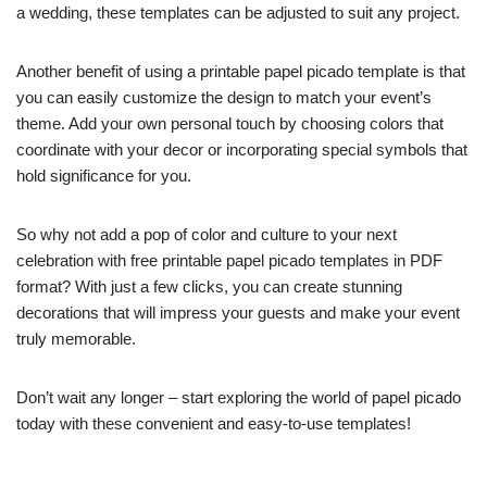
a wedding, these templates can be adjusted to suit any project.
Another benefit of using a printable papel picado template is that
you can easily customize the design to match your event’s
theme. Add your own personal touch by choosing colors that
coordinate with your decor or incorporating special symbols that
hold significance for you.
So why not add a pop of color and culture to your next
celebration with free printable papel picado templates in PDF
format? With just a few clicks, you can create stunning
decorations that will impress your guests and make your event
truly memorable.
Don’t wait any longer – start exploring the world of papel picado
today with these convenient and easy-to-use templates!