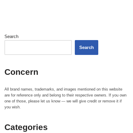
Search
Search
Concern
All brand names, trademarks, and images mentioned on this website
are for reference only and belong to their respective owners. If you own
one of those, please let us know — we will give credit or remove it if
you wish.
Categories