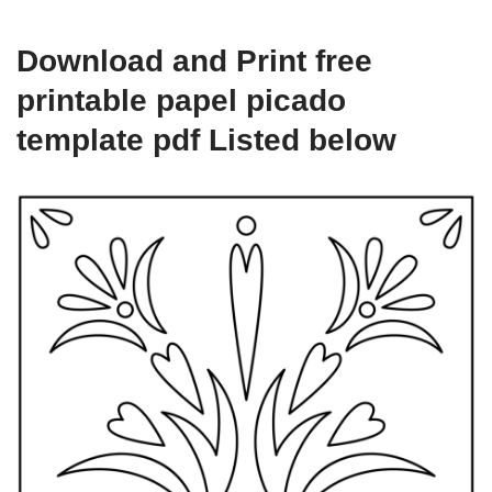
Download and Print free
printable papel picado
template pdf Listed below