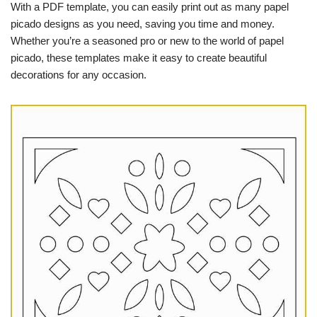
With a PDF template, you can easily print out as many papel
picado designs as you need, saving you time and money.
Whether you’re a seasoned pro or new to the world of papel
picado, these templates make it easy to create beautiful
decorations for any occasion.