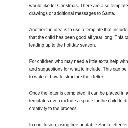
would like for Christmas. There are also template
drawings or additional messages to Santa.
Another fun idea is to use a template that includes
that the child has been good all year long. This
leading up to the holiday season.
For children who may need a little extra help with 
and suggestions for what to include. This can be
to write or how to structure their letter.
Once the letter is completed, it can be placed i
templates even include a space for the child to 
creativity to the process.
In conclusion, using free printable Santa letter 