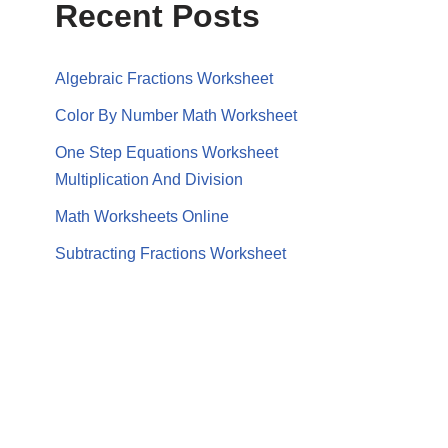
Recent Posts
Algebraic Fractions Worksheet
Color By Number Math Worksheet
One Step Equations Worksheet
Multiplication And Division
Math Worksheets Online
Subtracting Fractions Worksheet