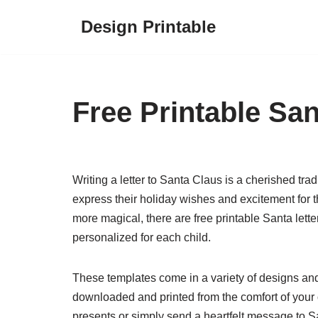
Design Printable
Skip
to
content
Free Printable San
Writing a letter to Santa Claus is a cherished trad
express their holiday wishes and excitement for
more magical, there are free printable Santa lett
personalized for each child.
These templates come in a variety of designs and 
downloaded and printed from the comfort of your o
presents or simply send a heartfelt message to San