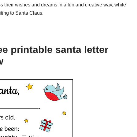
ess their wishes and dreams in a fun and creative way, while
iting to Santa Claus.
e printable santa letter
w