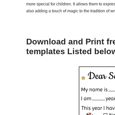
more special for children. It allows them to expr
also adding a touch of magic to the tradition of wr
Download and Print fre
templates Listed belo