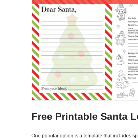
Free Printable Santa L
One popular option is a template that includes space