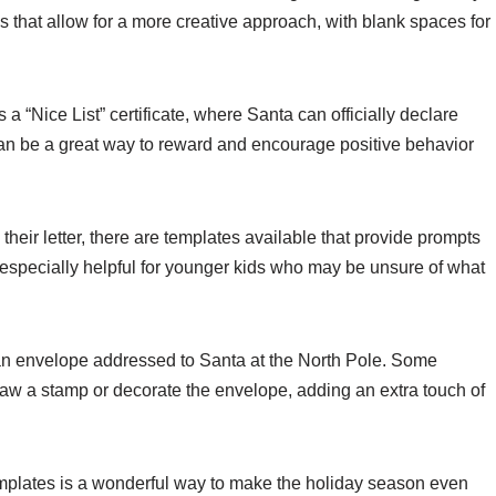
s that allow for a more creative approach, with blank spaces for
 a “Nice List” certificate, where Santa can officially declare
 can be a great way to reward and encourage positive behavior
their letter, there are templates available that provide prompts
 especially helpful for younger kids who may be unsure of what
n an envelope addressed to Santa at the North Pole. Some
draw a stamp or decorate the envelope, adding an extra touch of
templates is a wonderful way to make the holiday season even