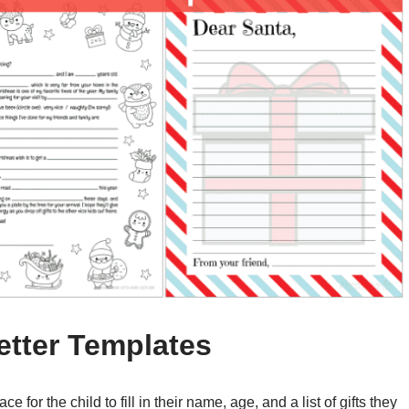
etter Templates
 for the child to fill in their name, age, and a list of gifts they