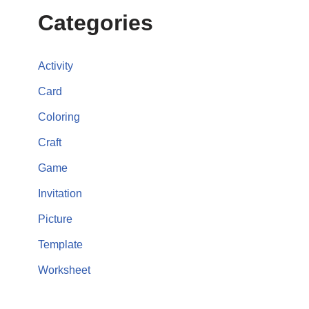
Categories
Activity
Card
Coloring
Craft
Game
Invitation
Picture
Template
Worksheet