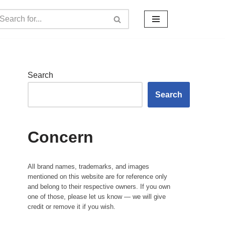
Search
Search
Concern
All brand names, trademarks, and images
mentioned on this website are for reference only
and belong to their respective owners. If you own
one of those, please let us know — we will give
credit or remove it if you wish.