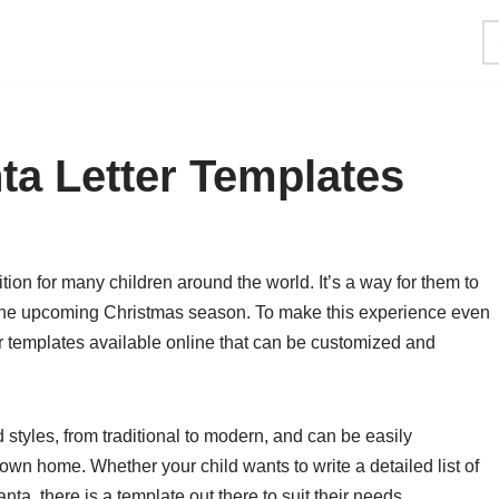
ta Letter Templates
ition for many children around the world. It’s a way for them to
 the upcoming Christmas season. To make this experience even
er templates available online that can be customized and
styles, from traditional to modern, and can be easily
wn home. Whether your child wants to write a detailed list of
ta, there is a template out there to suit their needs.