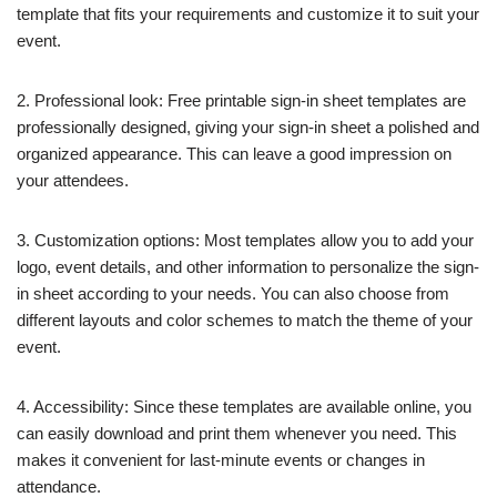
template that fits your requirements and customize it to suit your
event.
2. Professional look: Free printable sign-in sheet templates are
professionally designed, giving your sign-in sheet a polished and
organized appearance. This can leave a good impression on
your attendees.
3. Customization options: Most templates allow you to add your
logo, event details, and other information to personalize the sign-
in sheet according to your needs. You can also choose from
different layouts and color schemes to match the theme of your
event.
4. Accessibility: Since these templates are available online, you
can easily download and print them whenever you need. This
makes it convenient for last-minute events or changes in
attendance.