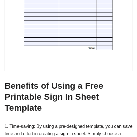
Benefits of Using a Free
Printable Sign In Sheet
Template
1. Time-saving: By using a pre-designed template, you can save
time and effort in creating a sign-in sheet. Simply choose a