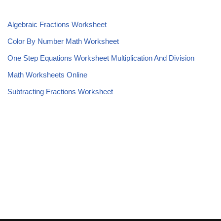
Algebraic Fractions Worksheet
Color By Number Math Worksheet
One Step Equations Worksheet Multiplication And Division
Math Worksheets Online
Subtracting Fractions Worksheet