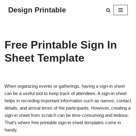
Design Printable
Skip
to
content
Free Printable Sign In
Sheet Template
When organizing events or gatherings, having a sign-in sheet
can be a useful tool to keep track of attendees. A sign-in sheet
helps in recording important information such as names, contact
details, and arrival times of the participants. However, creating a
sign-in sheet from scratch can be time-consuming and tedious.
That’s where free printable sign-in sheet templates come in
handy.