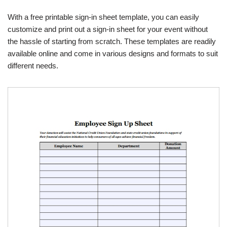
With a free printable sign-in sheet template, you can easily
customize and print out a sign-in sheet for your event without
the hassle of starting from scratch. These templates are readily
available online and come in various designs and formats to suit
different needs.