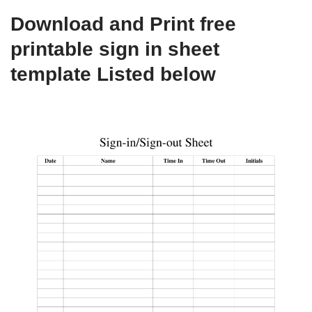
Download and Print free
printable sign in sheet
template Listed below