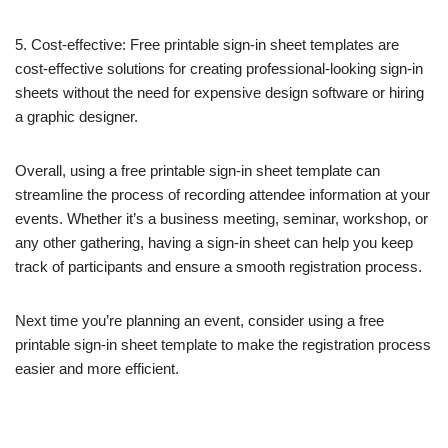
5. Cost-effective: Free printable sign-in sheet templates are
cost-effective solutions for creating professional-looking sign-in
sheets without the need for expensive design software or hiring
a graphic designer.
Overall, using a free printable sign-in sheet template can
streamline the process of recording attendee information at your
events. Whether it’s a business meeting, seminar, workshop, or
any other gathering, having a sign-in sheet can help you keep
track of participants and ensure a smooth registration process.
Next time you’re planning an event, consider using a free
printable sign-in sheet template to make the registration process
easier and more efficient.