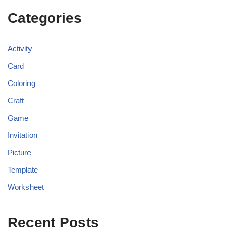
Categories
Activity
Card
Coloring
Craft
Game
Invitation
Picture
Template
Worksheet
Recent Posts