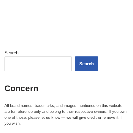
Search
Search
Concern
All brand names, trademarks, and images mentioned on this website
are for reference only and belong to their respective owners. If you own
one of those, please let us know — we will give credit or remove it if
you wish.