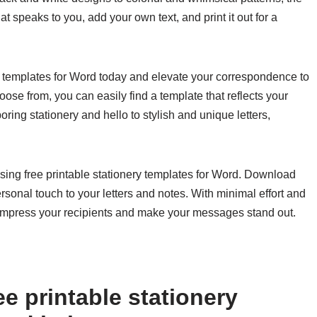
 speaks to you, add your own text, and print it out for a
ry templates for Word today and elevate your correspondence to
oose from, you can easily find a template that reflects your
ring stationery and hello to stylish and unique letters,
ing free printable stationery templates for Word. Download
rsonal touch to your letters and notes. With minimal effort and
ll impress your recipients and make your messages stand out.
e printable stationery