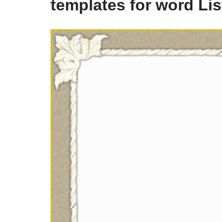
templates for word Li