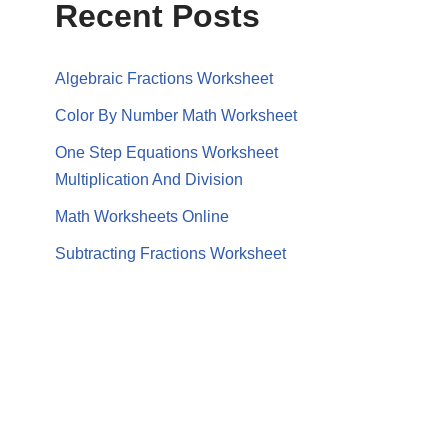
Recent Posts
Algebraic Fractions Worksheet
Color By Number Math Worksheet
One Step Equations Worksheet
Multiplication And Division
Math Worksheets Online
Subtracting Fractions Worksheet