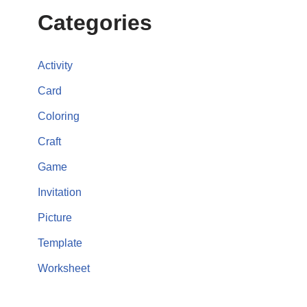
Categories
Activity
Card
Coloring
Craft
Game
Invitation
Picture
Template
Worksheet