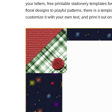
your letters, free printable stationery templates
floral designs to playful patterns, there is a tem
customize it with your own text, and print it out o