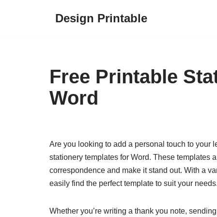
Design Printable
Skip
to
content
Free Printable Sta
Word
Are you looking to add a personal touch to your let
stationery templates for Word. These templates a
correspondence and make it stand out. With a var
easily find the perfect template to suit your needs
Whether you’re writing a thank you note, sending ou