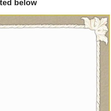
sted below