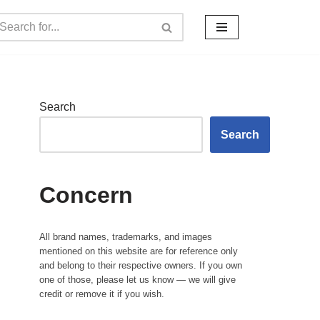
Search
Search
Concern
All brand names, trademarks, and images
mentioned on this website are for reference only
and belong to their respective owners. If you own
one of those, please let us know — we will give
credit or remove it if you wish.