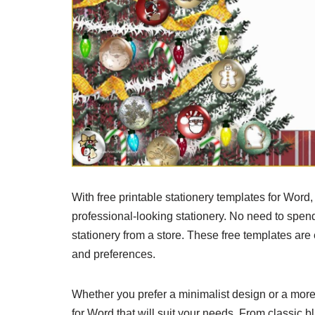
With free printable stationery templates for Word
professional-looking stationery. No need to spe
stationery from a store. These free templates are
and preferences.
Whether you prefer a minimalist design or a more e
for Word that will suit your needs. From classic b