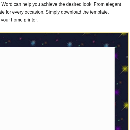
 for Word can help you achieve the desired look. From elegant
plate for every occasion. Simply download the template,
n your home printer.