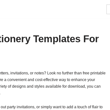
tionery Templates For
ters, invitations, or notes? Look no further than free printable
re a convenient and cost-effective way to enhance your
iety of designs and styles available for download, you can
.
t party invitations, or simply want to add a touch of flair to