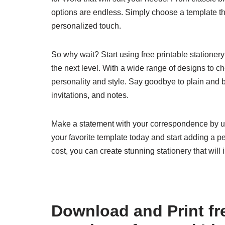
options are endless. Simply choose a template that
personalized touch.
So why wait? Start using free printable statione
the next level. With a wide range of designs to ch
personality and style. Say goodbye to plain and bo
invitations, and notes.
Make a statement with your correspondence by us
your favorite template today and start adding a pe
cost, you can create stunning stationery that wi
Download and Print fre