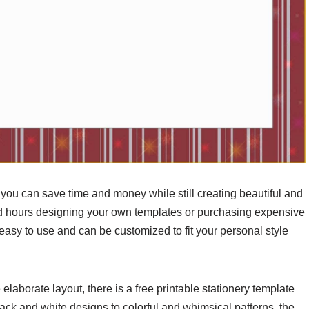
, you can save time and money while still creating beautiful and
nd hours designing your own templates or purchasing expensive
 easy to use and can be customized to fit your personal style
laborate layout, there is a free printable stationery template
lack and white designs to colorful and whimsical patterns, the