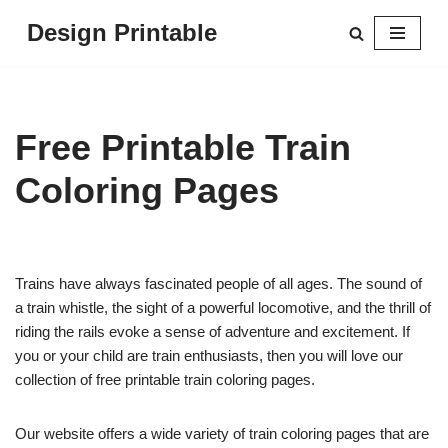
Design Printable
Skip
to
content
Free Printable Train
Coloring Pages
Trains have always fascinated people of all ages. The sound of
a train whistle, the sight of a powerful locomotive, and the thrill of
riding the rails evoke a sense of adventure and excitement. If
you or your child are train enthusiasts, then you will love our
collection of free printable train coloring pages.
Our website offers a wide variety of train coloring pages that are