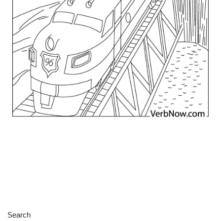
Search