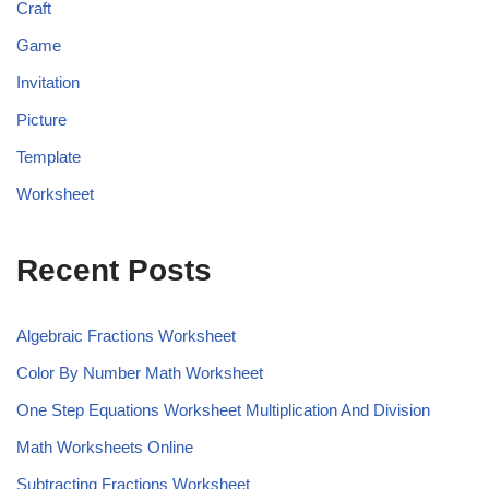
Craft
Game
Invitation
Picture
Template
Worksheet
Recent Posts
Algebraic Fractions Worksheet
Color By Number Math Worksheet
One Step Equations Worksheet Multiplication And Division
Math Worksheets Online
Subtracting Fractions Worksheet