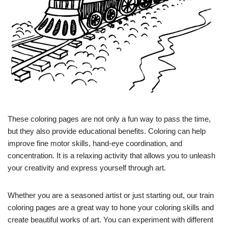
These coloring pages are not only a fun way to pass the time,
but they also provide educational benefits. Coloring can help
improve fine motor skills, hand-eye coordination, and
concentration. It is a relaxing activity that allows you to unleash
your creativity and express yourself through art.
Whether you are a seasoned artist or just starting out, our train
coloring pages are a great way to hone your coloring skills and
create beautiful works of art. You can experiment with different