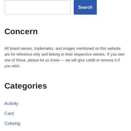
Search
Concern
All brand names, trademarks, and images mentioned on this website
are for reference only and belong to their respective owners. If you own
one of those, please let us know — we will give credit or remove it if
you wish.
Categories
Activity
Card
Coloring