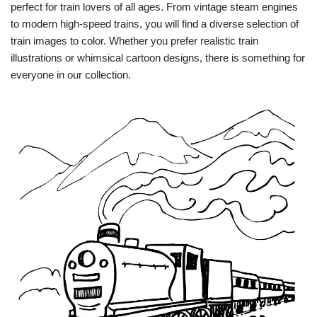
perfect for train lovers of all ages. From vintage steam engines
to modern high-speed trains, you will find a diverse selection of
train images to color. Whether you prefer realistic train
illustrations or whimsical cartoon designs, there is something for
everyone in our collection.