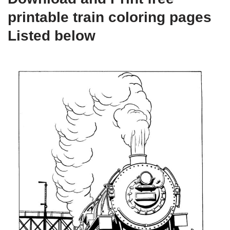
printable train coloring pages
Listed below