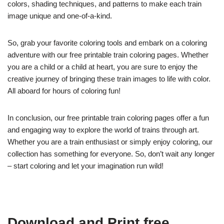
colors, shading techniques, and patterns to make each train
image unique and one-of-a-kind.
So, grab your favorite coloring tools and embark on a coloring
adventure with our free printable train coloring pages. Whether
you are a child or a child at heart, you are sure to enjoy the
creative journey of bringing these train images to life with color.
All aboard for hours of coloring fun!
In conclusion, our free printable train coloring pages offer a fun
and engaging way to explore the world of trains through art.
Whether you are a train enthusiast or simply enjoy coloring, our
collection has something for everyone. So, don’t wait any longer
– start coloring and let your imagination run wild!
Download and Print free