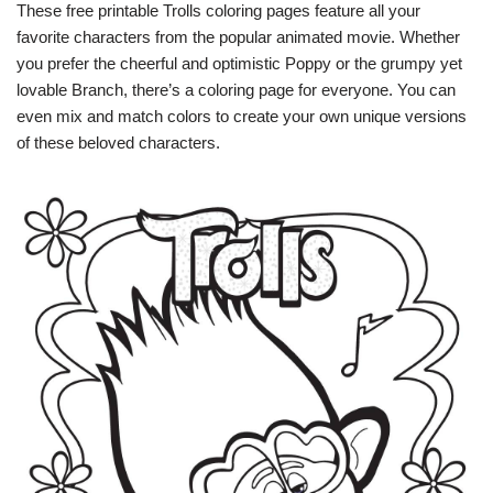
These free printable Trolls coloring pages feature all your
favorite characters from the popular animated movie. Whether
you prefer the cheerful and optimistic Poppy or the grumpy yet
lovable Branch, there’s a coloring page for everyone. You can
even mix and match colors to create your own unique versions
of these beloved characters.