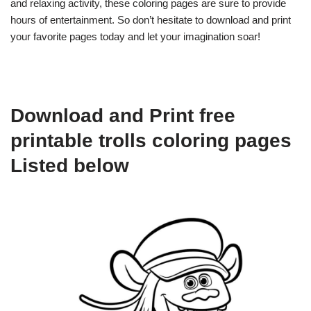
and relaxing activity, these coloring pages are sure to provide
hours of entertainment. So don’t hesitate to download and print
your favorite pages today and let your imagination soar!
Download and Print free
printable trolls coloring pages
Listed below