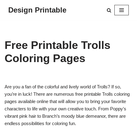
Design Printable
Skip
to
content
Free Printable Trolls
Coloring Pages
Are you a fan of the colorful and lively world of Trolls? If so,
you’re in luck! There are numerous free printable Trolls coloring
pages available online that will allow you to bring your favorite
characters to life with your own creative touch. From Poppy’s
vibrant pink hair to Branch’s moody blue demeanor, there are
endless possibilities for coloring fun.