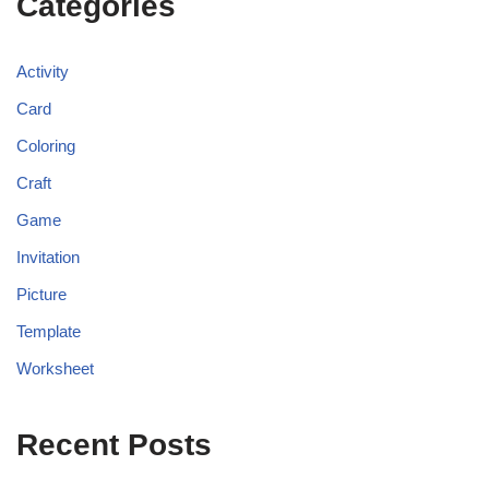
Categories
Activity
Card
Coloring
Craft
Game
Invitation
Picture
Template
Worksheet
Recent Posts