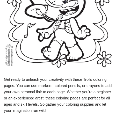
Get ready to unleash your creativity with these Trolls coloring
pages. You can use markers, colored pencils, or crayons to add
your own personal flair to each page. Whether you’re a beginner
or an experienced artist, these coloring pages are perfect for all
ages and skill levels. So gather your coloring supplies and let
your imagination run wild!