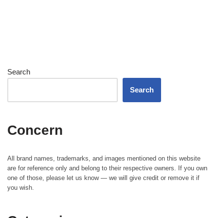
Search
Search
Concern
All brand names, trademarks, and images mentioned on this website
are for reference only and belong to their respective owners. If you own
one of those, please let us know — we will give credit or remove it if
you wish.