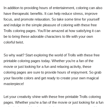
In addition to providing hours of entertainment, coloring can also
have therapeutic benefits. It can help reduce stress, improve
focus, and promote relaxation. So take some time for yourself
and indulge in the simple pleasure of coloring with these free
Trolls coloring pages. You’ll be amazed at how satisfying it can
be to bring these adorable characters to life with your own
colorful twist.
So why wait? Start exploring the world of Trolls with these free
printable coloring pages today. Whether you’re a fan of the
movie or just looking for a fun and relaxing activity, these
coloring pages are sure to provide hours of enjoyment. So grab
your favorite colors and get ready to create your own magical
masterpiece!
Let your creativity shine with these free printable Trolls coloring
pages. Whether you’re a fan of the movie or just looking for a fun