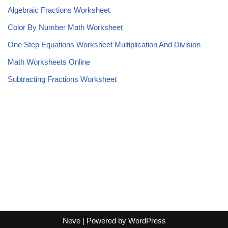
Algebraic Fractions Worksheet
Color By Number Math Worksheet
One Step Equations Worksheet Multiplication And Division
Math Worksheets Online
Subtracting Fractions Worksheet
Neve
| Powered by
WordPress