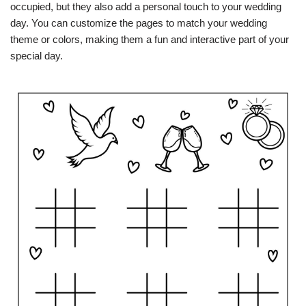
occupied, but they also add a personal touch to your wedding
day. You can customize the pages to match your wedding
theme or colors, making them a fun and interactive part of your
special day.