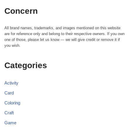
Concern
All brand names, trademarks, and images mentioned on this website
are for reference only and belong to their respective owners. If you own
one of those, please let us know — we will give credit or remove it if
you wish.
Categories
Activity
Card
Coloring
Craft
Game