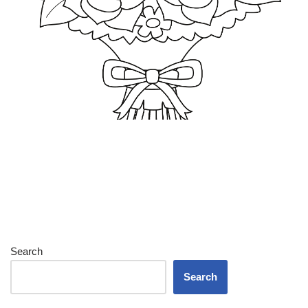
Search
Search