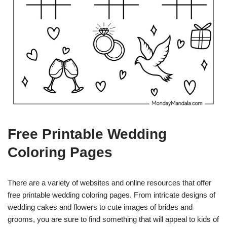
Free Printable Wedding
Coloring Pages
There are a variety of websites and online resources that offer
free printable wedding coloring pages. From intricate designs of
wedding cakes and flowers to cute images of brides and
grooms, you are sure to find something that will appeal to kids of