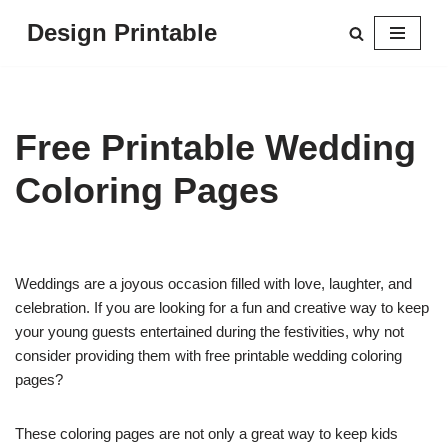
Design Printable
Skip
to
content
Free Printable Wedding
Coloring Pages
Weddings are a joyous occasion filled with love, laughter, and
celebration. If you are looking for a fun and creative way to keep
your young guests entertained during the festivities, why not
consider providing them with free printable wedding coloring
pages?
These coloring pages are not only a great way to keep kids