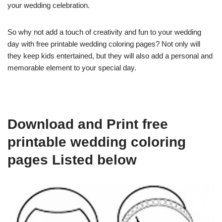
your wedding celebration.
So why not add a touch of creativity and fun to your wedding
day with free printable wedding coloring pages? Not only will
they keep kids entertained, but they will also add a personal and
memorable element to your special day.
Download and Print free
printable wedding coloring
pages Listed below