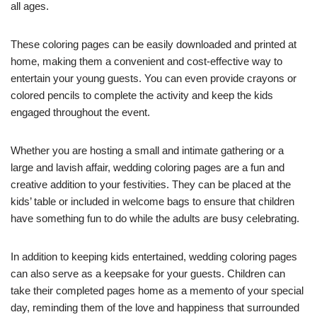
all ages.
These coloring pages can be easily downloaded and printed at
home, making them a convenient and cost-effective way to
entertain your young guests. You can even provide crayons or
colored pencils to complete the activity and keep the kids
engaged throughout the event.
Whether you are hosting a small and intimate gathering or a
large and lavish affair, wedding coloring pages are a fun and
creative addition to your festivities. They can be placed at the
kids’ table or included in welcome bags to ensure that children
have something fun to do while the adults are busy celebrating.
In addition to keeping kids entertained, wedding coloring pages
can also serve as a keepsake for your guests. Children can
take their completed pages home as a memento of your special
day, reminding them of the love and happiness that surrounded