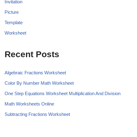
Invitation
Picture
Template
Worksheet
Recent Posts
Algebraic Fractions Worksheet
Color By Number Math Worksheet
One Step Equations Worksheet Multiplication And Division
Math Worksheets Online
Subtracting Fractions Worksheet