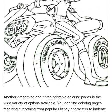
Another great thing about free printable coloring pages is the
wide variety of options available. You can find coloring pages
featuring everything from popular Disney characters to intricate