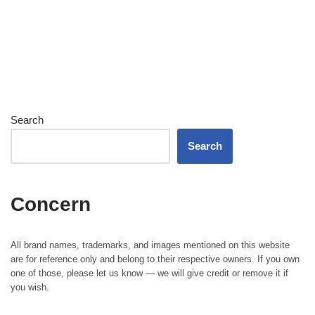
Search
Search
Concern
All brand names, trademarks, and images mentioned on this website
are for reference only and belong to their respective owners. If you own
one of those, please let us know — we will give credit or remove it if
you wish.