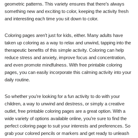
geometric patterns. This variety ensures that there’s always
something new and exciting to color, keeping the activity fresh
and interesting each time you sit down to color.
Coloring pages aren’t just for kids, either. Many adults have
taken up coloring as a way to relax and unwind, tapping into the
therapeutic benefits of this simple activity. Coloring can help
reduce stress and anxiety, improve focus and concentration,
and even promote mindfulness. With free printable coloring
pages, you can easily incorporate this calming activity into your
daily routine.
So whether you’re looking for a fun activity to do with your
children, a way to unwind and destress, or simply a creative
outlet, free printable coloring pages are a great option. With a
wide variety of options available online, you’re sure to find the
perfect coloring page to suit your interests and preferences. So
grab your colored pencils or markers and get ready to unleash