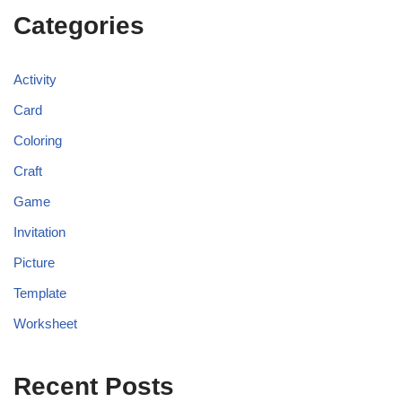
Categories
Activity
Card
Coloring
Craft
Game
Invitation
Picture
Template
Worksheet
Recent Posts