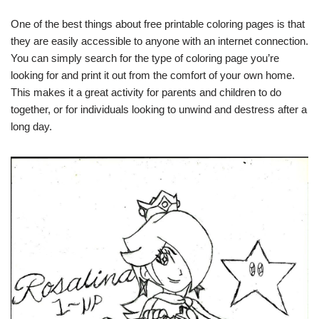
One of the best things about free printable coloring pages is that
they are easily accessible to anyone with an internet connection.
You can simply search for the type of coloring page you’re
looking for and print it out from the comfort of your own home.
This makes it a great activity for parents and children to do
together, or for individuals looking to unwind and destress after a
long day.