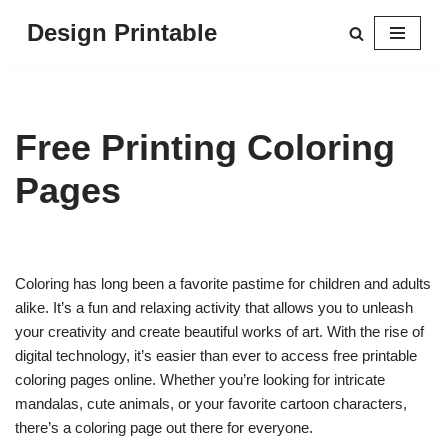
Design Printable
Skip
to
content
Free Printing Coloring
Pages
Coloring has long been a favorite pastime for children and adults
alike. It’s a fun and relaxing activity that allows you to unleash
your creativity and create beautiful works of art. With the rise of
digital technology, it’s easier than ever to access free printable
coloring pages online. Whether you’re looking for intricate
mandalas, cute animals, or your favorite cartoon characters,
there’s a coloring page out there for everyone.