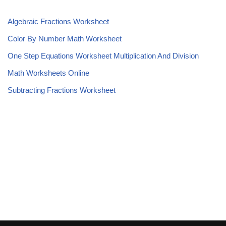
Algebraic Fractions Worksheet
Color By Number Math Worksheet
One Step Equations Worksheet Multiplication And Division
Math Worksheets Online
Subtracting Fractions Worksheet