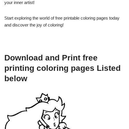
your inner artist!
Start exploring the world of free printable coloring pages today
and discover the joy of coloring!
Download and Print free
printing coloring pages Listed
below