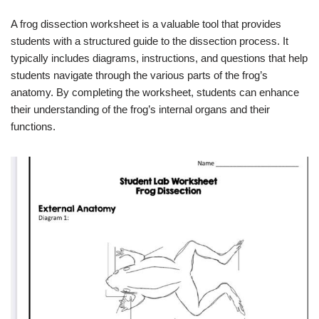
A frog dissection worksheet is a valuable tool that provides
students with a structured guide to the dissection process. It
typically includes diagrams, instructions, and questions that help
students navigate through the various parts of the frog’s
anatomy. By completing the worksheet, students can enhance
their understanding of the frog’s internal organs and their
functions.