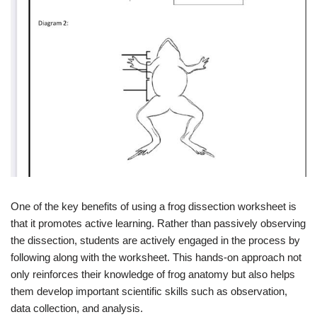
One of the key benefits of using a frog dissection worksheet is
that it promotes active learning. Rather than passively observing
the dissection, students are actively engaged in the process by
following along with the worksheet. This hands-on approach not
only reinforces their knowledge of frog anatomy but also helps
them develop important scientific skills such as observation,
data collection, and analysis.