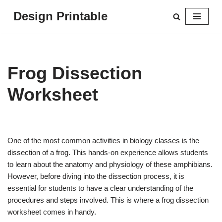
Design Printable
Skip
to
content
Frog Dissection
Worksheet
One of the most common activities in biology classes is the
dissection of a frog. This hands-on experience allows students
to learn about the anatomy and physiology of these amphibians.
However, before diving into the dissection process, it is
essential for students to have a clear understanding of the
procedures and steps involved. This is where a frog dissection
worksheet comes in handy.