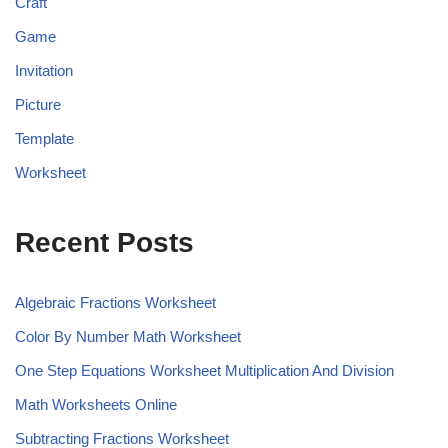
Craft
Game
Invitation
Picture
Template
Worksheet
Recent Posts
Algebraic Fractions Worksheet
Color By Number Math Worksheet
One Step Equations Worksheet Multiplication And Division
Math Worksheets Online
Subtracting Fractions Worksheet