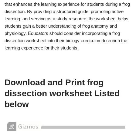
that enhances the learning experience for students during a frog
dissection. By providing a structured guide, promoting active
learning, and serving as a study resource, the worksheet helps
students gain a better understanding of frog anatomy and
physiology. Educators should consider incorporating a frog
dissection worksheet into their biology curriculum to enrich the
learning experience for their students.
Download and Print frog
dissection worksheet Listed
below