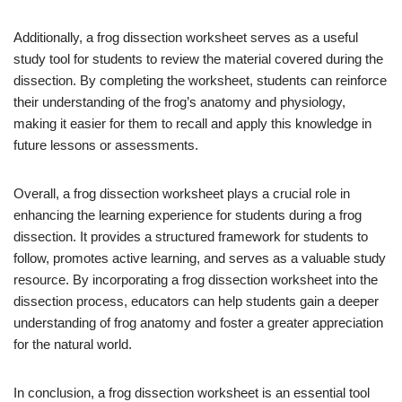
Additionally, a frog dissection worksheet serves as a useful
study tool for students to review the material covered during the
dissection. By completing the worksheet, students can reinforce
their understanding of the frog’s anatomy and physiology,
making it easier for them to recall and apply this knowledge in
future lessons or assessments.
Overall, a frog dissection worksheet plays a crucial role in
enhancing the learning experience for students during a frog
dissection. It provides a structured framework for students to
follow, promotes active learning, and serves as a valuable study
resource. By incorporating a frog dissection worksheet into the
dissection process, educators can help students gain a deeper
understanding of frog anatomy and foster a greater appreciation
for the natural world.
In conclusion, a frog dissection worksheet is an essential tool