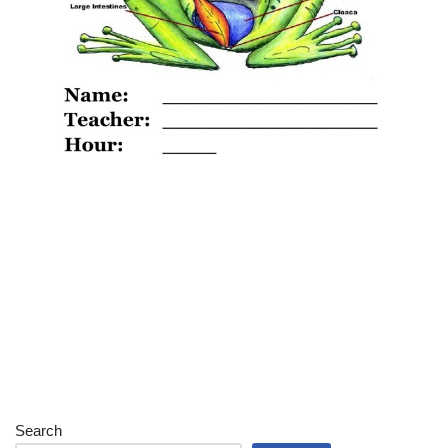
Search