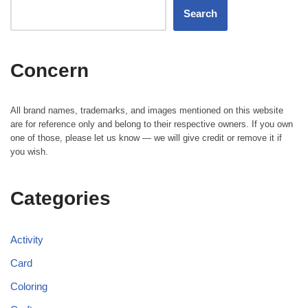
Search
Concern
All brand names, trademarks, and images mentioned on this website
are for reference only and belong to their respective owners. If you own
one of those, please let us know — we will give credit or remove it if
you wish.
Categories
Activity
Card
Coloring