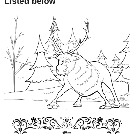
Listed below