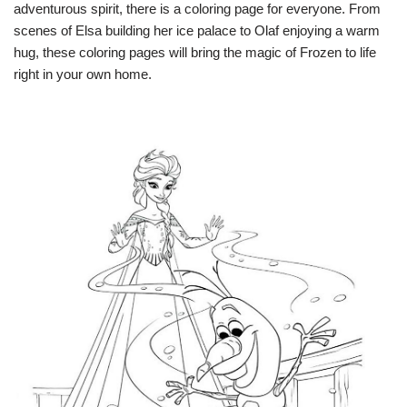
adventurous spirit, there is a coloring page for everyone. From
scenes of Elsa building her ice palace to Olaf enjoying a warm
hug, these coloring pages will bring the magic of Frozen to life
right in your own home.