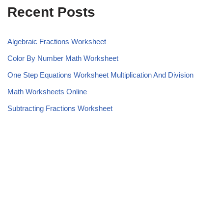
Recent Posts
Algebraic Fractions Worksheet
Color By Number Math Worksheet
One Step Equations Worksheet Multiplication And Division
Math Worksheets Online
Subtracting Fractions Worksheet