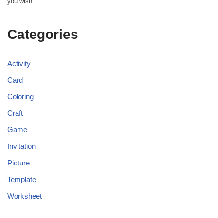
you wish.
Categories
Activity
Card
Coloring
Craft
Game
Invitation
Picture
Template
Worksheet