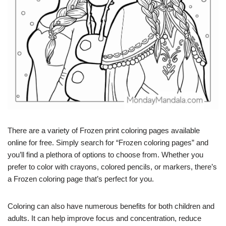
There are a variety of Frozen print coloring pages available
online for free. Simply search for “Frozen coloring pages” and
you’ll find a plethora of options to choose from. Whether you
prefer to color with crayons, colored pencils, or markers, there’s
a Frozen coloring page that’s perfect for you.
Coloring can also have numerous benefits for both children and
adults. It can help improve focus and concentration, reduce