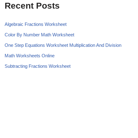
Recent Posts
Algebraic Fractions Worksheet
Color By Number Math Worksheet
One Step Equations Worksheet Multiplication And Division
Math Worksheets Online
Subtracting Fractions Worksheet