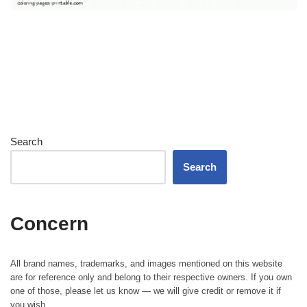
Search
Search
Concern
All brand names, trademarks, and images mentioned on this website
are for reference only and belong to their respective owners. If you own
one of those, please let us know — we will give credit or remove it if
you wish.