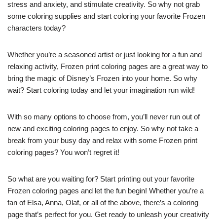
stress and anxiety, and stimulate creativity. So why not grab
some coloring supplies and start coloring your favorite Frozen
characters today?
Whether you’re a seasoned artist or just looking for a fun and
relaxing activity, Frozen print coloring pages are a great way to
bring the magic of Disney’s Frozen into your home. So why
wait? Start coloring today and let your imagination run wild!
With so many options to choose from, you’ll never run out of
new and exciting coloring pages to enjoy. So why not take a
break from your busy day and relax with some Frozen print
coloring pages? You won’t regret it!
So what are you waiting for? Start printing out your favorite
Frozen coloring pages and let the fun begin! Whether you’re a
fan of Elsa, Anna, Olaf, or all of the above, there’s a coloring
page that’s perfect for you. Get ready to unleash your creativity