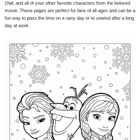
Olaf, and all of your other favorite characters from the beloved
movie. These pages are perfect for fans of all ages and can be a
fun way to pass the time on a rainy day or to unwind after a long
day at work.