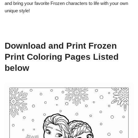
and bring your favorite Frozen characters to life with your own
unique style!
Download and Print Frozen
Print Coloring Pages Listed
below