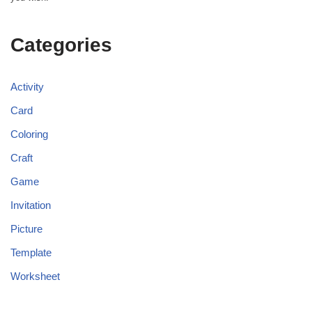
Categories
Activity
Card
Coloring
Craft
Game
Invitation
Picture
Template
Worksheet