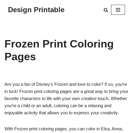
Design Printable
Skip
to
content
Frozen Print Coloring
Pages
Are you a fan of Disney’s Frozen and love to color? If so, you’re
in luck! Frozen print coloring pages are a great way to bring your
favorite characters to life with your own creative touch. Whether
you’re a child or an adult, coloring can be a relaxing and
enjoyable activity that allows you to express your creativity.
With Frozen print coloring pages, you can color in Elsa, Anna,