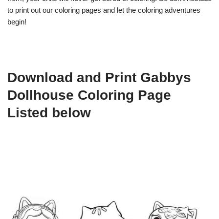
to print out our coloring pages and let the coloring adventures
begin!
Download and Print Gabbys
Dollhouse Coloring Page
Listed below