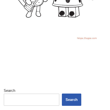
Search
Search