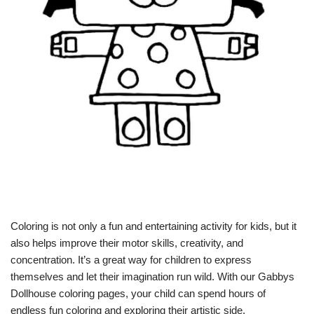
Coloring is not only a fun and entertaining activity for kids, but it
also helps improve their motor skills, creativity, and
concentration. It’s a great way for children to express
themselves and let their imagination run wild. With our Gabbys
Dollhouse coloring pages, your child can spend hours of
endless fun coloring and exploring their artistic side.