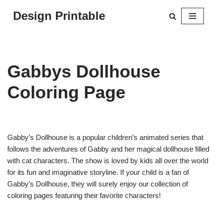
Design Printable
Skip
to
content
Gabbys Dollhouse
Coloring Page
Gabby’s Dollhouse is a popular children’s animated series that
follows the adventures of Gabby and her magical dollhouse filled
with cat characters. The show is loved by kids all over the world
for its fun and imaginative storyline. If your child is a fan of
Gabby’s Dollhouse, they will surely enjoy our collection of
coloring pages featuring their favorite characters!