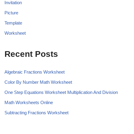
Invitation
Picture
Template
Worksheet
Recent Posts
Algebraic Fractions Worksheet
Color By Number Math Worksheet
One Step Equations Worksheet Multiplication And Division
Math Worksheets Online
Subtracting Fractions Worksheet