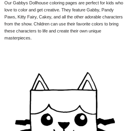
Our Gabbys Dollhouse coloring pages are perfect for kids who
love to color and get creative. They feature Gabby, Pandy
Paws, Kitty Fairy, Cakey, and all the other adorable characters
from the show. Children can use their favorite colors to bring
these characters to life and create their own unique
masterpieces.