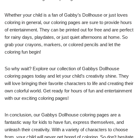
Whether your child is a fan of Gabby’s Dollhouse or just loves
coloring in general, our coloring pages are sure to provide hours
of entertainment. They can be printed out for free and are perfect
for rainy days, playdates, or just quiet afternoons at home. So
grab your crayons, markers, or colored pencils and let the
coloring fun begin!
So why wait? Explore our collection of Gabbys Dollhouse
coloring pages today and let your child’s creativity shine. They
will love bringing their favorite characters to life and creating their
own colorful world. Get ready for hours of fun and entertainment
with our exciting coloring pages!
In conclusion, our Gabbys Dollhouse coloring pages are a
fantastic way for kids to have fun, express themselves, and
unleash their creativity. With a variety of characters to choose
from, your child will never get bored of coloring. So don’t hesitate