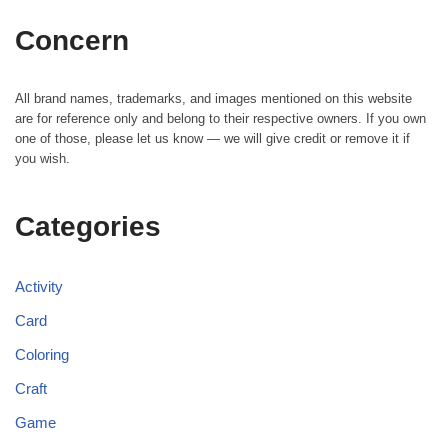
Concern
All brand names, trademarks, and images mentioned on this website
are for reference only and belong to their respective owners. If you own
one of those, please let us know — we will give credit or remove it if
you wish.
Categories
Activity
Card
Coloring
Craft
Game