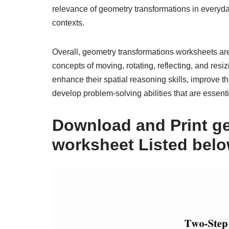
relevance of geometry transformations in everyda
contexts.
Overall, geometry transformations worksheets are
concepts of moving, rotating, reflecting, and re
enhance their spatial reasoning skills, improve the
develop problem-solving abilities that are essenti
Download and Print g
worksheet Listed bel