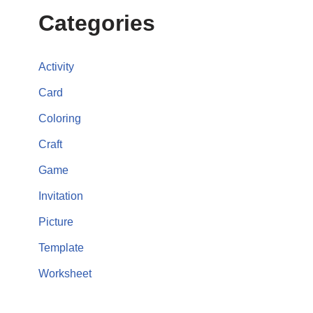
Categories
Activity
Card
Coloring
Craft
Game
Invitation
Picture
Template
Worksheet