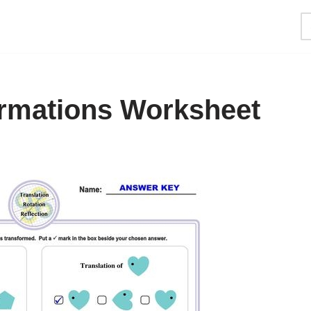
rmations Worksheet