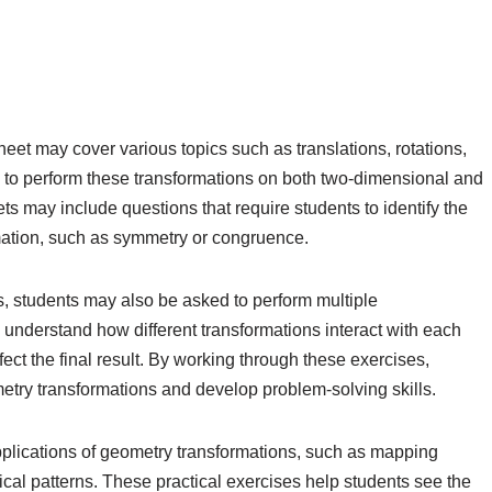
eet may cover various topics such as translations, rotations,
d to perform these transformations on both two-dimensional and
s may include questions that require students to identify the
mation, such as symmetry or congruence.
ns, students may also be asked to perform multiple
 understand how different transformations interact with each
ect the final result. By working through these exercises,
etry transformations and develop problem-solving skills.
plications of geometry transformations, such as mapping
cal patterns. These practical exercises help students see the