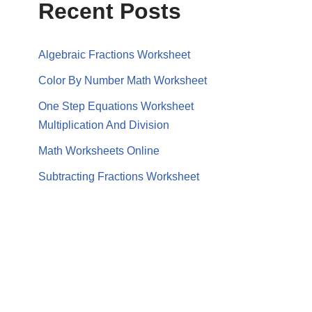
Recent Posts
Algebraic Fractions Worksheet
Color By Number Math Worksheet
One Step Equations Worksheet
Multiplication And Division
Math Worksheets Online
Subtracting Fractions Worksheet