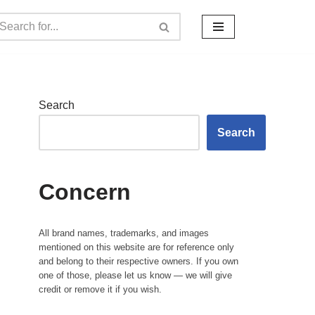
Search
Search
Concern
All brand names, trademarks, and images
mentioned on this website are for reference only
and belong to their respective owners. If you own
one of those, please let us know — we will give
credit or remove it if you wish.