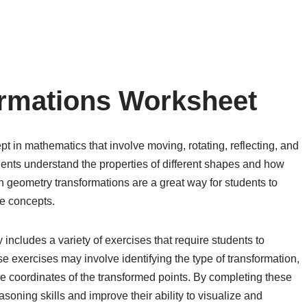
rmations Worksheet
 in mathematics that involve moving, rotating, reflecting, and
ents understand the properties of different shapes and how
 geometry transformations are a great way for students to
se concepts.
includes a variety of exercises that require students to
e exercises may involve identifying the type of transformation,
e coordinates of the transformed points. By completing these
soning skills and improve their ability to visualize and