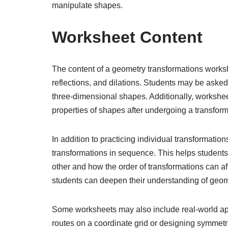
manipulate shapes.
Worksheet Content
The content of a geometry transformations worksh
reflections, and dilations. Students may be aske
three-dimensional shapes. Additionally, worksheet
properties of shapes after undergoing a transfor
In addition to practicing individual transformatio
transformations in sequence. This helps students
other and how the order of transformations can aff
students can deepen their understanding of geom
Some worksheets may also include real-world ap
routes on a coordinate grid or designing symmetri