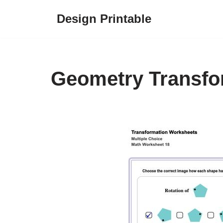
Design Printable
Skip
to
content
Geometry Transfo