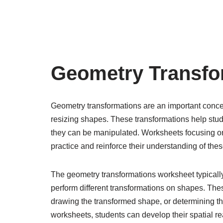
Geometry Transfo
Geometry transformations are an important concept
resizing shapes. These transformations help stud
they can be manipulated. Worksheets focusing on
practice and reinforce their understanding of the
The geometry transformations worksheet typically 
perform different transformations on shapes. Thes
drawing the transformed shape, or determining th
worksheets, students can develop their spatial rea