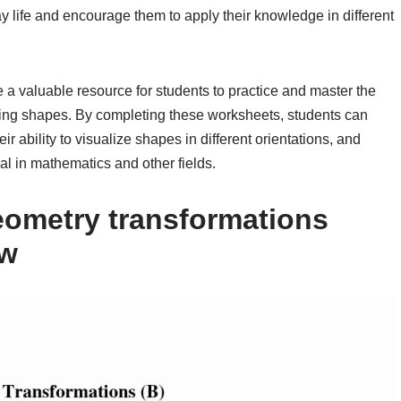
y life and encourage them to apply their knowledge in different
 a valuable resource for students to practice and master the
sizing shapes. By completing these worksheets, students can
ir ability to visualize shapes in different orientations, and
al in mathematics and other fields.
eometry transformations
ow