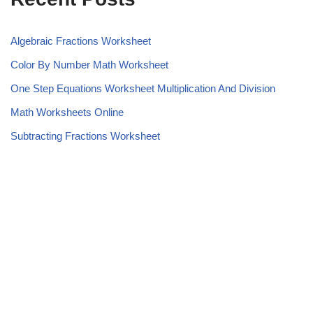
Algebraic Fractions Worksheet
Color By Number Math Worksheet
One Step Equations Worksheet Multiplication And Division
Math Worksheets Online
Subtracting Fractions Worksheet