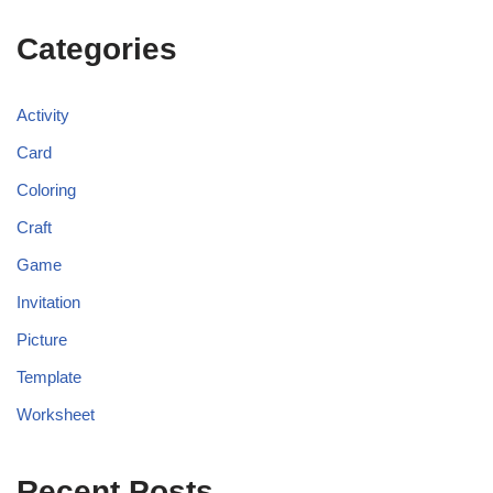
Categories
Activity
Card
Coloring
Craft
Game
Invitation
Picture
Template
Worksheet
Recent Posts