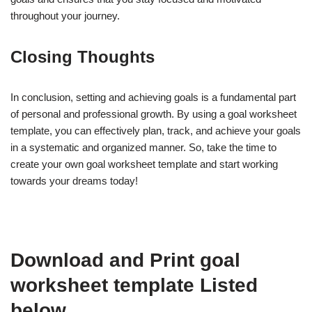
throughout your journey.
Closing Thoughts
In conclusion, setting and achieving goals is a fundamental part
of personal and professional growth. By using a goal worksheet
template, you can effectively plan, track, and achieve your goals
in a systematic and organized manner. So, take the time to
create your own goal worksheet template and start working
towards your dreams today!
Download and Print goal
worksheet template Listed
below