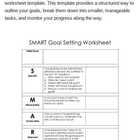
worksheet template. This template provides a structured way to
outline your goals, break them down into smaller, manageable
tasks, and monitor your progress along the way.