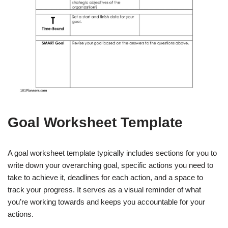
Goal Worksheet Template
A goal worksheet template typically includes sections for you to
write down your overarching goal, specific actions you need to
take to achieve it, deadlines for each action, and a space to
track your progress. It serves as a visual reminder of what
you’re working towards and keeps you accountable for your
actions.