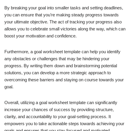
By breaking your goal into smaller tasks and setting deadlines,
you can ensure that you’re making steady progress towards
your ultimate objective. The act of tracking your progress also
allows you to celebrate small victories along the way, which can
boost your motivation and confidence.
Furthermore, a goal worksheet template can help you identify
any obstacles or challenges that may be hindering your
progress. By writing them down and brainstorming potential
solutions, you can develop a more strategic approach to
overcoming these barriers and staying on course towards your
goal.
Overall, utilizing a goal worksheet template can significantly
increase your chances of success by providing structure,
clarity, and accountability to your goal-setting process. It
empowers you to take actionable steps towards achieving your
goals and ensures that you stay focused and motivated