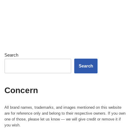
Search
Search
Concern
All brand names, trademarks, and images mentioned on this website
are for reference only and belong to their respective owners. If you own
one of those, please let us know — we will give credit or remove it if
you wish.