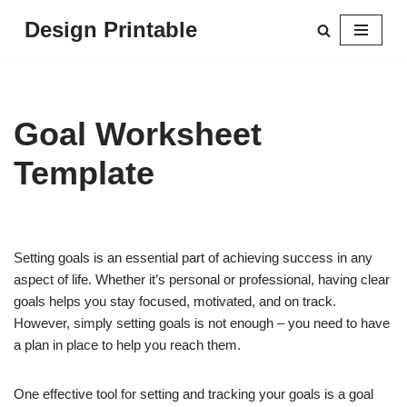
Design Printable
Skip
to
content
Goal Worksheet
Template
Setting goals is an essential part of achieving success in any
aspect of life. Whether it’s personal or professional, having clear
goals helps you stay focused, motivated, and on track.
However, simply setting goals is not enough – you need to have
a plan in place to help you reach them.
One effective tool for setting and tracking your goals is a goal