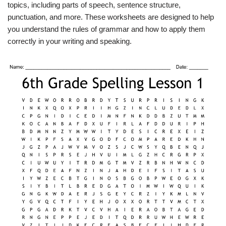
topics, including parts of speech, sentence structure,
punctuation, and more. These worksheets are designed to help
you understand the rules of grammar and how to apply them
correctly in your writing and speaking.