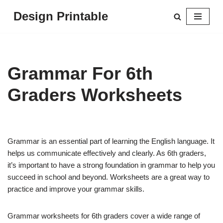
Design Printable
Skip
to
content
Grammar For 6th
Graders Worksheets
Grammar is an essential part of learning the English language. It
helps us communicate effectively and clearly. As 6th graders,
it’s important to have a strong foundation in grammar to help you
succeed in school and beyond. Worksheets are a great way to
practice and improve your grammar skills.
Grammar worksheets for 6th graders cover a wide range of