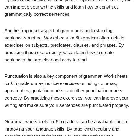
can improve your writing skills and learn how to construct
grammatically correct sentences.
Another important aspect of grammar is understanding
sentence structure. Worksheets for 6th graders often include
exercises on subjects, predicates, clauses, and phrases. By
practicing these exercises, you can learn how to create
sentences that are clear and easy to read.
Punctuation is also a key component of grammar. Worksheets
for 6th graders may include exercises on using commas,
apostrophes, quotation marks, and other punctuation marks
correctly. By practicing these exercises, you can improve your
writing and make sure your sentences are punctuated properly.
Grammar worksheets for 6th graders can be a valuable tool in
improving your language skills. By practicing regularly and