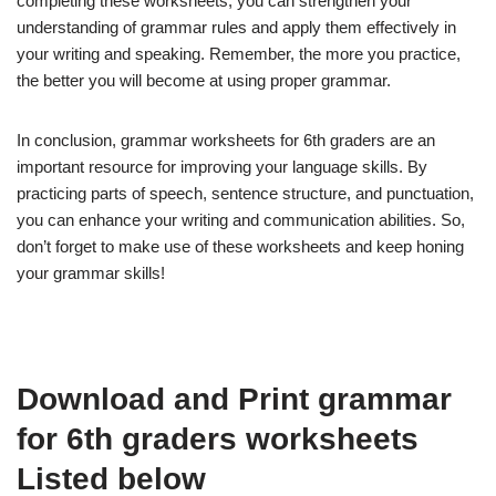
completing these worksheets, you can strengthen your
understanding of grammar rules and apply them effectively in
your writing and speaking. Remember, the more you practice,
the better you will become at using proper grammar.
In conclusion, grammar worksheets for 6th graders are an
important resource for improving your language skills. By
practicing parts of speech, sentence structure, and punctuation,
you can enhance your writing and communication abilities. So,
don’t forget to make use of these worksheets and keep honing
your grammar skills!
Download and Print grammar
for 6th graders worksheets
Listed below