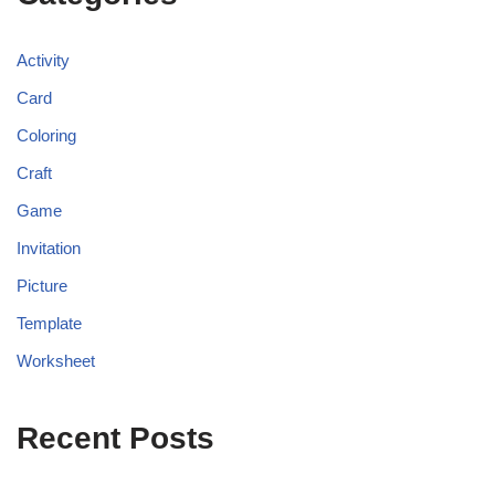
Activity
Card
Coloring
Craft
Game
Invitation
Picture
Template
Worksheet
Recent Posts