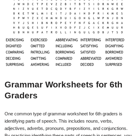
Grammar Worksheets for 6th
Graders
One common type of grammar worksheet for 6th graders is
identifying parts of speech. This includes nouns, verbs,
adjectives, adverbs, pronouns, prepositions, and conjunctions.
By practicing identifying these parts of speech in sentences, you