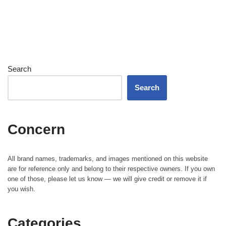
Search
Search
Concern
All brand names, trademarks, and images mentioned on this website
are for reference only and belong to their respective owners. If you own
one of those, please let us know — we will give credit or remove it if
you wish.
Categories