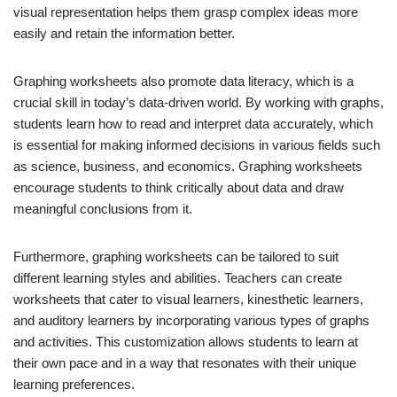
visual representation helps them grasp complex ideas more
easily and retain the information better.
Graphing worksheets also promote data literacy, which is a
crucial skill in today’s data-driven world. By working with graphs,
students learn how to read and interpret data accurately, which
is essential for making informed decisions in various fields such
as science, business, and economics. Graphing worksheets
encourage students to think critically about data and draw
meaningful conclusions from it.
Furthermore, graphing worksheets can be tailored to suit
different learning styles and abilities. Teachers can create
worksheets that cater to visual learners, kinesthetic learners,
and auditory learners by incorporating various types of graphs
and activities. This customization allows students to learn at
their own pace and in a way that resonates with their unique
learning preferences.