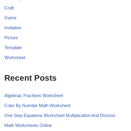
Craft
Game
Invitation
Picture
Template
Worksheet
Recent Posts
Algebraic Fractions Worksheet
Color By Number Math Worksheet
One Step Equations Worksheet Multiplication And Division
Math Worksheets Online