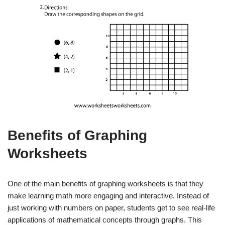
Benefits of Graphing
Worksheets
One of the main benefits of graphing worksheets is that they
make learning math more engaging and interactive. Instead of
just working with numbers on paper, students get to see real-life
applications of mathematical concepts through graphs. This