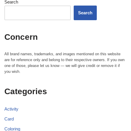
Search
Search
Concern
All brand names, trademarks, and images mentioned on this website
are for reference only and belong to their respective owners. If you own
one of those, please let us know — we will give credit or remove it if
you wish.
Categories
Activity
Card
Coloring