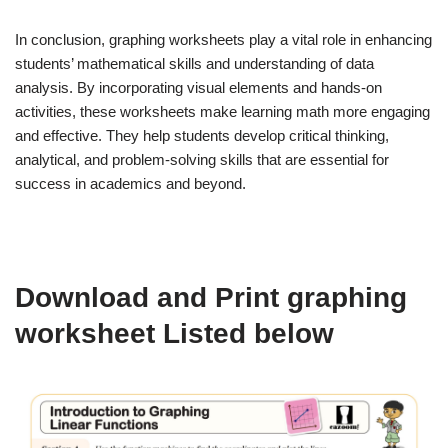
In conclusion, graphing worksheets play a vital role in enhancing
students’ mathematical skills and understanding of data
analysis. By incorporating visual elements and hands-on
activities, these worksheets make learning math more engaging
and effective. They help students develop critical thinking,
analytical, and problem-solving skills that are essential for
success in academics and beyond.
Download and Print graphing
worksheet Listed below