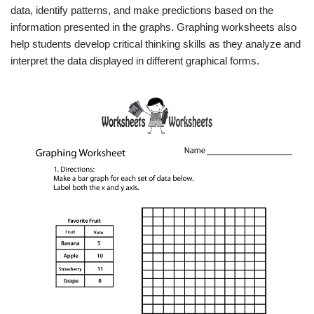
data, identify patterns, and make predictions based on the
information presented in the graphs. Graphing worksheets also
help students develop critical thinking skills as they analyze and
interpret the data displayed in different graphical forms.