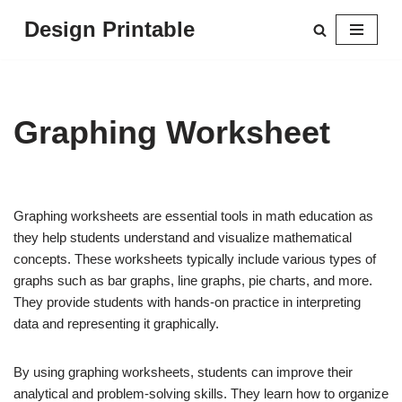
Design Printable
Skip
to
content
Graphing Worksheet
Graphing worksheets are essential tools in math education as
they help students understand and visualize mathematical
concepts. These worksheets typically include various types of
graphs such as bar graphs, line graphs, pie charts, and more.
They provide students with hands-on practice in interpreting
data and representing it graphically.
By using graphing worksheets, students can improve their
analytical and problem-solving skills. They learn how to organize