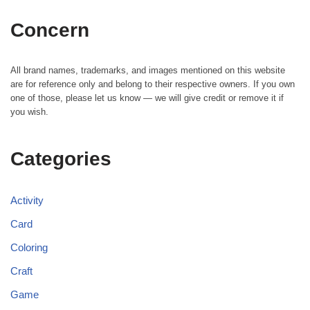
Concern
All brand names, trademarks, and images mentioned on this website
are for reference only and belong to their respective owners. If you own
one of those, please let us know — we will give credit or remove it if
you wish.
Categories
Activity
Card
Coloring
Craft
Game