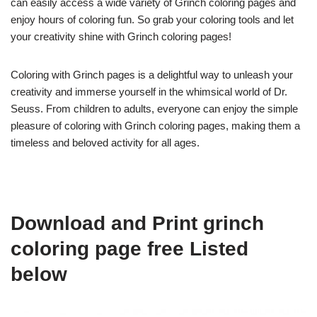
can easily access a wide variety of Grinch coloring pages and
enjoy hours of coloring fun. So grab your coloring tools and let
your creativity shine with Grinch coloring pages!
Coloring with Grinch pages is a delightful way to unleash your
creativity and immerse yourself in the whimsical world of Dr.
Seuss. From children to adults, everyone can enjoy the simple
pleasure of coloring with Grinch coloring pages, making them a
timeless and beloved activity for all ages.
Download and Print grinch
coloring page free Listed
below