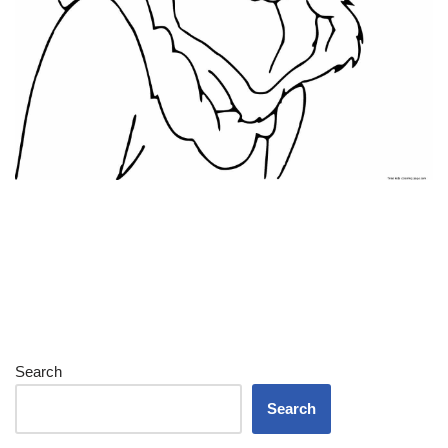
Search
Search