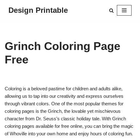
Design Printable
Skip
to
content
Grinch Coloring Page
Free
Coloring is a beloved pastime for children and adults alike,
allowing us to tap into our creativity and express ourselves
through vibrant colors. One of the most popular themes for
coloring pages is the Grinch, the lovable yet mischievous
character from Dr. Seuss’s classic holiday tale. With Grinch
coloring pages available for free online, you can bring the magic
of Whoville into your own home and enjoy hours of coloring fun.