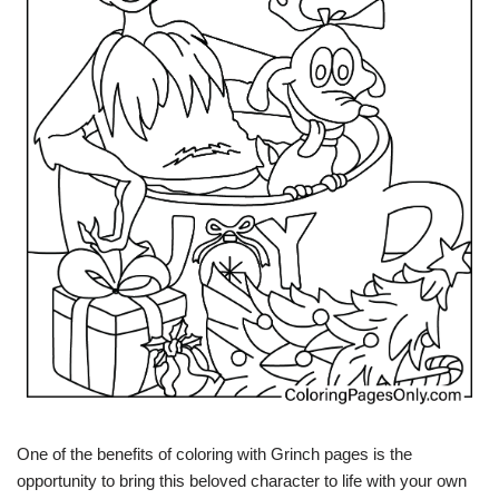
One of the benefits of coloring with Grinch pages is the
opportunity to bring this beloved character to life with your own