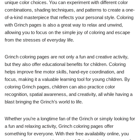
unique color choices. You can experiment with different color
combinations, shading techniques, and patterns to create a one-
of-a-kind masterpiece that reflects your personal style. Coloring
with Grinch pages is also a great way to relax and unwind,
allowing you to focus on the simple joy of coloring and escape
from the stresses of everyday life.
Grinch coloring pages are not only a fun and creative activity,
but they also offer educational benefits for children. Coloring
helps improve fine motor skills, hand-eye coordination, and
focus, making it a valuable learning tool for young children. By
coloring Grinch pages, children can also practice color
recognition, spatial awareness, and creativity, all while having a
blast bringing the Grinch’s world to life.
Whether you’re a longtime fan of the Grinch or simply looking for
a fun and relaxing activity, Grinch coloring pages offer
something for everyone. With their free availability online, you