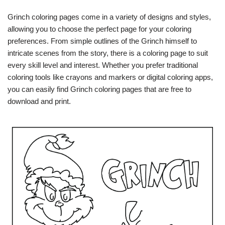
Grinch coloring pages come in a variety of designs and styles,
allowing you to choose the perfect page for your coloring
preferences. From simple outlines of the Grinch himself to
intricate scenes from the story, there is a coloring page to suit
every skill level and interest. Whether you prefer traditional
coloring tools like crayons and markers or digital coloring apps,
you can easily find Grinch coloring pages that are free to
download and print.