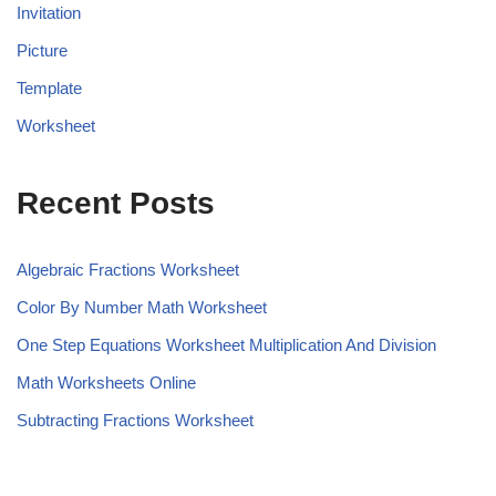
Invitation
Picture
Template
Worksheet
Recent Posts
Algebraic Fractions Worksheet
Color By Number Math Worksheet
One Step Equations Worksheet Multiplication And Division
Math Worksheets Online
Subtracting Fractions Worksheet