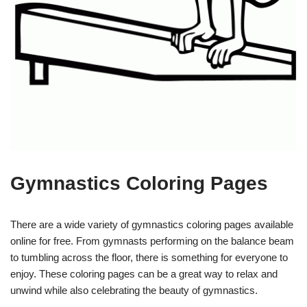
Gymnastics Coloring Pages
There are a wide variety of gymnastics coloring pages available
online for free. From gymnasts performing on the balance beam
to tumbling across the floor, there is something for everyone to
enjoy. These coloring pages can be a great way to relax and
unwind while also celebrating the beauty of gymnastics.