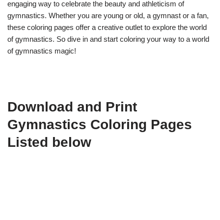
engaging way to celebrate the beauty and athleticism of
gymnastics. Whether you are young or old, a gymnast or a fan,
these coloring pages offer a creative outlet to explore the world
of gymnastics. So dive in and start coloring your way to a world
of gymnastics magic!
Download and Print
Gymnastics Coloring Pages
Listed below