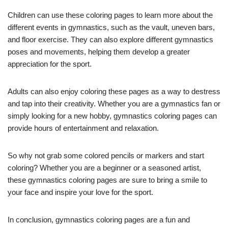
Children can use these coloring pages to learn more about the
different events in gymnastics, such as the vault, uneven bars,
and floor exercise. They can also explore different gymnastics
poses and movements, helping them develop a greater
appreciation for the sport.
Adults can also enjoy coloring these pages as a way to destress
and tap into their creativity. Whether you are a gymnastics fan or
simply looking for a new hobby, gymnastics coloring pages can
provide hours of entertainment and relaxation.
So why not grab some colored pencils or markers and start
coloring? Whether you are a beginner or a seasoned artist,
these gymnastics coloring pages are sure to bring a smile to
your face and inspire your love for the sport.
In conclusion, gymnastics coloring pages are a fun and