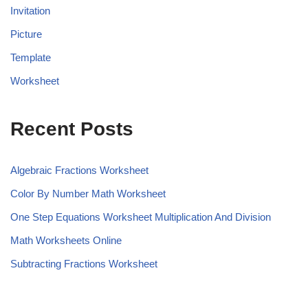
Invitation
Picture
Template
Worksheet
Recent Posts
Algebraic Fractions Worksheet
Color By Number Math Worksheet
One Step Equations Worksheet Multiplication And Division
Math Worksheets Online
Subtracting Fractions Worksheet