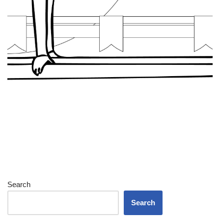
Search
Search