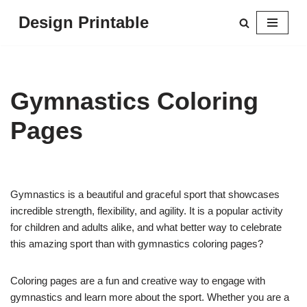
Design Printable
Skip
to
content
Gymnastics Coloring
Pages
Gymnastics is a beautiful and graceful sport that showcases
incredible strength, flexibility, and agility. It is a popular activity
for children and adults alike, and what better way to celebrate
this amazing sport than with gymnastics coloring pages?
Coloring pages are a fun and creative way to engage with
gymnastics and learn more about the sport. Whether you are a