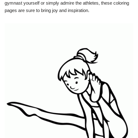
gymnast yourself or simply admire the athletes, these coloring
pages are sure to bring joy and inspiration.