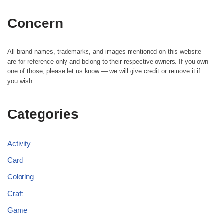
Concern
All brand names, trademarks, and images mentioned on this website
are for reference only and belong to their respective owners. If you own
one of those, please let us know — we will give credit or remove it if
you wish.
Categories
Activity
Card
Coloring
Craft
Game