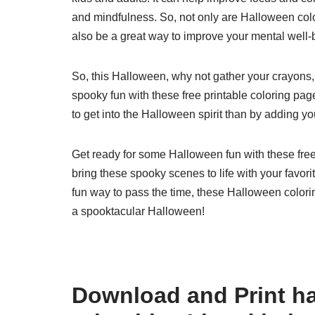
and mindfulness. So, not only are Halloween colo
also be a great way to improve your mental well-
So, this Halloween, why not gather your crayons
spooky fun with these free printable coloring page
to get into the Halloween spirit than by adding yo
Get ready for some Halloween fun with these free 
bring these spooky scenes to life with your favori
fun way to pass the time, these Halloween colori
a spooktacular Halloween!
Download and Print ha