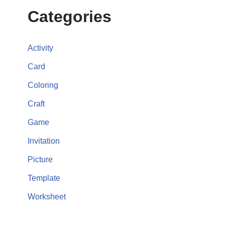
Categories
Activity
Card
Coloring
Craft
Game
Invitation
Picture
Template
Worksheet