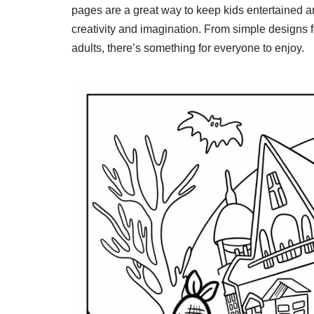
pages are a great way to keep kids entertained a
creativity and imagination. From simple designs fo
adults, there’s something for everyone to enjoy.