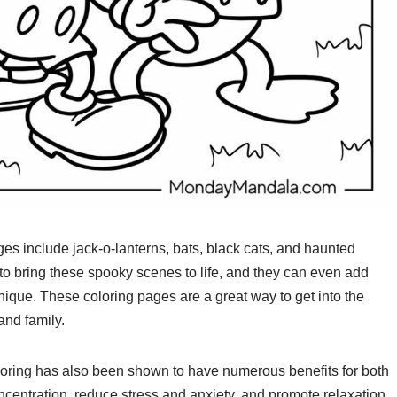
s include jack-o-lanterns, bats, black cats, and haunted
to bring these spooky scenes to life, and they can even add
ique. These coloring pages are a great way to get into the
and family.
 coloring has also been shown to have numerous benefits for both
ncentration, reduce stress and anxiety, and promote relaxation