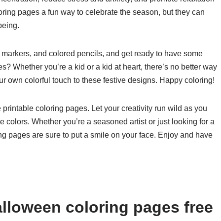
ring pages a fun way to celebrate the season, but they can
being.
, markers, and colored pencils, and get ready to have some
s? Whether you’re a kid or a kid at heart, there’s no better way
ur own colorful touch to these festive designs. Happy coloring!
printable coloring pages. Let your creativity run wild as you
te colors. Whether you’re a seasoned artist or just looking for a
ng pages are sure to put a smile on your face. Enjoy and have
lloween coloring pages free