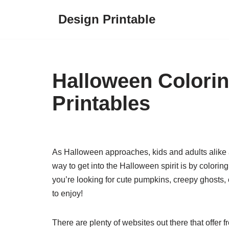
Design Printable
Skip
to
content
Halloween Colori
Printables
As Halloween approaches, kids and adults alike a
way to get into the Halloween spirit is by color
you’re looking for cute pumpkins, creepy ghosts, o
to enjoy!
There are plenty of websites out there that offer