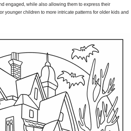
nd engaged, while also allowing them to express their
r younger children to more intricate patterns for older kids and