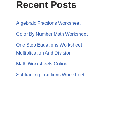
Recent Posts
Algebraic Fractions Worksheet
Color By Number Math Worksheet
One Step Equations Worksheet
Multiplication And Division
Math Worksheets Online
Subtracting Fractions Worksheet