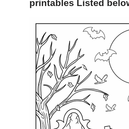
printables Listed belo