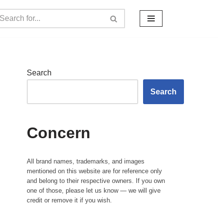
Search
Search
Concern
All brand names, trademarks, and images
mentioned on this website are for reference only
and belong to their respective owners. If you own
one of those, please let us know — we will give
credit or remove it if you wish.