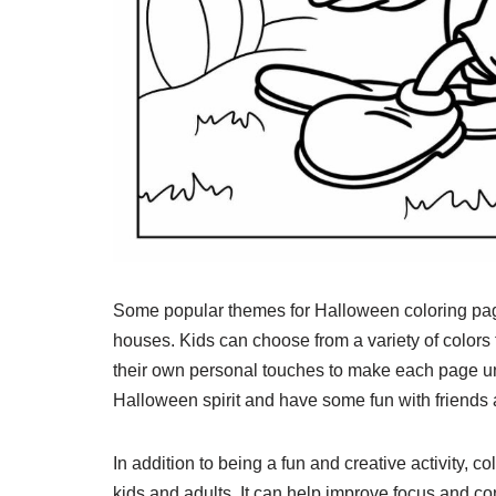
Some popular themes for Halloween coloring page
houses. Kids can choose from a variety of colors 
their own personal touches to make each page un
Halloween spirit and have some fun with friends 
In addition to being a fun and creative activity,
kids and adults. It can help improve focus and co