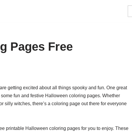
ng Pages Free
re getting excited about all things spooky and fun. One great
ing some fun and festive Halloween coloring pages. Whether
r silly witches, there’s a coloring page out there for everyone
 free printable Halloween coloring pages for you to enjoy. These