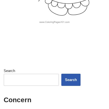
Search
Search
Concern