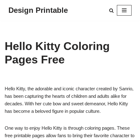
Design Printable
Skip
to
content
Hello Kitty Coloring
Pages Free
Hello Kitty, the adorable and iconic character created by Sanrio,
has been capturing the hearts of children and adults alike for
decades. With her cute bow and sweet demeanor, Hello Kitty
has become a beloved figure in popular culture.
One way to enjoy Hello Kitty is through coloring pages. These
free printable pages allow fans to bring their favorite character to