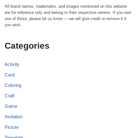
All brand names, trademarks, and images mentioned on this website
are for reference only and belong to their respective owners. If you own
one of those, please let us know — we will give credit or remove it if
you wish.
Categories
Activity
Card
Coloring
Craft
Game
Invitation
Picture
Template