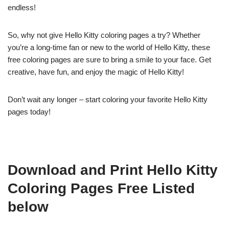
endless!
So, why not give Hello Kitty coloring pages a try? Whether
you’re a long-time fan or new to the world of Hello Kitty, these
free coloring pages are sure to bring a smile to your face. Get
creative, have fun, and enjoy the magic of Hello Kitty!
Don’t wait any longer – start coloring your favorite Hello Kitty
pages today!
Download and Print Hello Kitty
Coloring Pages Free Listed
below