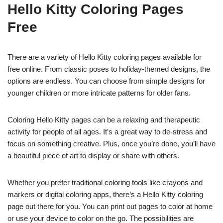
Hello Kitty Coloring Pages
Free
There are a variety of Hello Kitty coloring pages available for
free online. From classic poses to holiday-themed designs, the
options are endless. You can choose from simple designs for
younger children or more intricate patterns for older fans.
Coloring Hello Kitty pages can be a relaxing and therapeutic
activity for people of all ages. It’s a great way to de-stress and
focus on something creative. Plus, once you’re done, you’ll have
a beautiful piece of art to display or share with others.
Whether you prefer traditional coloring tools like crayons and
markers or digital coloring apps, there’s a Hello Kitty coloring
page out there for you. You can print out pages to color at home
or use your device to color on the go. The possibilities are