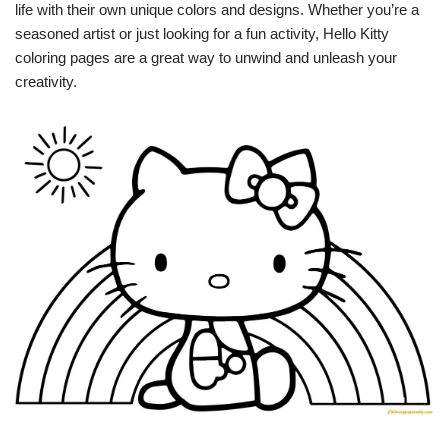
life with their own unique colors and designs. Whether you’re a
seasoned artist or just looking for a fun activity, Hello Kitty
coloring pages are a great way to unwind and unleash your
creativity.