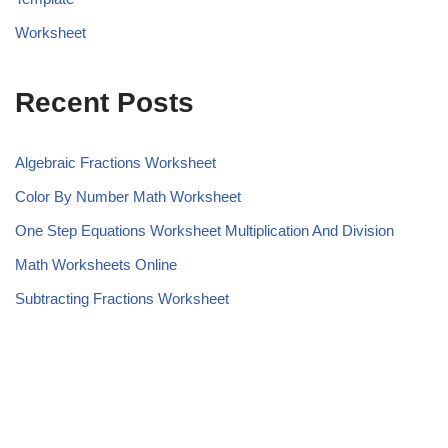
Worksheet
Recent Posts
Algebraic Fractions Worksheet
Color By Number Math Worksheet
One Step Equations Worksheet Multiplication And Division
Math Worksheets Online
Subtracting Fractions Worksheet