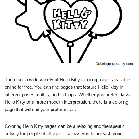
There are a wide variety of Hello Kitty coloring pages available
online for free. You can find pages that feature Hello Kitty in
different poses, outfits, and settings. Whether you prefer classic
Hello Kitty or a more modern interpretation, there is a coloring
page that will suit your preferences.
Coloring Hello Kitty pages can be a relaxing and therapeutic
activity for people of all ages. It allows you to unleash your