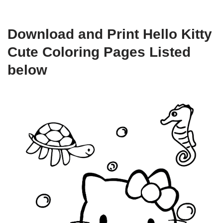
Download and Print Hello Kitty
Cute Coloring Pages Listed
below