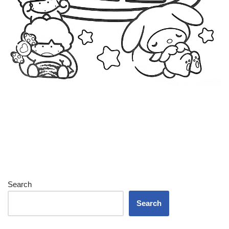
Search
Search