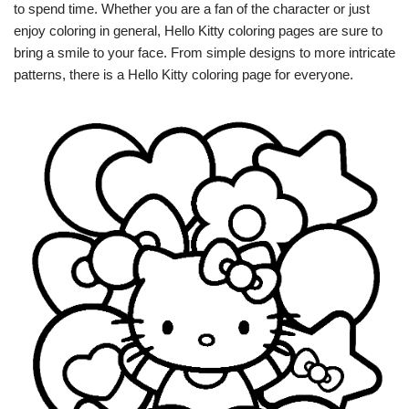
to spend time. Whether you are a fan of the character or just
enjoy coloring in general, Hello Kitty coloring pages are sure to
bring a smile to your face. From simple designs to more intricate
patterns, there is a Hello Kitty coloring page for everyone.