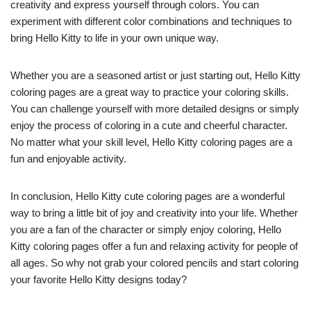
creativity and express yourself through colors. You can
experiment with different color combinations and techniques to
bring Hello Kitty to life in your own unique way.
Whether you are a seasoned artist or just starting out, Hello Kitty
coloring pages are a great way to practice your coloring skills.
You can challenge yourself with more detailed designs or simply
enjoy the process of coloring in a cute and cheerful character.
No matter what your skill level, Hello Kitty coloring pages are a
fun and enjoyable activity.
In conclusion, Hello Kitty cute coloring pages are a wonderful
way to bring a little bit of joy and creativity into your life. Whether
you are a fan of the character or simply enjoy coloring, Hello
Kitty coloring pages offer a fun and relaxing activity for people of
all ages. So why not grab your colored pencils and start coloring
your favorite Hello Kitty designs today?