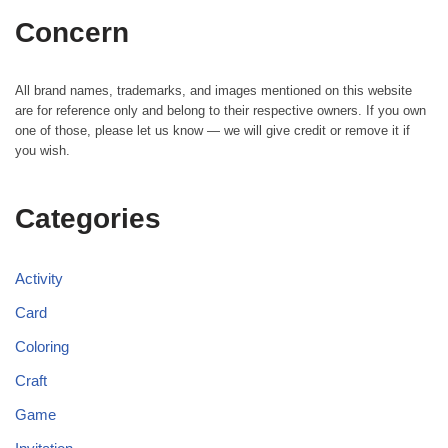
Concern
All brand names, trademarks, and images mentioned on this website
are for reference only and belong to their respective owners. If you own
one of those, please let us know — we will give credit or remove it if
you wish.
Categories
Activity
Card
Coloring
Craft
Game