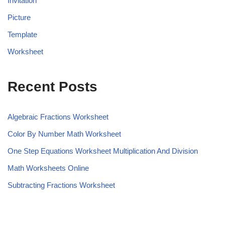
Invitation
Picture
Template
Worksheet
Recent Posts
Algebraic Fractions Worksheet
Color By Number Math Worksheet
One Step Equations Worksheet Multiplication And Division
Math Worksheets Online
Subtracting Fractions Worksheet