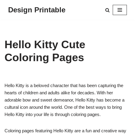
Design Printable
Skip
to
content
Hello Kitty Cute
Coloring Pages
Hello Kitty is a beloved character that has been capturing the
hearts of children and adults alike for decades. With her
adorable bow and sweet demeanor, Hello Kitty has become a
cultural icon around the world. One of the best ways to bring
Hello Kitty into your life is through coloring pages.
Coloring pages featuring Hello Kitty are a fun and creative way