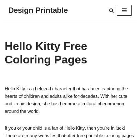
Design Printable
Skip
to
content
Hello Kitty Free
Coloring Pages
Hello Kitty is a beloved character that has been capturing the
hearts of children and adults alike for decades. With her cute
and iconic design, she has become a cultural phenomenon
around the world.
If you or your child is a fan of Hello Kitty, then you’re in luck!
There are many websites that offer free printable coloring pages