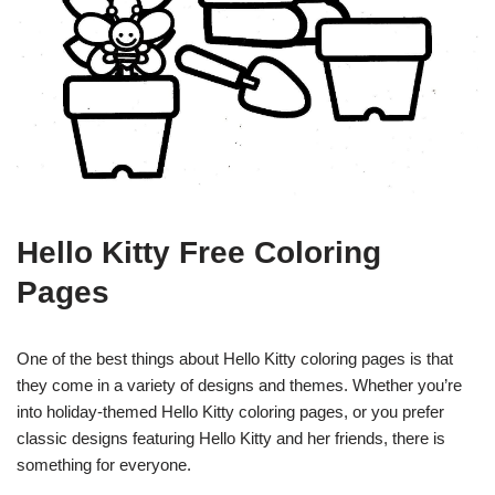
Hello Kitty Free Coloring
Pages
One of the best things about Hello Kitty coloring pages is that
they come in a variety of designs and themes. Whether you’re
into holiday-themed Hello Kitty coloring pages, or you prefer
classic designs featuring Hello Kitty and her friends, there is
something for everyone.