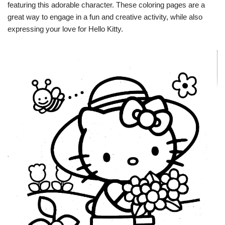
featuring this adorable character. These coloring pages are a
great way to engage in a fun and creative activity, while also
expressing your love for Hello Kitty.