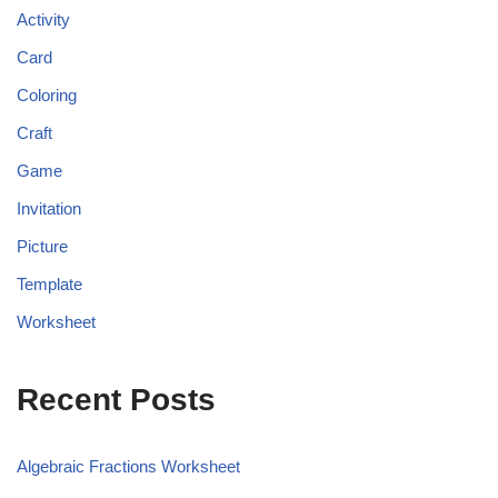
Activity
Card
Coloring
Craft
Game
Invitation
Picture
Template
Worksheet
Recent Posts
Algebraic Fractions Worksheet