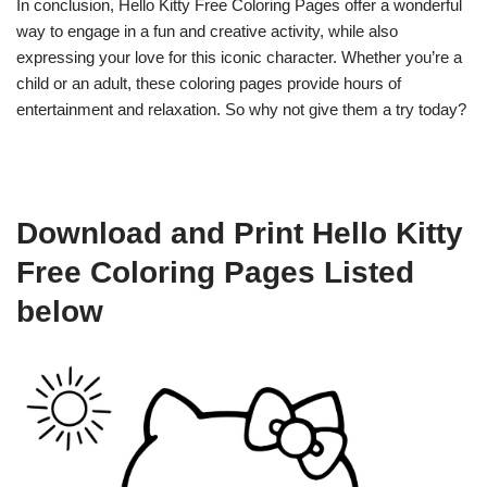
In conclusion, Hello Kitty Free Coloring Pages offer a wonderful
way to engage in a fun and creative activity, while also
expressing your love for this iconic character. Whether you’re a
child or an adult, these coloring pages provide hours of
entertainment and relaxation. So why not give them a try today?
Download and Print Hello Kitty
Free Coloring Pages Listed
below