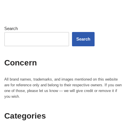
Search
Search
Concern
All brand names, trademarks, and images mentioned on this website
are for reference only and belong to their respective owners. If you own
one of those, please let us know — we will give credit or remove it if
you wish.
Categories