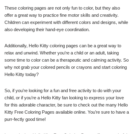
These coloring pages are not only fun to color, but they also
offer a great way to practice fine motor skills and creativity.
Children can experiment with different colors and designs, while
also developing their hand-eye coordination.
Additionally, Hello Kitty coloring pages can be a great way to
relax and unwind. Whether you’re a child or an adult, taking
some time to color can be a therapeutic and calming activity. So
why not grab your colored pencils or crayons and start coloring
Hello Kitty today?
So, if you’re looking for a fun and free activity to do with your
child, or if you’re a Hello Kitty fan looking to express your love
for this adorable character, be sure to check out the many Hello
Kitty Free Coloring Pages available online. You’re sure to have a
purr-fectly good time!