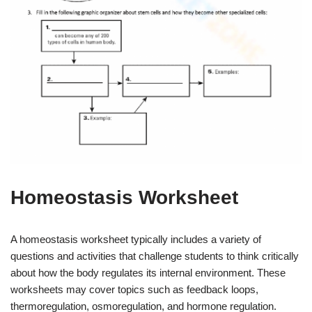
Homeostasis Worksheet
A homeostasis worksheet typically includes a variety of
questions and activities that challenge students to think critically
about how the body regulates its internal environment. These
worksheets may cover topics such as feedback loops,
thermoregulation, osmoregulation, and hormone regulation.