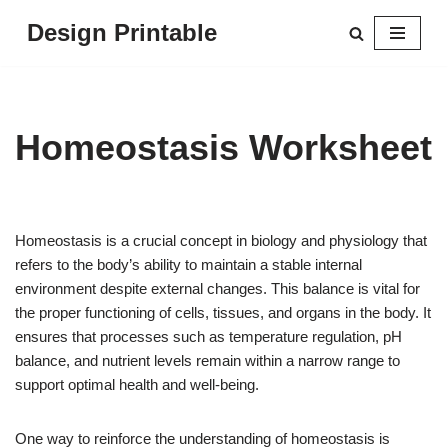
Design Printable
Skip
to
content
Homeostasis Worksheet
Homeostasis is a crucial concept in biology and physiology that
refers to the body’s ability to maintain a stable internal
environment despite external changes. This balance is vital for
the proper functioning of cells, tissues, and organs in the body. It
ensures that processes such as temperature regulation, pH
balance, and nutrient levels remain within a narrow range to
support optimal health and well-being.
One way to reinforce the understanding of homeostasis is