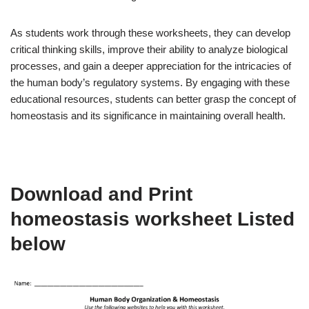
As students work through these worksheets, they can develop
critical thinking skills, improve their ability to analyze biological
processes, and gain a deeper appreciation for the intricacies of
the human body’s regulatory systems. By engaging with these
educational resources, students can better grasp the concept of
homeostasis and its significance in maintaining overall health.
Download and Print
homeostasis worksheet Listed
below