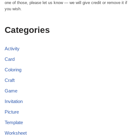
one of those, please let us know — we will give credit or remove it if
you wish.
Categories
Activity
Card
Coloring
Craft
Game
Invitation
Picture
Template
Worksheet