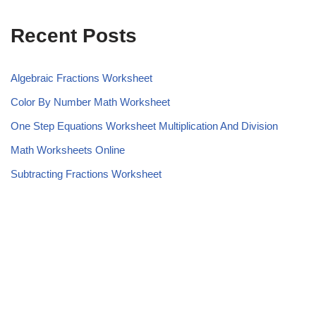
Recent Posts
Algebraic Fractions Worksheet
Color By Number Math Worksheet
One Step Equations Worksheet Multiplication And Division
Math Worksheets Online
Subtracting Fractions Worksheet