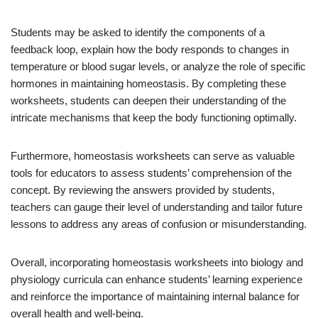
Students may be asked to identify the components of a
feedback loop, explain how the body responds to changes in
temperature or blood sugar levels, or analyze the role of specific
hormones in maintaining homeostasis. By completing these
worksheets, students can deepen their understanding of the
intricate mechanisms that keep the body functioning optimally.
Furthermore, homeostasis worksheets can serve as valuable
tools for educators to assess students’ comprehension of the
concept. By reviewing the answers provided by students,
teachers can gauge their level of understanding and tailor future
lessons to address any areas of confusion or misunderstanding.
Overall, incorporating homeostasis worksheets into biology and
physiology curricula can enhance students’ learning experience
and reinforce the importance of maintaining internal balance for
overall health and well-being.