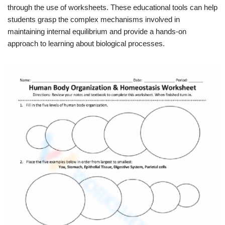
through the use of worksheets. These educational tools can help
students grasp the complex mechanisms involved in
maintaining internal equilibrium and provide a hands-on
approach to learning about biological processes.