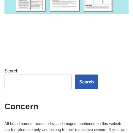
Search
Search
Concern
All brand names, trademarks, and images mentioned on this website
are for reference only and belong to their respective owners. If you own