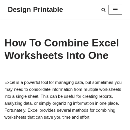
Design Printable
Skip
to
content
How To Combine Excel
Worksheets Into One
Excel is a powerful tool for managing data, but sometimes you
may need to consolidate information from multiple worksheets
into a single sheet. This can be useful for creating reports,
analyzing data, or simply organizing information in one place.
Fortunately, Excel provides several methods for combining
worksheets that can save you time and effort.