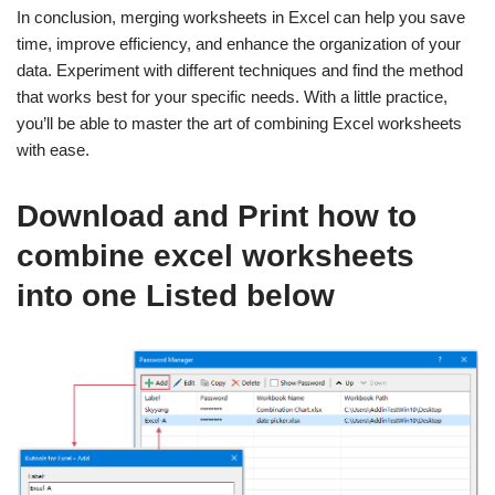
In conclusion, merging worksheets in Excel can help you save
time, improve efficiency, and enhance the organization of your
data. Experiment with different techniques and find the method
that works best for your specific needs. With a little practice,
you’ll be able to master the art of combining Excel worksheets
with ease.
Download and Print how to
combine excel worksheets
into one Listed below