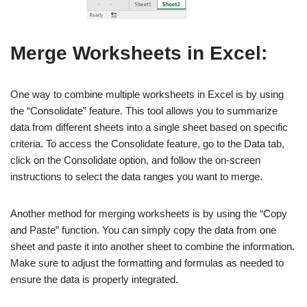
Merge Worksheets in Excel:
One way to combine multiple worksheets in Excel is by using
the “Consolidate” feature. This tool allows you to summarize
data from different sheets into a single sheet based on specific
criteria. To access the Consolidate feature, go to the Data tab,
click on the Consolidate option, and follow the on-screen
instructions to select the data ranges you want to merge.
Another method for merging worksheets is by using the “Copy
and Paste” function. You can simply copy the data from one
sheet and paste it into another sheet to combine the information.
Make sure to adjust the formatting and formulas as needed to
ensure the data is properly integrated.