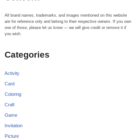
All brand names, trademarks, and images mentioned on this website
are for reference only and belong to their respective owners. If you own
one of those, please let us know — we will give credit or remove it if
you wish.
Categories
Activity
Card
Coloring
Craft
Game
Invitation
Picture