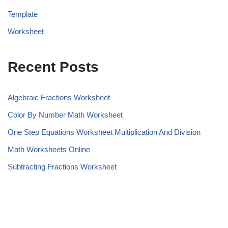
Template
Worksheet
Recent Posts
Algebraic Fractions Worksheet
Color By Number Math Worksheet
One Step Equations Worksheet Multiplication And Division
Math Worksheets Online
Subtracting Fractions Worksheet