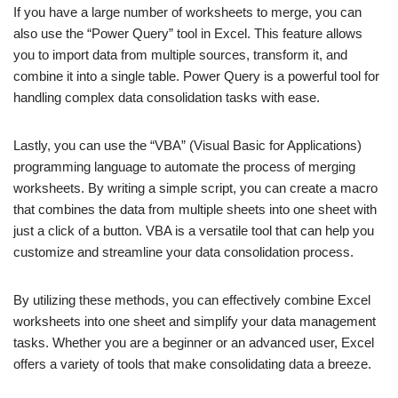
If you have a large number of worksheets to merge, you can
also use the “Power Query” tool in Excel. This feature allows
you to import data from multiple sources, transform it, and
combine it into a single table. Power Query is a powerful tool for
handling complex data consolidation tasks with ease.
Lastly, you can use the “VBA” (Visual Basic for Applications)
programming language to automate the process of merging
worksheets. By writing a simple script, you can create a macro
that combines the data from multiple sheets into one sheet with
just a click of a button. VBA is a versatile tool that can help you
customize and streamline your data consolidation process.
By utilizing these methods, you can effectively combine Excel
worksheets into one sheet and simplify your data management
tasks. Whether you are a beginner or an advanced user, Excel
offers a variety of tools that make consolidating data a breeze.