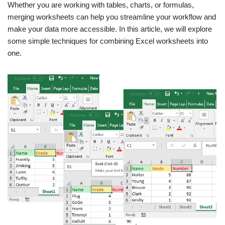
Whether you are working with tables, charts, or formulas,
merging worksheets can help you streamline your workflow and
make your data more accessible. In this article, we will explore
some simple techniques for combining Excel worksheets into
one.