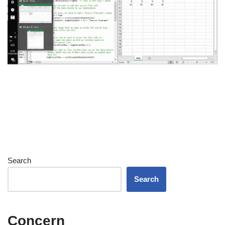
Search
Search
Concern