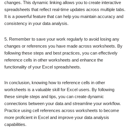
changes. This dynamic linking allows you to create interactive
spreadsheets that reflect real-time updates across multiple tabs.
It is a powerful feature that can help you maintain accuracy and
consistency in your data analysis.
5. Remember to save your work regularly to avoid losing any
changes or references you have made across worksheets. By
following these steps and best practices, you can effectively
reference cells in other worksheets and enhance the
functionality of your Excel spreadsheets.
In conclusion, knowing how to reference cells in other
worksheets is a valuable skill for Excel users. By following
these simple steps and tips, you can create dynamic
connections between your data and streamline your workflow.
Practice using cell references across worksheets to become
more proficient in Excel and improve your data analysis
capabilities.