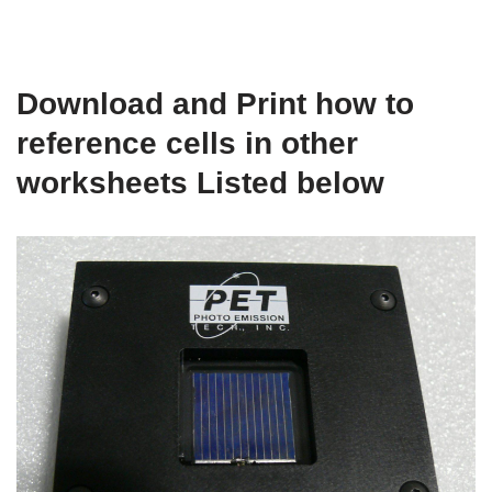
Download and Print how to
reference cells in other
worksheets Listed below