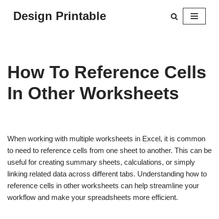
Design Printable
Skip
to
content
How To Reference Cells
In Other Worksheets
When working with multiple worksheets in Excel, it is common
to need to reference cells from one sheet to another. This can be
useful for creating summary sheets, calculations, or simply
linking related data across different tabs. Understanding how to
reference cells in other worksheets can help streamline your
workflow and make your spreadsheets more efficient.