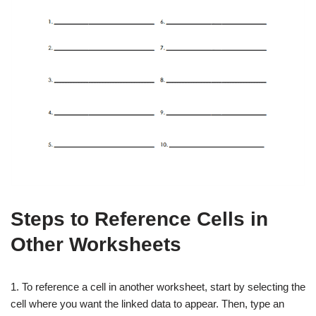
Steps to Reference Cells in
Other Worksheets
1. To reference a cell in another worksheet, start by selecting the
cell where you want the linked data to appear. Then, type an