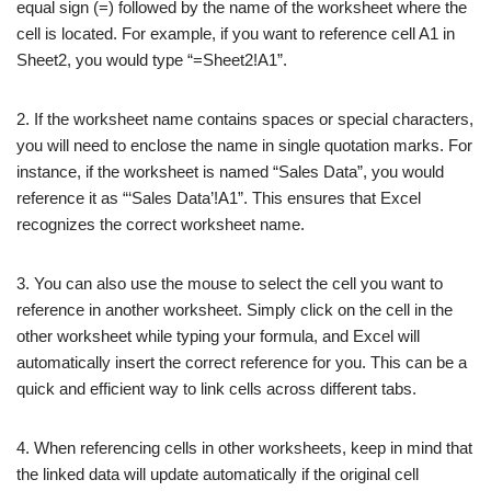
equal sign (=) followed by the name of the worksheet where the
cell is located. For example, if you want to reference cell A1 in
Sheet2, you would type “=Sheet2!A1”.
2. If the worksheet name contains spaces or special characters,
you will need to enclose the name in single quotation marks. For
instance, if the worksheet is named “Sales Data”, you would
reference it as “‘Sales Data’!A1”. This ensures that Excel
recognizes the correct worksheet name.
3. You can also use the mouse to select the cell you want to
reference in another worksheet. Simply click on the cell in the
other worksheet while typing your formula, and Excel will
automatically insert the correct reference for you. This can be a
quick and efficient way to link cells across different tabs.
4. When referencing cells in other worksheets, keep in mind that
the linked data will update automatically if the original cell