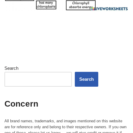
Search
Search
Concern
All brand names, trademarks, and images mentioned on this website
are for reference only and belong to their respective owners. If you own
one of those, please let us know — we will give credit or remove it if