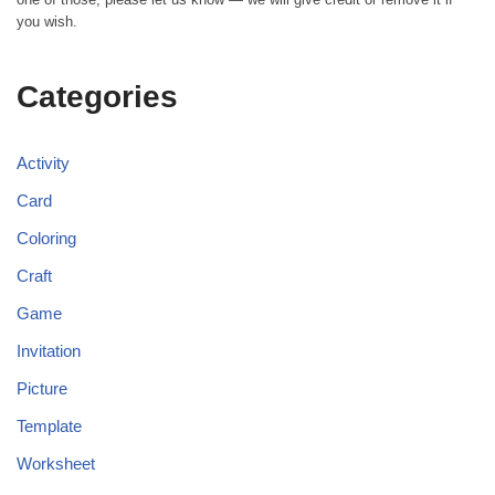
you wish.
Categories
Activity
Card
Coloring
Craft
Game
Invitation
Picture
Template
Worksheet