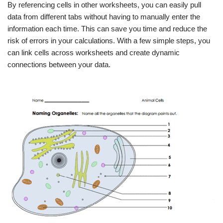
By referencing cells in other worksheets, you can easily pull
data from different tabs without having to manually enter the
information each time. This can save you time and reduce the
risk of errors in your calculations. With a few simple steps, you
can link cells across worksheets and create dynamic
connections between your data.