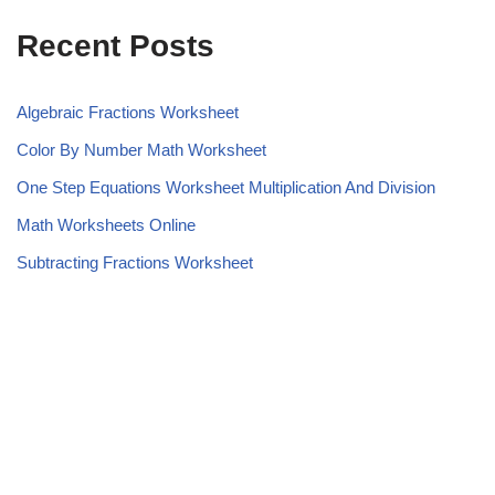
Recent Posts
Algebraic Fractions Worksheet
Color By Number Math Worksheet
One Step Equations Worksheet Multiplication And Division
Math Worksheets Online
Subtracting Fractions Worksheet