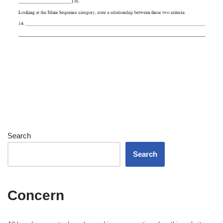
Search
Search
Concern