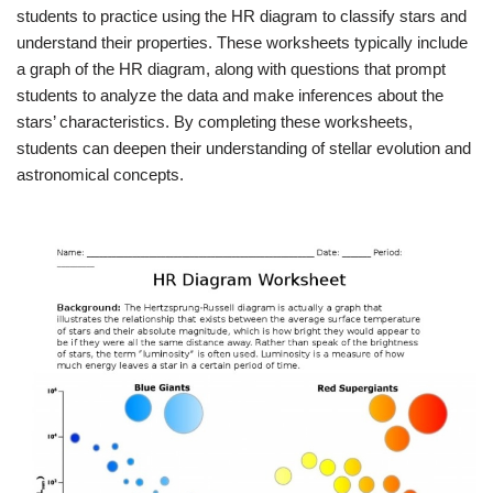
students to practice using the HR diagram to classify stars and
understand their properties. These worksheets typically include
a graph of the HR diagram, along with questions that prompt
students to analyze the data and make inferences about the
stars’ characteristics. By completing these worksheets,
students can deepen their understanding of stellar evolution and
astronomical concepts.