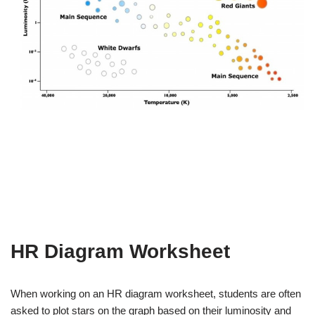
HR Diagram Worksheet
When working on an HR diagram worksheet, students are often
asked to plot stars on the graph based on their luminosity and