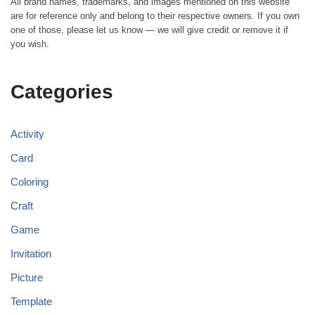
All brand names, trademarks, and images mentioned on this website
are for reference only and belong to their respective owners. If you own
one of those, please let us know — we will give credit or remove it if
you wish.
Categories
Activity
Card
Coloring
Craft
Game
Invitation
Picture
Template