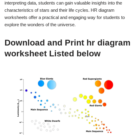
interpreting data, students can gain valuable insights into the
characteristics of stars and their life cycles. HR diagram
worksheets offer a practical and engaging way for students to
explore the wonders of the universe.
Download and Print hr diagram
worksheet Listed below