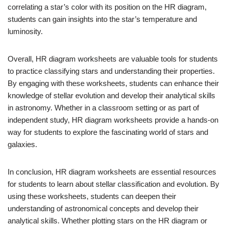
correlating a star’s color with its position on the HR diagram,
students can gain insights into the star’s temperature and
luminosity.
Overall, HR diagram worksheets are valuable tools for students
to practice classifying stars and understanding their properties.
By engaging with these worksheets, students can enhance their
knowledge of stellar evolution and develop their analytical skills
in astronomy. Whether in a classroom setting or as part of
independent study, HR diagram worksheets provide a hands-on
way for students to explore the fascinating world of stars and
galaxies.
In conclusion, HR diagram worksheets are essential resources
for students to learn about stellar classification and evolution. By
using these worksheets, students can deepen their
understanding of astronomical concepts and develop their
analytical skills. Whether plotting stars on the HR diagram or