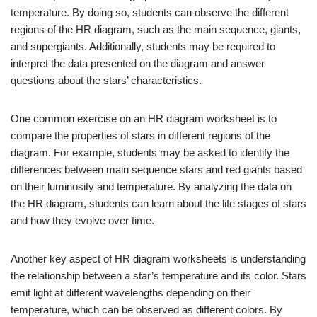
temperature. By doing so, students can observe the different
regions of the HR diagram, such as the main sequence, giants,
and supergiants. Additionally, students may be required to
interpret the data presented on the diagram and answer
questions about the stars’ characteristics.
One common exercise on an HR diagram worksheet is to
compare the properties of stars in different regions of the
diagram. For example, students may be asked to identify the
differences between main sequence stars and red giants based
on their luminosity and temperature. By analyzing the data on
the HR diagram, students can learn about the life stages of stars
and how they evolve over time.
Another key aspect of HR diagram worksheets is understanding
the relationship between a star’s temperature and its color. Stars
emit light at different wavelengths depending on their
temperature, which can be observed as different colors. By