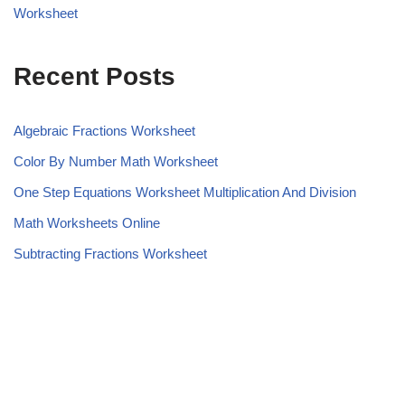
Worksheet
Recent Posts
Algebraic Fractions Worksheet
Color By Number Math Worksheet
One Step Equations Worksheet Multiplication And Division
Math Worksheets Online
Subtracting Fractions Worksheet