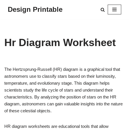
Design Printable
Skip
to
content
Hr Diagram Worksheet
The Hertzsprung-Russell (HR) diagram is a graphical tool that
astronomers use to classify stars based on their luminosity,
temperature, and evolutionary stage. This diagram helps
scientists study the life cycle of stars and understand their
characteristics. By analyzing the position of stars on the HR
diagram, astronomers can gain valuable insights into the nature
of these celestial objects.
HR diagram worksheets are educational tools that allow