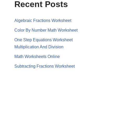
Recent Posts
Algebraic Fractions Worksheet
Color By Number Math Worksheet
One Step Equations Worksheet
Multiplication And Division
Math Worksheets Online
Subtracting Fractions Worksheet