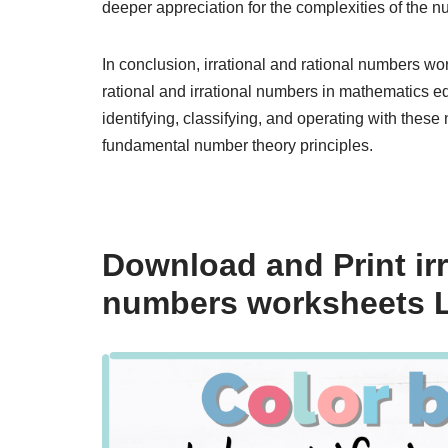
deeper appreciation for the complexities of the 
In conclusion, irrational and rational numbers wor
rational and irrational numbers in mathematics ed
identifying, classifying, and operating with thes
fundamental number theory principles.
Download and Print ir
numbers worksheets L