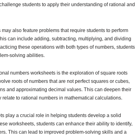
hallenge students to apply their understanding of rational and
ts may also feature problems that require students to perform
his can include adding, subtracting, multiplying, and dividing
practicing these operations with both types of numbers, students
em-solving abilities.
onal numbers worksheets is the exploration of square roots
volve roots of numbers that are not perfect squares or cubes,
ions and approximating decimal values. This can deepen their
 relate to rational numbers in mathematical calculations.
s play a crucial role in helping students develop a solid
se worksheets, students can enhance their ability to identify,
bers. This can lead to improved problem-solving skills and a