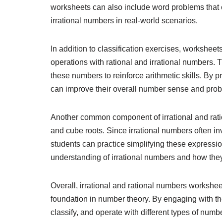
worksheets can also include word problems that c
irrational numbers in real-world scenarios.
In addition to classification exercises, workshee
operations with rational and irrational numbers. T
these numbers to reinforce arithmetic skills. By 
can improve their overall number sense and probl
Another common component of irrational and rati
and cube roots. Since irrational numbers often in
students can practice simplifying these express
understanding of irrational numbers and how they
Overall, irrational and rational numbers worksheet
foundation in number theory. By engaging with the
classify, and operate with different types of num