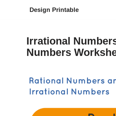
Design Printable
Skip
to
content
Irrational Number
Numbers Workshe