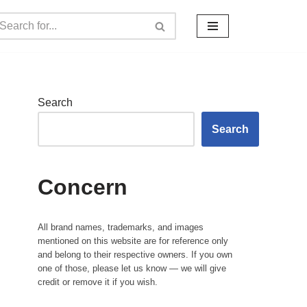
Search
Search
Concern
All brand names, trademarks, and images
mentioned on this website are for reference only
and belong to their respective owners. If you own
one of those, please let us know — we will give
credit or remove it if you wish.