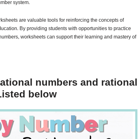
number system.
ksheets are valuable tools for reinforcing the concepts of
ucation. By providing students with opportunities to practice
e numbers, worksheets can support their learning and mastery of
rational numbers and rational
isted below