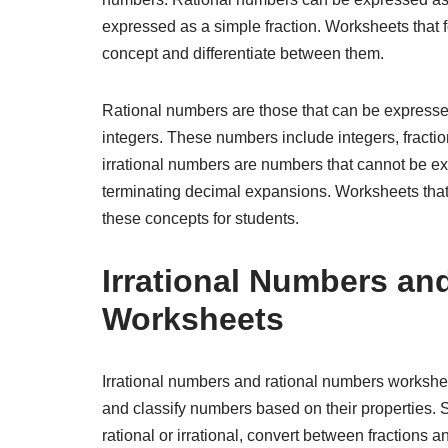
expressed as a simple fraction. Worksheets that 
concept and differentiate between them.
Rational numbers are those that can be expresse
integers. These numbers include integers, fractio
irrational numbers are numbers that cannot be e
terminating decimal expansions. Worksheets that 
these concepts for students.
Irrational Numbers an
Worksheets
Irrational numbers and rational numbers worksheet
and classify numbers based on their properties.
rational or irrational, convert between fractions 