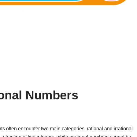
tional Numbers
 often encounter two main categories: rational and irrational
fraction of two integers, while irrational numbers cannot be