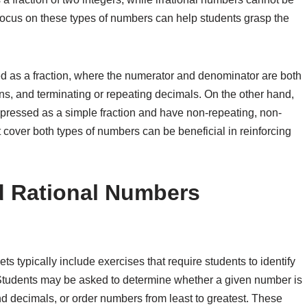
focus on these types of numbers can help students grasp the
d as a fraction, where the numerator and denominator are both
ns, and terminating or repeating decimals. On the other hand,
xpressed as a simple fraction and have non-repeating, non-
cover both types of numbers can be beneficial in reinforcing
d Rational Numbers
s typically include exercises that require students to identify
 Students may be asked to determine whether a given number is
and decimals, or order numbers from least to greatest. These