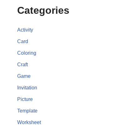
Categories
Activity
Card
Coloring
Craft
Game
Invitation
Picture
Template
Worksheet