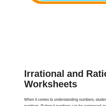
Irrational and Ra
Worksheets
When it comes to understanding numbers, students
numbers. Rational numbers can be expressed as a 