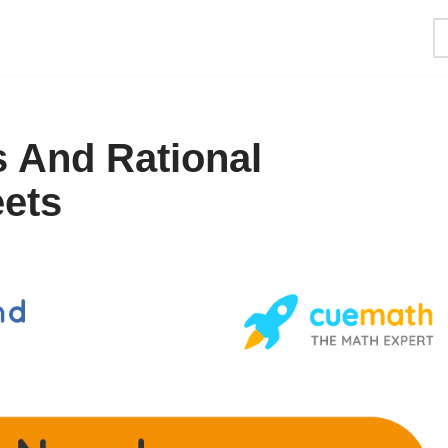
s And Rational
ets