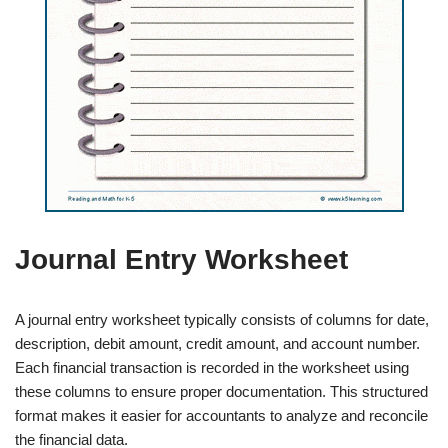
Journal Entry Worksheet
A journal entry worksheet typically consists of columns for date,
description, debit amount, credit amount, and account number.
Each financial transaction is recorded in the worksheet using
these columns to ensure proper documentation. This structured
format makes it easier for accountants to analyze and reconcile
the financial data.