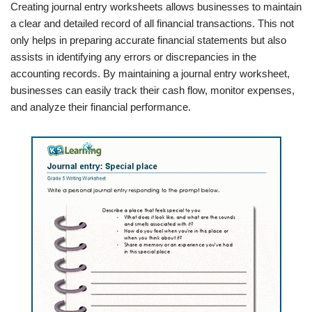
Creating journal entry worksheets allows businesses to maintain
a clear and detailed record of all financial transactions. This not
only helps in preparing accurate financial statements but also
assists in identifying any errors or discrepancies in the
accounting records. By maintaining a journal entry worksheet,
businesses can easily track their cash flow, monitor expenses,
and analyze their financial performance.