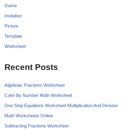
Game
Invitation
Picture
Template
Worksheet
Recent Posts
Algebraic Fractions Worksheet
Color By Number Math Worksheet
One Step Equations Worksheet Multiplication And Division
Math Worksheets Online
Subtracting Fractions Worksheet