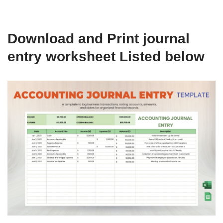
Download and Print journal
entry worksheet Listed below