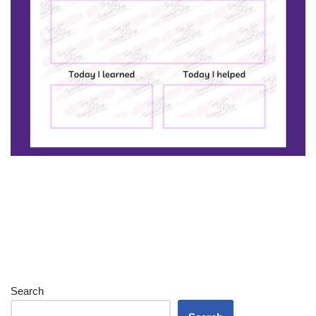
Search