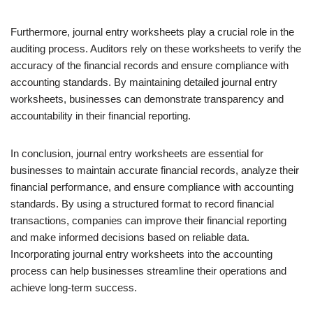
Furthermore, journal entry worksheets play a crucial role in the
auditing process. Auditors rely on these worksheets to verify the
accuracy of the financial records and ensure compliance with
accounting standards. By maintaining detailed journal entry
worksheets, businesses can demonstrate transparency and
accountability in their financial reporting.
In conclusion, journal entry worksheets are essential for
businesses to maintain accurate financial records, analyze their
financial performance, and ensure compliance with accounting
standards. By using a structured format to record financial
transactions, companies can improve their financial reporting
and make informed decisions based on reliable data.
Incorporating journal entry worksheets into the accounting
process can help businesses streamline their operations and
achieve long-term success.