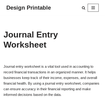
Design Printable
Skip
to
content
Journal Entry
Worksheet
Journal entry worksheet is a vital tool used in accounting to
record financial transactions in an organized manner. It helps
businesses keep track of their income, expenses, and overall
financial health. By using a journal entry worksheet, companies
can ensure accuracy in their financial reporting and make
informed decisions based on the data.