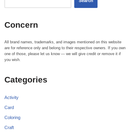
Search
Concern
All brand names, trademarks, and images mentioned on this website
are for reference only and belong to their respective owners. If you own
one of those, please let us know — we will give credit or remove it if
you wish.
Categories
Activity
Card
Coloring
Craft