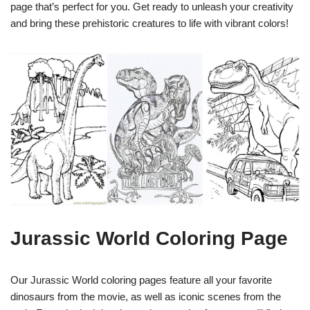
page that’s perfect for you. Get ready to unleash your creativity
and bring these prehistoric creatures to life with vibrant colors!
Jurassic World Coloring Page
Our Jurassic World coloring pages feature all your favorite
dinosaurs from the movie, as well as iconic scenes from the