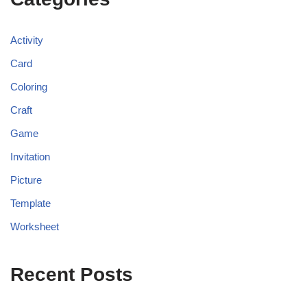
Activity
Card
Coloring
Craft
Game
Invitation
Picture
Template
Worksheet
Recent Posts