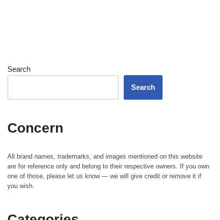
Search
Search
Concern
All brand names, trademarks, and images mentioned on this website
are for reference only and belong to their respective owners. If you own
one of those, please let us know — we will give credit or remove it if
you wish.
Categories