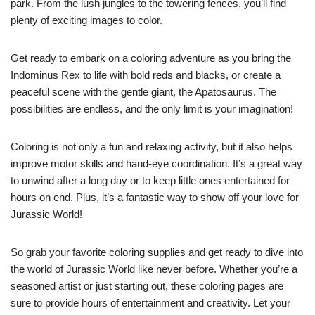
park. From the lush jungles to the towering fences, you’ll find
plenty of exciting images to color.
Get ready to embark on a coloring adventure as you bring the
Indominus Rex to life with bold reds and blacks, or create a
peaceful scene with the gentle giant, the Apatosaurus. The
possibilities are endless, and the only limit is your imagination!
Coloring is not only a fun and relaxing activity, but it also helps
improve motor skills and hand-eye coordination. It’s a great way
to unwind after a long day or to keep little ones entertained for
hours on end. Plus, it’s a fantastic way to show off your love for
Jurassic World!
So grab your favorite coloring supplies and get ready to dive into
the world of Jurassic World like never before. Whether you’re a
seasoned artist or just starting out, these coloring pages are
sure to provide hours of entertainment and creativity. Let your