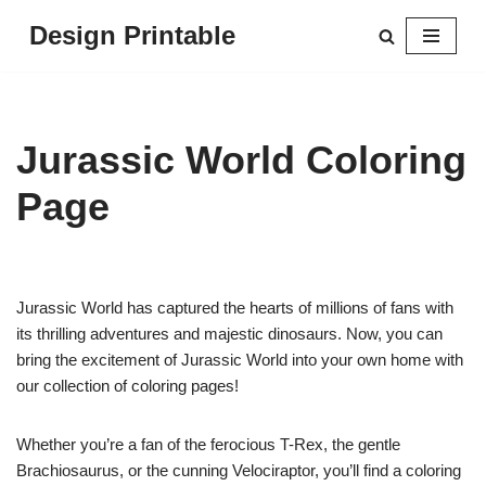
Design Printable
Skip
to
content
Jurassic World Coloring
Page
Jurassic World has captured the hearts of millions of fans with
its thrilling adventures and majestic dinosaurs. Now, you can
bring the excitement of Jurassic World into your own home with
our collection of coloring pages!
Whether you’re a fan of the ferocious T-Rex, the gentle
Brachiosaurus, or the cunning Velociraptor, you’ll find a coloring