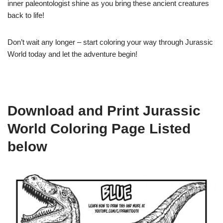
inner paleontologist shine as you bring these ancient creatures
back to life!
Don’t wait any longer – start coloring your way through Jurassic
World today and let the adventure begin!
Download and Print Jurassic
World Coloring Page Listed
below