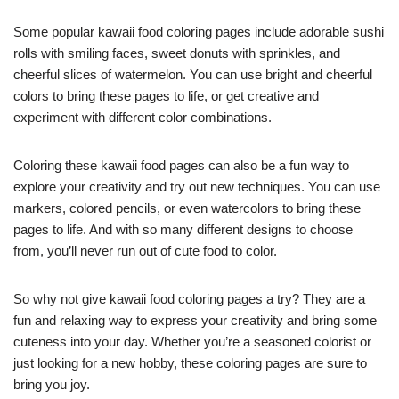
Some popular kawaii food coloring pages include adorable sushi
rolls with smiling faces, sweet donuts with sprinkles, and
cheerful slices of watermelon. You can use bright and cheerful
colors to bring these pages to life, or get creative and
experiment with different color combinations.
Coloring these kawaii food pages can also be a fun way to
explore your creativity and try out new techniques. You can use
markers, colored pencils, or even watercolors to bring these
pages to life. And with so many different designs to choose
from, you’ll never run out of cute food to color.
So why not give kawaii food coloring pages a try? They are a
fun and relaxing way to express your creativity and bring some
cuteness into your day. Whether you’re a seasoned colorist or
just looking for a new hobby, these coloring pages are sure to
bring you joy.