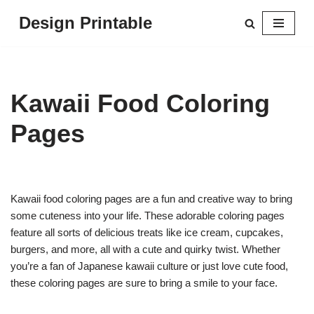
Design Printable
Skip
to
content
Kawaii Food Coloring
Pages
Kawaii food coloring pages are a fun and creative way to bring
some cuteness into your life. These adorable coloring pages
feature all sorts of delicious treats like ice cream, cupcakes,
burgers, and more, all with a cute and quirky twist. Whether
you’re a fan of Japanese kawaii culture or just love cute food,
these coloring pages are sure to bring a smile to your face.