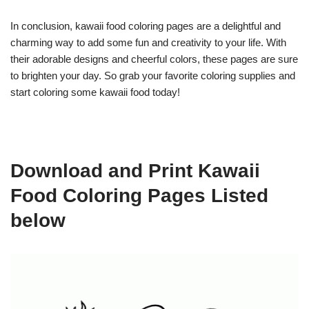
In conclusion, kawaii food coloring pages are a delightful and
charming way to add some fun and creativity to your life. With
their adorable designs and cheerful colors, these pages are sure
to brighten your day. So grab your favorite coloring supplies and
start coloring some kawaii food today!
Download and Print Kawaii
Food Coloring Pages Listed
below