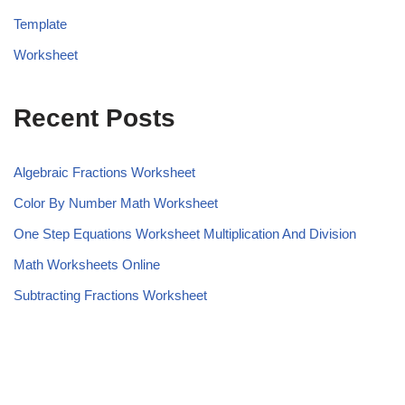
Template
Worksheet
Recent Posts
Algebraic Fractions Worksheet
Color By Number Math Worksheet
One Step Equations Worksheet Multiplication And Division
Math Worksheets Online
Subtracting Fractions Worksheet