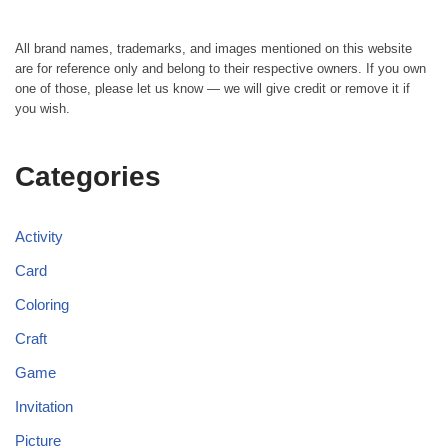
All brand names, trademarks, and images mentioned on this website
are for reference only and belong to their respective owners. If you own
one of those, please let us know — we will give credit or remove it if
you wish.
Categories
Activity
Card
Coloring
Craft
Game
Invitation
Picture