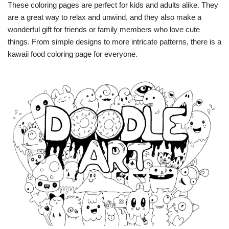
These coloring pages are perfect for kids and adults alike. They
are a great way to relax and unwind, and they also make a
wonderful gift for friends or family members who love cute
things. From simple designs to more intricate patterns, there is a
kawaii food coloring page for everyone.