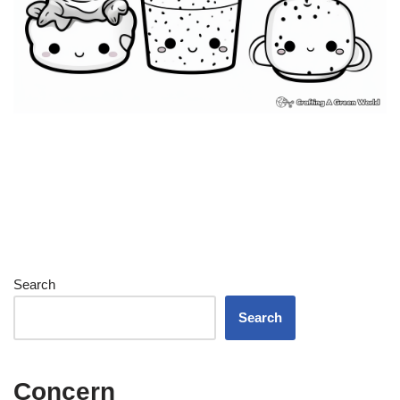
Search
Search
Concern