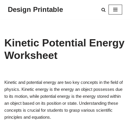
Design Printable
Skip
to
content
Kinetic Potential Energy
Worksheet
Kinetic and potential energy are two key concepts in the field of
physics. Kinetic energy is the energy an object possesses due
to its motion, while potential energy is the energy stored within
an object based on its position or state. Understanding these
concepts is crucial for students to grasp various scientific
principles and equations.