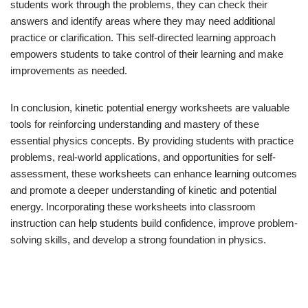
students work through the problems, they can check their
answers and identify areas where they may need additional
practice or clarification. This self-directed learning approach
empowers students to take control of their learning and make
improvements as needed.
In conclusion, kinetic potential energy worksheets are valuable
tools for reinforcing understanding and mastery of these
essential physics concepts. By providing students with practice
problems, real-world applications, and opportunities for self-
assessment, these worksheets can enhance learning outcomes
and promote a deeper understanding of kinetic and potential
energy. Incorporating these worksheets into classroom
instruction can help students build confidence, improve problem-
solving skills, and develop a strong foundation in physics.