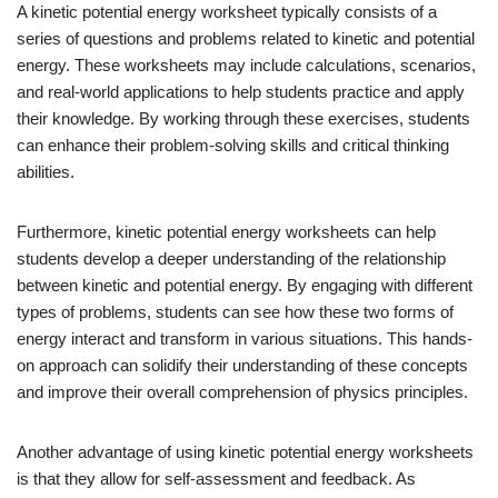
A kinetic potential energy worksheet typically consists of a
series of questions and problems related to kinetic and potential
energy. These worksheets may include calculations, scenarios,
and real-world applications to help students practice and apply
their knowledge. By working through these exercises, students
can enhance their problem-solving skills and critical thinking
abilities.
Furthermore, kinetic potential energy worksheets can help
students develop a deeper understanding of the relationship
between kinetic and potential energy. By engaging with different
types of problems, students can see how these two forms of
energy interact and transform in various situations. This hands-
on approach can solidify their understanding of these concepts
and improve their overall comprehension of physics principles.
Another advantage of using kinetic potential energy worksheets
is that they allow for self-assessment and feedback. As