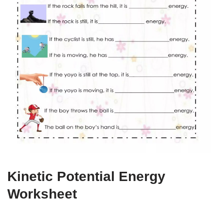
Kinetic Potential Energy
Worksheet