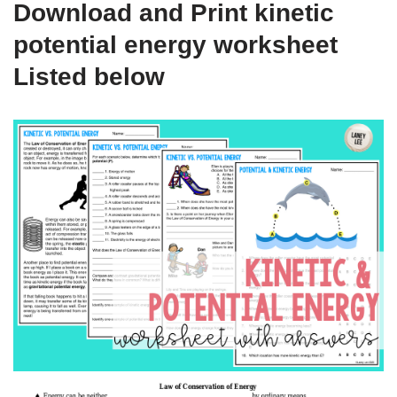
Download and Print kinetic
potential energy worksheet
Listed below