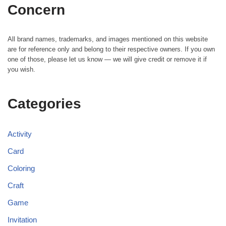
Concern
All brand names, trademarks, and images mentioned on this website
are for reference only and belong to their respective owners. If you own
one of those, please let us know — we will give credit or remove it if
you wish.
Categories
Activity
Card
Coloring
Craft
Game
Invitation