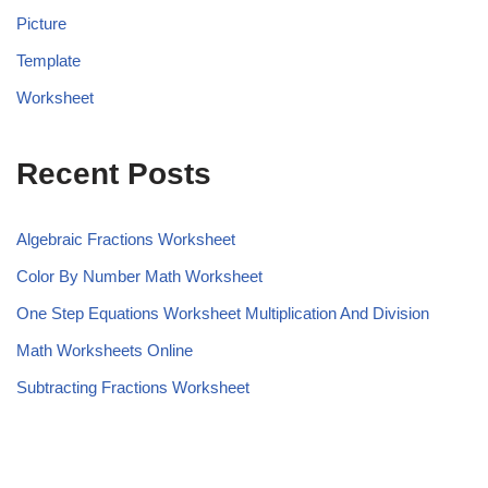
Picture
Template
Worksheet
Recent Posts
Algebraic Fractions Worksheet
Color By Number Math Worksheet
One Step Equations Worksheet Multiplication And Division
Math Worksheets Online
Subtracting Fractions Worksheet