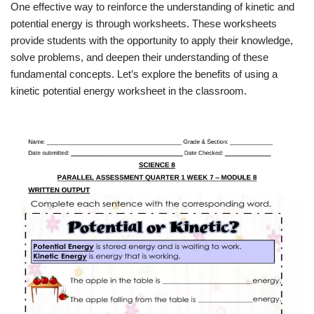
One effective way to reinforce the understanding of kinetic and
potential energy is through worksheets. These worksheets
provide students with the opportunity to apply their knowledge,
solve problems, and deepen their understanding of these
fundamental concepts. Let’s explore the benefits of using a
kinetic potential energy worksheet in the classroom.