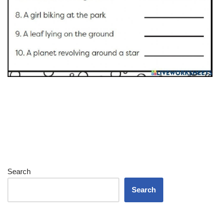
Search
Search