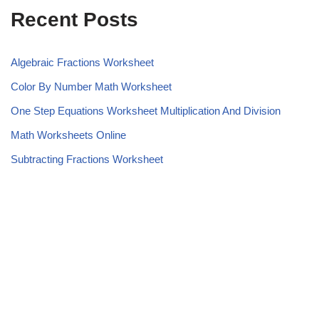
Recent Posts
Algebraic Fractions Worksheet
Color By Number Math Worksheet
One Step Equations Worksheet Multiplication And Division
Math Worksheets Online
Subtracting Fractions Worksheet