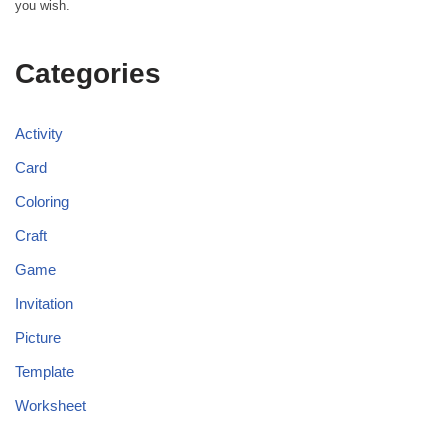
you wish.
Categories
Activity
Card
Coloring
Craft
Game
Invitation
Picture
Template
Worksheet