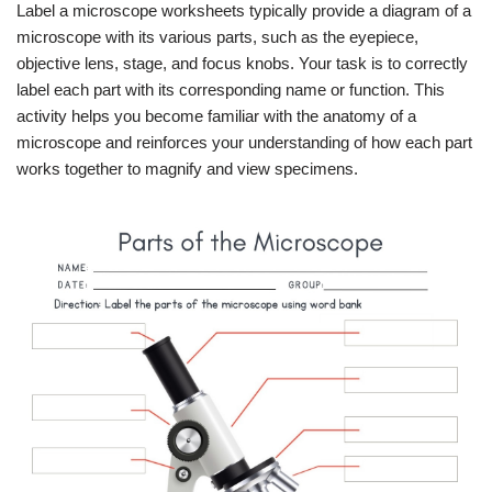
Label a microscope worksheets typically provide a diagram of a
microscope with its various parts, such as the eyepiece,
objective lens, stage, and focus knobs. Your task is to correctly
label each part with its corresponding name or function. This
activity helps you become familiar with the anatomy of a
microscope and reinforces your understanding of how each part
works together to magnify and view specimens.