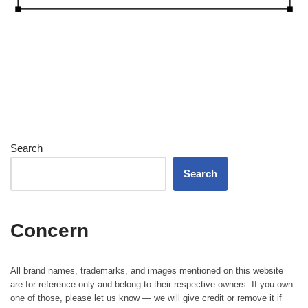
Search
Search
Concern
All brand names, trademarks, and images mentioned on this website
are for reference only and belong to their respective owners. If you own
one of those, please let us know — we will give credit or remove it if