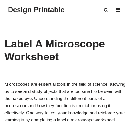
Design Printable
Skip
to
content
Label A Microscope
Worksheet
Microscopes are essential tools in the field of science, allowing
us to see and study objects that are too small to be seen with
the naked eye. Understanding the different parts of a
microscope and how they function is crucial for using it
effectively. One way to test your knowledge and reinforce your
learning is by completing a label a microscope worksheet.