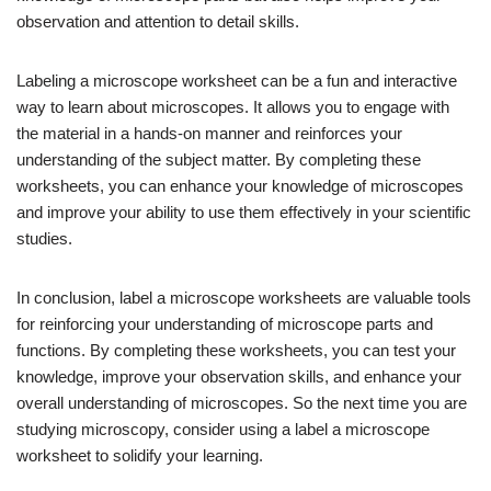
observation and attention to detail skills.
Labeling a microscope worksheet can be a fun and interactive
way to learn about microscopes. It allows you to engage with
the material in a hands-on manner and reinforces your
understanding of the subject matter. By completing these
worksheets, you can enhance your knowledge of microscopes
and improve your ability to use them effectively in your scientific
studies.
In conclusion, label a microscope worksheets are valuable tools
for reinforcing your understanding of microscope parts and
functions. By completing these worksheets, you can test your
knowledge, improve your observation skills, and enhance your
overall understanding of microscopes. So the next time you are
studying microscopy, consider using a label a microscope
worksheet to solidify your learning.