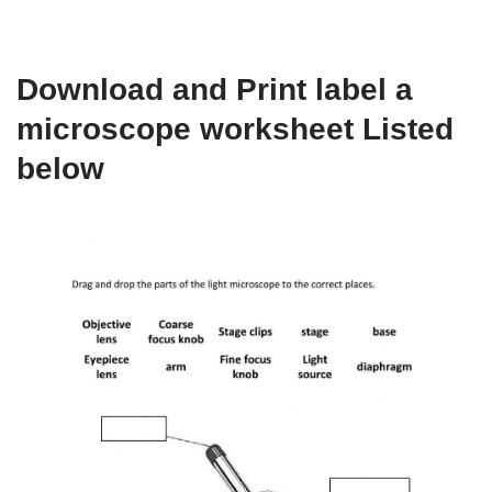
Download and Print label a
microscope worksheet Listed
below