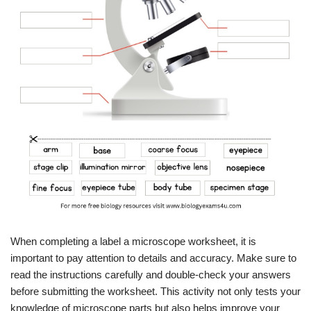
When completing a label a microscope worksheet, it is
important to pay attention to details and accuracy. Make sure to
read the instructions carefully and double-check your answers
before submitting the worksheet. This activity not only tests your
knowledge of microscope parts but also helps improve your