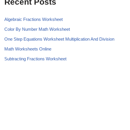
Recent Posts
Algebraic Fractions Worksheet
Color By Number Math Worksheet
One Step Equations Worksheet Multiplication And Division
Math Worksheets Online
Subtracting Fractions Worksheet