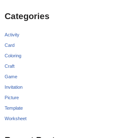
Categories
Activity
Card
Coloring
Craft
Game
Invitation
Picture
Template
Worksheet