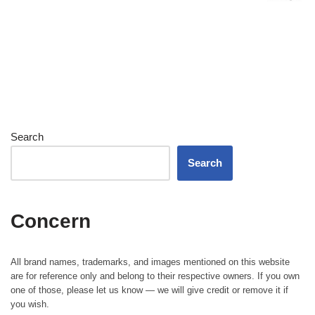
Search
Search
Concern
All brand names, trademarks, and images mentioned on this website
are for reference only and belong to their respective owners. If you own
one of those, please let us know — we will give credit or remove it if
you wish.