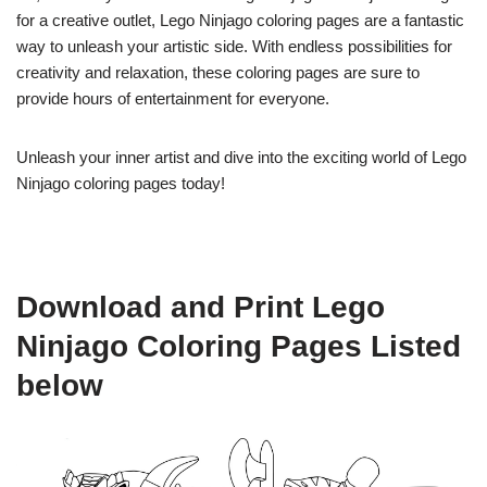
for a creative outlet, Lego Ninjago coloring pages are a fantastic
way to unleash your artistic side. With endless possibilities for
creativity and relaxation, these coloring pages are sure to
provide hours of entertainment for everyone.
Unleash your inner artist and dive into the exciting world of Lego
Ninjago coloring pages today!
Download and Print Lego
Ninjago Coloring Pages Listed
below