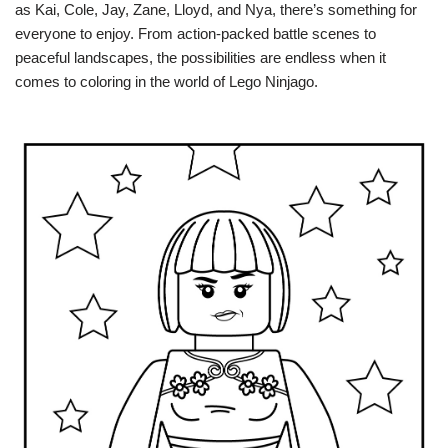
as Kai, Cole, Jay, Zane, Lloyd, and Nya, there’s something for
everyone to enjoy. From action-packed battle scenes to
peaceful landscapes, the possibilities are endless when it
comes to coloring in the world of Lego Ninjago.