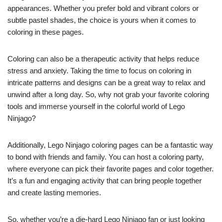
appearances. Whether you prefer bold and vibrant colors or
subtle pastel shades, the choice is yours when it comes to
coloring in these pages.
Coloring can also be a therapeutic activity that helps reduce
stress and anxiety. Taking the time to focus on coloring in
intricate patterns and designs can be a great way to relax and
unwind after a long day. So, why not grab your favorite coloring
tools and immerse yourself in the colorful world of Lego
Ninjago?
Additionally, Lego Ninjago coloring pages can be a fantastic way
to bond with friends and family. You can host a coloring party,
where everyone can pick their favorite pages and color together.
It’s a fun and engaging activity that can bring people together
and create lasting memories.
So, whether you’re a die-hard Lego Ninjago fan or just looking