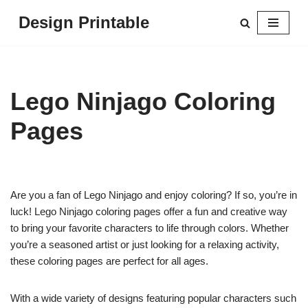
Design Printable
Skip
to
content
Lego Ninjago Coloring
Pages
Are you a fan of Lego Ninjago and enjoy coloring? If so, you’re in
luck! Lego Ninjago coloring pages offer a fun and creative way
to bring your favorite characters to life through colors. Whether
you’re a seasoned artist or just looking for a relaxing activity,
these coloring pages are perfect for all ages.
With a wide variety of designs featuring popular characters such