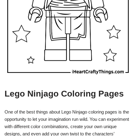
Lego Ninjago Coloring Pages
One of the best things about Lego Ninjago coloring pages is the
opportunity to let your imagination run wild. You can experiment
with different color combinations, create your own unique
designs, and even add your own twist to the characters’