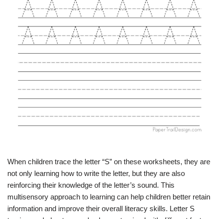
When children trace the letter “S” on these worksheets, they are
not only learning how to write the letter, but they are also
reinforcing their knowledge of the letter’s sound. This
multisensory approach to learning can help children better retain
information and improve their overall literacy skills. Letter S