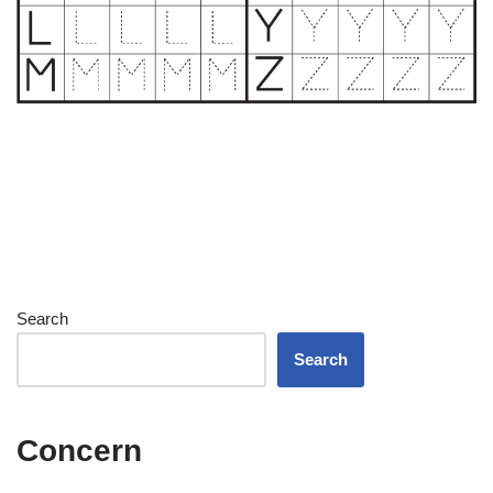
Search
Search
Concern