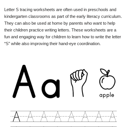
Letter S tracing worksheets are often used in preschools and
kindergarten classrooms as part of the early literacy curriculum.
They can also be used at home by parents who want to help
their children practice writing letters. These worksheets are a
fun and engaging way for children to learn how to write the letter
“S” while also improving their hand-eye coordination.