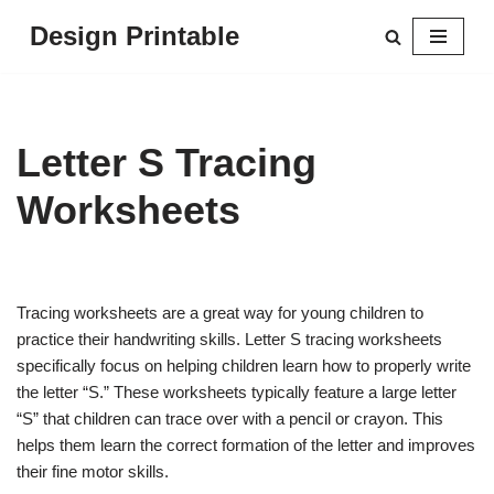
Design Printable
Skip
to
content
Letter S Tracing
Worksheets
Tracing worksheets are a great way for young children to
practice their handwriting skills. Letter S tracing worksheets
specifically focus on helping children learn how to properly write
the letter “S.” These worksheets typically feature a large letter
“S” that children can trace over with a pencil or crayon. This
helps them learn the correct formation of the letter and improves
their fine motor skills.