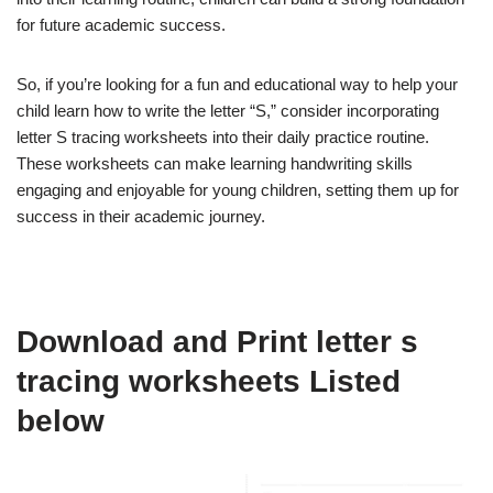
for future academic success.
So, if you’re looking for a fun and educational way to help your
child learn how to write the letter “S,” consider incorporating
letter S tracing worksheets into their daily practice routine.
These worksheets can make learning handwriting skills
engaging and enjoyable for young children, setting them up for
success in their academic journey.
Download and Print letter s
tracing worksheets Listed
below