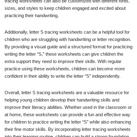
tracing worksheets can also be customized with different fonts,
sizes, and styles to keep children engaged and excited about
practicing their handwriting.
Additionally, letter S tracing worksheets can be a helpful tool for
children who are struggling with handwriting or letter recognition.
By providing a visual guide and a structured format for practicing
writing the letter “S,” these worksheets can give children the
extra support they need to improve their skills. With regular
practice using these worksheets, children can become more
confident in their ability to write the letter “S” independently.
Overall, letter S tracing worksheets are a valuable resource for
helping young children develop their handwriting skills and
improve their literacy abilities. Whether used in the classroom or
at home, these worksheets can provide a fun and effective way
for children to practice writing the letter “S” while also enhancing
their fine motor skills. By incorporating letter tracing worksheets
into their learning routine, children can build a strong foundation