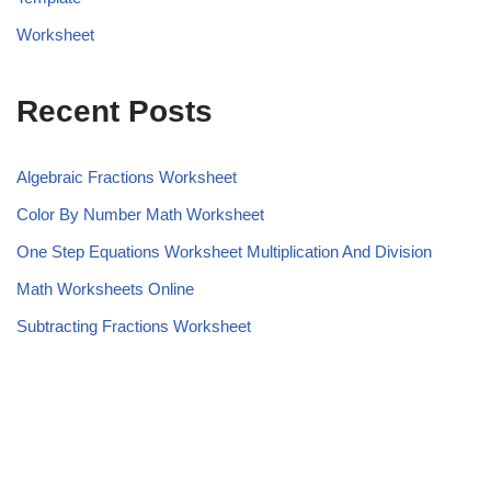
Worksheet
Recent Posts
Algebraic Fractions Worksheet
Color By Number Math Worksheet
One Step Equations Worksheet Multiplication And Division
Math Worksheets Online
Subtracting Fractions Worksheet