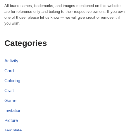
All brand names, trademarks, and images mentioned on this website
are for reference only and belong to their respective owners. If you own
one of those, please let us know — we will give credit or remove it if
you wish.
Categories
Activity
Card
Coloring
Craft
Game
Invitation
Picture
Template