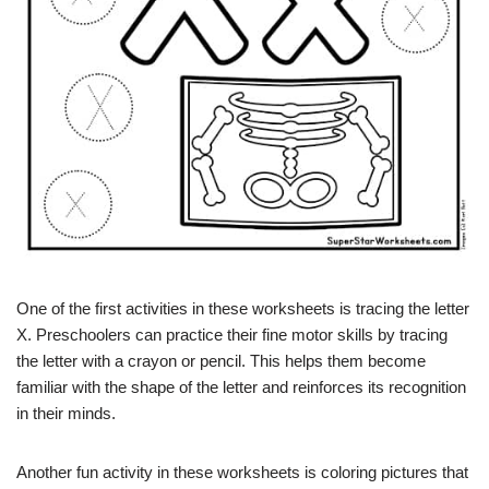
One of the first activities in these worksheets is tracing the letter
X. Preschoolers can practice their fine motor skills by tracing
the letter with a crayon or pencil. This helps them become
familiar with the shape of the letter and reinforces its recognition
in their minds.
Another fun activity in these worksheets is coloring pictures that