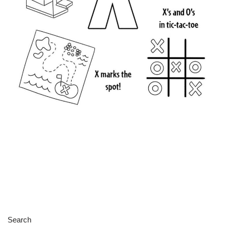
Search