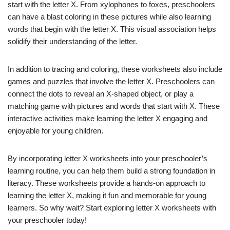
start with the letter X. From xylophones to foxes, preschoolers
can have a blast coloring in these pictures while also learning
words that begin with the letter X. This visual association helps
solidify their understanding of the letter.
In addition to tracing and coloring, these worksheets also include
games and puzzles that involve the letter X. Preschoolers can
connect the dots to reveal an X-shaped object, or play a
matching game with pictures and words that start with X. These
interactive activities make learning the letter X engaging and
enjoyable for young children.
By incorporating letter X worksheets into your preschooler’s
learning routine, you can help them build a strong foundation in
literacy. These worksheets provide a hands-on approach to
learning the letter X, making it fun and memorable for young
learners. So why wait? Start exploring letter X worksheets with
your preschooler today!