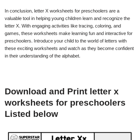
In conclusion, letter X worksheets for preschoolers are a
valuable tool in helping young children learn and recognize the
letter X. With engaging activities like tracing, coloring, and
games, these worksheets make learning fun and interactive for
preschoolers. Introduce your child to the world of letters with
these exciting worksheets and watch as they become confident
in their understanding of the alphabet.
Download and Print letter x
worksheets for preschoolers
Listed below