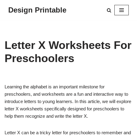
Design Printable
Skip
to
content
Letter X Worksheets For
Preschoolers
Learning the alphabet is an important milestone for
preschoolers, and worksheets are a fun and interactive way to
introduce letters to young learners. In this article, we will explore
letter X worksheets specifically designed for preschoolers to
help them recognize and write the letter X.
Letter X can be a tricky letter for preschoolers to remember and