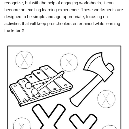
recognize, but with the help of engaging worksheets, it can
become an exciting learning experience. These worksheets are
designed to be simple and age-appropriate, focusing on
activities that will keep preschoolers entertained while learning
the letter X.