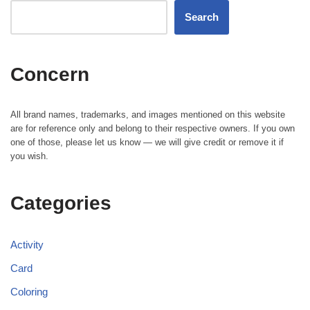
Search
Concern
All brand names, trademarks, and images mentioned on this website
are for reference only and belong to their respective owners. If you own
one of those, please let us know — we will give credit or remove it if
you wish.
Categories
Activity
Card
Coloring