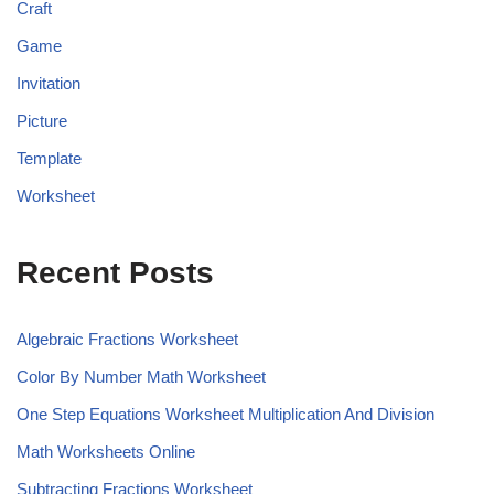
Craft
Game
Invitation
Picture
Template
Worksheet
Recent Posts
Algebraic Fractions Worksheet
Color By Number Math Worksheet
One Step Equations Worksheet Multiplication And Division
Math Worksheets Online
Subtracting Fractions Worksheet