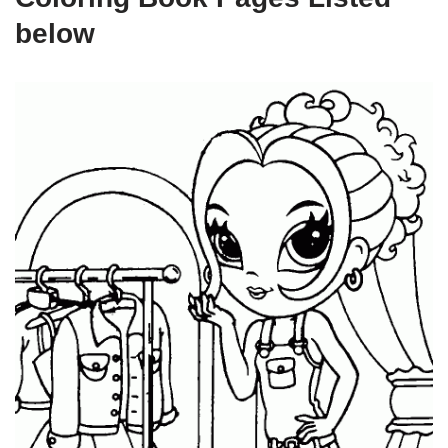
below