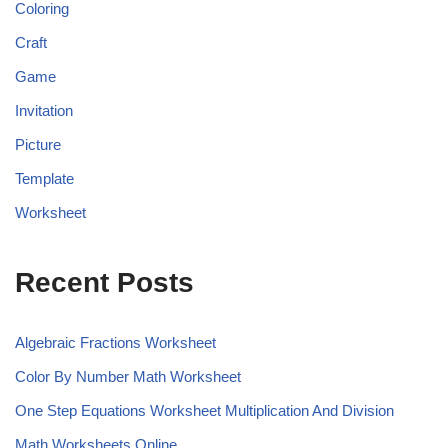
Coloring
Craft
Game
Invitation
Picture
Template
Worksheet
Recent Posts
Algebraic Fractions Worksheet
Color By Number Math Worksheet
One Step Equations Worksheet Multiplication And Division
Math Worksheets Online