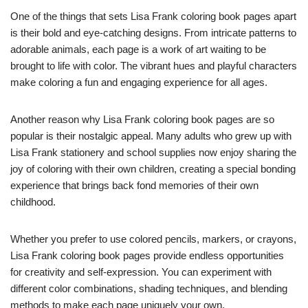
One of the things that sets Lisa Frank coloring book pages apart
is their bold and eye-catching designs. From intricate patterns to
adorable animals, each page is a work of art waiting to be
brought to life with color. The vibrant hues and playful characters
make coloring a fun and engaging experience for all ages.
Another reason why Lisa Frank coloring book pages are so
popular is their nostalgic appeal. Many adults who grew up with
Lisa Frank stationery and school supplies now enjoy sharing the
joy of coloring with their own children, creating a special bonding
experience that brings back fond memories of their own
childhood.
Whether you prefer to use colored pencils, markers, or crayons,
Lisa Frank coloring book pages provide endless opportunities
for creativity and self-expression. You can experiment with
different color combinations, shading techniques, and blending
methods to make each page uniquely your own.