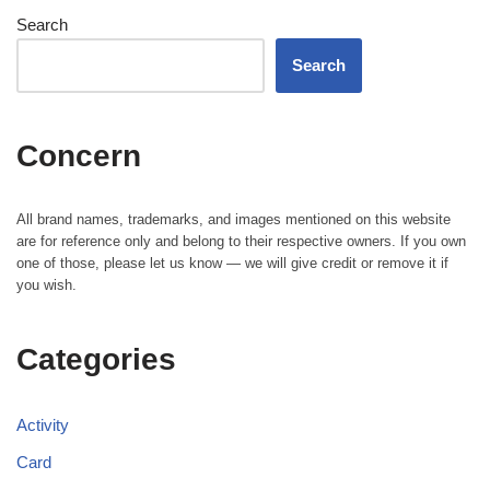
Search
Search
Concern
All brand names, trademarks, and images mentioned on this website
are for reference only and belong to their respective owners. If you own
one of those, please let us know — we will give credit or remove it if
you wish.
Categories
Activity
Card