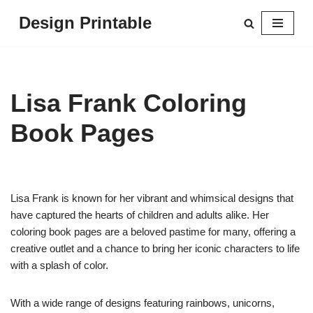
Design Printable
Skip
to
content
Lisa Frank Coloring
Book Pages
Lisa Frank is known for her vibrant and whimsical designs that
have captured the hearts of children and adults alike. Her
coloring book pages are a beloved pastime for many, offering a
creative outlet and a chance to bring her iconic characters to life
with a splash of color.
With a wide range of designs featuring rainbows, unicorns,