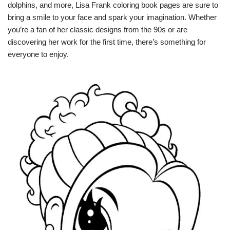
dolphins, and more, Lisa Frank coloring book pages are sure to
bring a smile to your face and spark your imagination. Whether
you’re a fan of her classic designs from the 90s or are
discovering her work for the first time, there’s something for
everyone to enjoy.