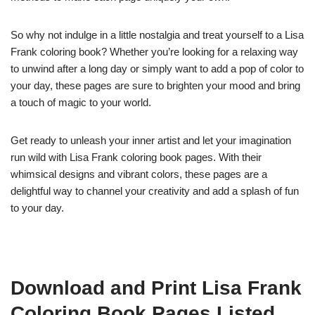
So why not indulge in a little nostalgia and treat yourself to a Lisa
Frank coloring book? Whether you’re looking for a relaxing way
to unwind after a long day or simply want to add a pop of color to
your day, these pages are sure to brighten your mood and bring
a touch of magic to your world.
Get ready to unleash your inner artist and let your imagination
run wild with Lisa Frank coloring book pages. With their
whimsical designs and vibrant colors, these pages are a
delightful way to channel your creativity and add a splash of fun
to your day.
Download and Print Lisa Frank
Coloring Book Pages Listed