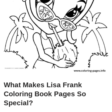
What Makes Lisa Frank
Coloring Book Pages So
Special?