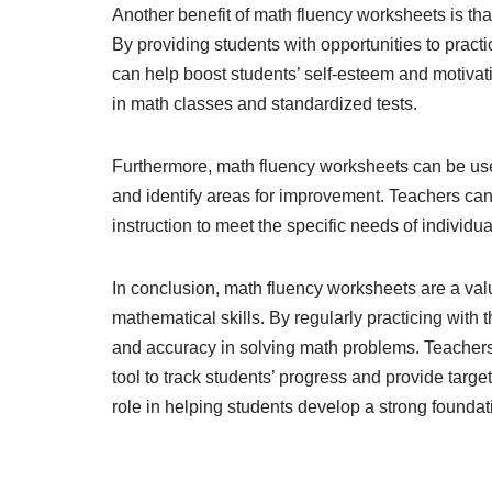
Another benefit of math fluency worksheets is that
By providing students with opportunities to prac
can help boost students’ self-esteem and motivat
in math classes and standardized tests.
Furthermore, math fluency worksheets can be used
and identify areas for improvement. Teachers can 
instruction to meet the specific needs of individ
In conclusion, math fluency worksheets are a valu
mathematical skills. By regularly practicing with
and accuracy in solving math problems. Teacher
tool to track students’ progress and provide targe
role in helping students develop a strong foundat