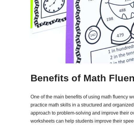
Benefits of Math Flue
One of the main benefits of using math fluency wo
practice math skills in a structured and organiz
approach to problem-solving and improve their ove
worksheets can help students improve their spee