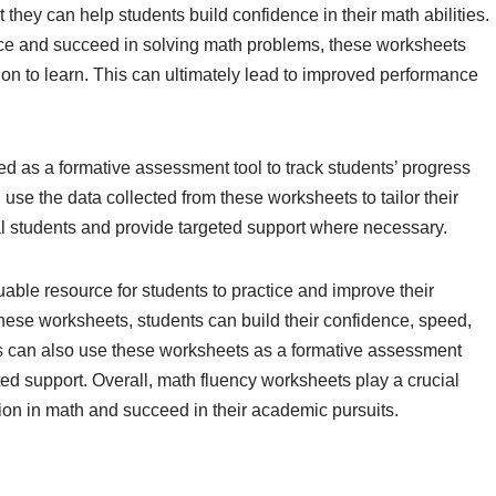
 they can help students build confidence in their math abilities.
tice and succeed in solving math problems, these worksheets
ion to learn. This can ultimately lead to improved performance
 as a formative assessment tool to track students’ progress
use the data collected from these worksheets to tailor their
ual students and provide targeted support where necessary.
able resource for students to practice and improve their
 these worksheets, students can build their confidence, speed,
s can also use these worksheets as a formative assessment
ted support. Overall, math fluency worksheets play a crucial
ion in math and succeed in their academic pursuits.