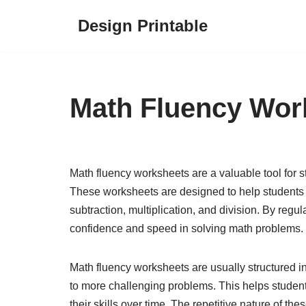
Design Printable
Skip
to
content
Math Fluency Wor
Math fluency worksheets are a valuable tool for s
These worksheets are designed to help students 
subtraction, multiplication, and division. By regul
confidence and speed in solving math problems.
Math fluency worksheets are usually structured in
to more challenging problems. This helps studen
their skills over time. The repetitive nature of 