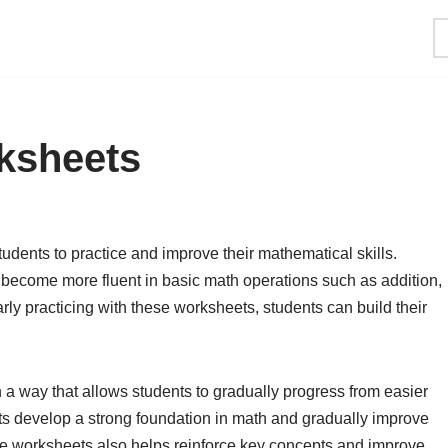
ksheets
tudents to practice and improve their mathematical skills.
become more fluent in basic math operations such as addition,
arly practicing with these worksheets, students can build their
 a way that allows students to gradually progress from easier
ts develop a strong foundation in math and gradually improve
these worksheets also helps reinforce key concepts and improve