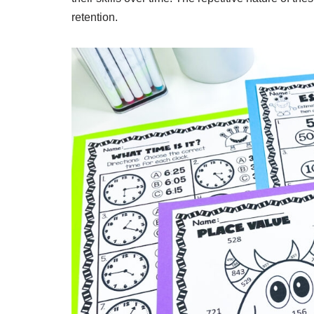
retention.