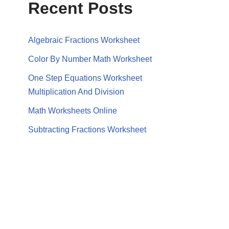
Recent Posts
Algebraic Fractions Worksheet
Color By Number Math Worksheet
One Step Equations Worksheet
Multiplication And Division
Math Worksheets Online
Subtracting Fractions Worksheet