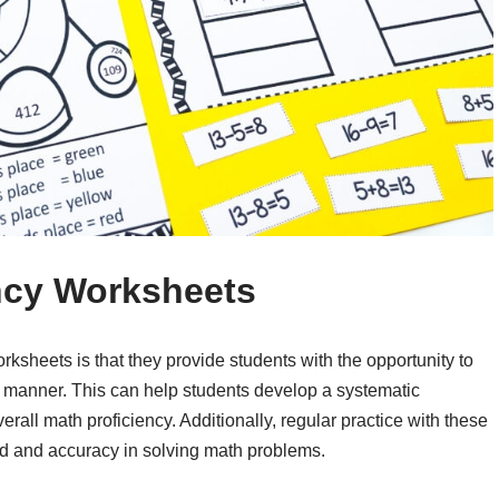
ncy Worksheets
rksheets is that they provide students with the opportunity to
ed manner. This can help students develop a systematic
rall math proficiency. Additionally, regular practice with these
d and accuracy in solving math problems.