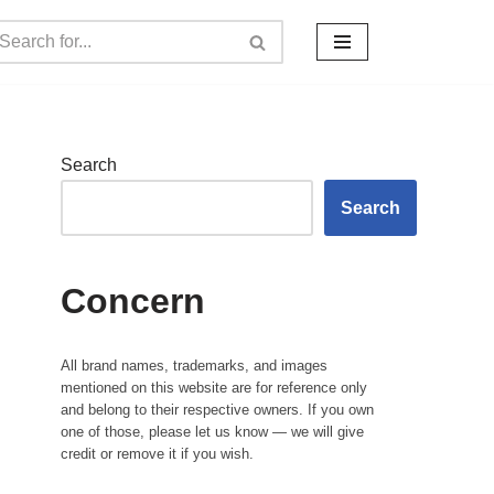
Search
Search
Concern
All brand names, trademarks, and images
mentioned on this website are for reference only
and belong to their respective owners. If you own
one of those, please let us know — we will give
credit or remove it if you wish.