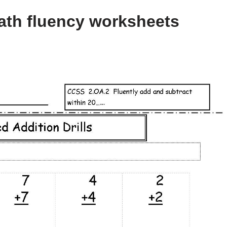
ath fluency worksheets