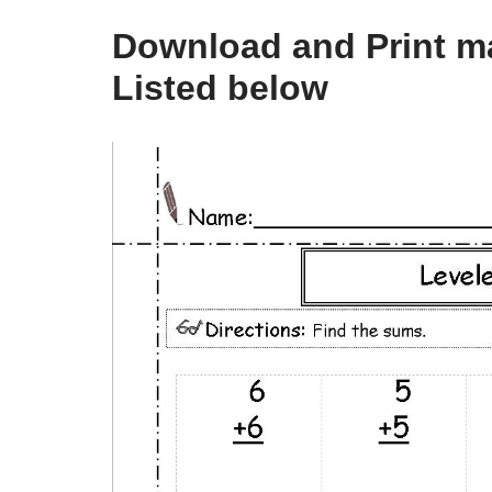
Download and Print m
Listed below