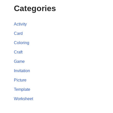
Categories
Activity
Card
Coloring
Craft
Game
Invitation
Picture
Template
Worksheet