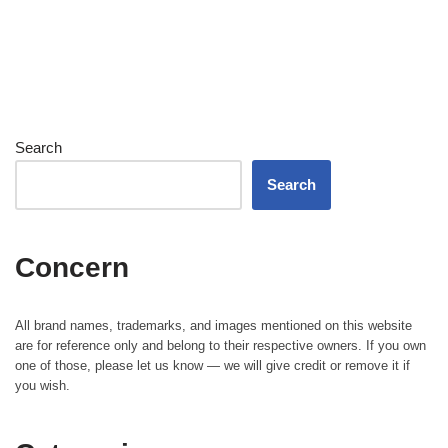
Search
Search
Concern
All brand names, trademarks, and images mentioned on this website
are for reference only and belong to their respective owners. If you own
one of those, please let us know — we will give credit or remove it if
you wish.