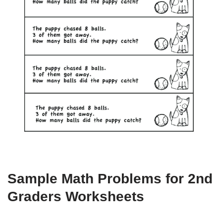
Sample Math Problems for 2nd
Graders Worksheets