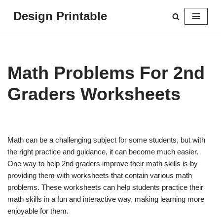
Design Printable
Skip
to
content
Math Problems For 2nd
Graders Worksheets
Math can be a challenging subject for some students, but with
the right practice and guidance, it can become much easier.
One way to help 2nd graders improve their math skills is by
providing them with worksheets that contain various math
problems. These worksheets can help students practice their
math skills in a fun and interactive way, making learning more
enjoyable for them.