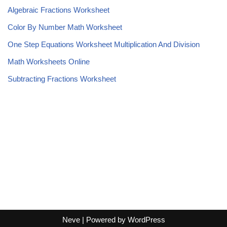
Algebraic Fractions Worksheet
Color By Number Math Worksheet
One Step Equations Worksheet Multiplication And Division
Math Worksheets Online
Subtracting Fractions Worksheet
Neve
| Powered by
WordPress