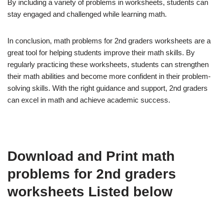
By including a variety of problems in worksheets, students can
stay engaged and challenged while learning math.
In conclusion, math problems for 2nd graders worksheets are a
great tool for helping students improve their math skills. By
regularly practicing these worksheets, students can strengthen
their math abilities and become more confident in their problem-
solving skills. With the right guidance and support, 2nd graders
can excel in math and achieve academic success.
Download and Print math
problems for 2nd graders
worksheets Listed below