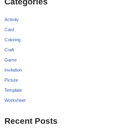
Categories
Activity
Card
Coloring
Craft
Game
Invitation
Picture
Template
Worksheet
Recent Posts