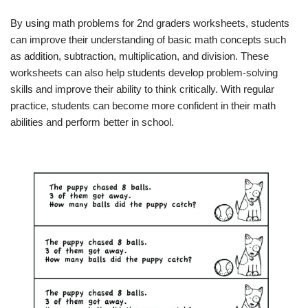
By using math problems for 2nd graders worksheets, students
can improve their understanding of basic math concepts such
as addition, subtraction, multiplication, and division. These
worksheets can also help students develop problem-solving
skills and improve their ability to think critically. With regular
practice, students can become more confident in their math
abilities and perform better in school.