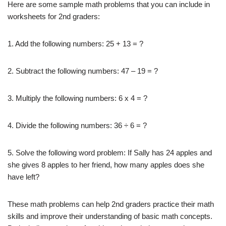
Here are some sample math problems that you can include in
worksheets for 2nd graders:
1. Add the following numbers: 25 + 13 = ?
2. Subtract the following numbers: 47 – 19 = ?
3. Multiply the following numbers: 6 x 4 = ?
4. Divide the following numbers: 36 ÷ 6 = ?
5. Solve the following word problem: If Sally has 24 apples and
she gives 8 apples to her friend, how many apples does she
have left?
These math problems can help 2nd graders practice their math
skills and improve their understanding of basic math concepts.