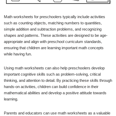
Math worksheets for preschoolers typically include activities
such as counting objects, matching numbers to quantities,
simple addition and subtraction problems, and recognizing
shapes and patterns. These activities are designed to be age-
appropriate and align with preschool curriculum standards,
ensuring that children are learning important math concepts
while having fun.
Using math worksheets can also help preschoolers develop
important cognitive skills such as problem-solving, critical
thinking, and attention to detail. By practicing these skills through
hands-on activities, children can build confidence in their
mathematical abilities and develop a positive attitude towards
learning.
Parents and educators can use math worksheets as a valuable