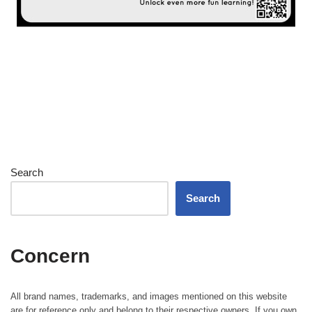
Search
Search
Concern
All brand names, trademarks, and images mentioned on this website
are for reference only and belong to their respective owners. If you own