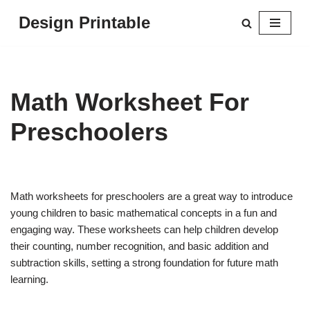
Design Printable
Skip
to
content
Math Worksheet For
Preschoolers
Math worksheets for preschoolers are a great way to introduce
young children to basic mathematical concepts in a fun and
engaging way. These worksheets can help children develop
their counting, number recognition, and basic addition and
subtraction skills, setting a strong foundation for future math
learning.