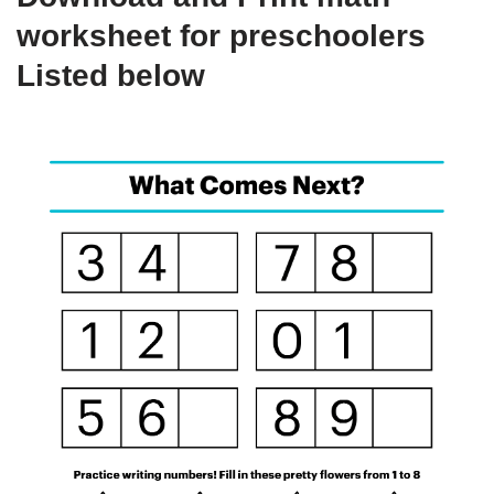
worksheet for preschoolers
Listed below