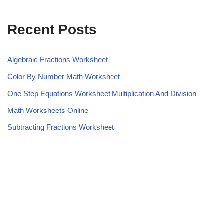
Recent Posts
Algebraic Fractions Worksheet
Color By Number Math Worksheet
One Step Equations Worksheet Multiplication And Division
Math Worksheets Online
Subtracting Fractions Worksheet