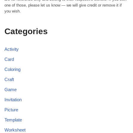
one of those, please let us know — we will give credit or remove it if
you wish.
Categories
Activity
Card
Coloring
Craft
Game
Invitation
Picture
Template
Worksheet