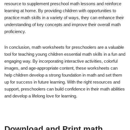
resource to supplement preschool math lessons and reinforce
learning at home. By providing children with opportunities to
practice math skills in a variety of ways, they can enhance their
understanding of key concepts and improve their overall math
proficiency.
In conclusion, math worksheets for preschoolers are a valuable
tool for teaching young children essential math skills in a fun and
engaging way. By incorporating interactive activities, colorful
images, and age-appropriate content, these worksheets can
help children develop a strong foundation in math and set them
up for success in future learning. With the right resources and
support, preschoolers can build confidence in their math abilities
and develop a lifelong love for learning.
Download and Print math