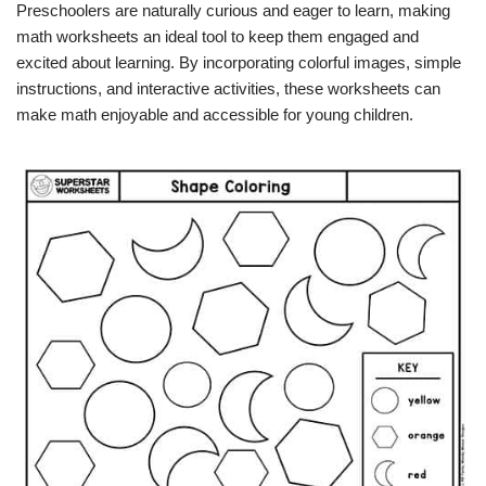
Preschoolers are naturally curious and eager to learn, making
math worksheets an ideal tool to keep them engaged and
excited about learning. By incorporating colorful images, simple
instructions, and interactive activities, these worksheets can
make math enjoyable and accessible for young children.