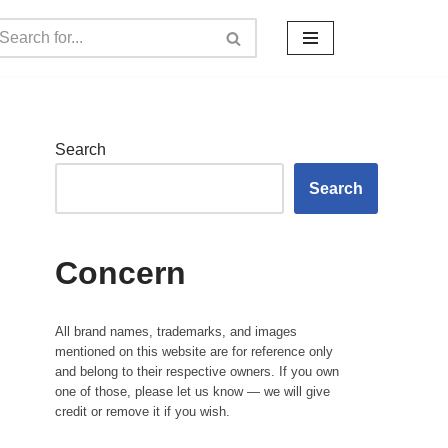
Search
Search
Concern
All brand names, trademarks, and images
mentioned on this website are for reference only
and belong to their respective owners. If you own
one of those, please let us know — we will give
credit or remove it if you wish.