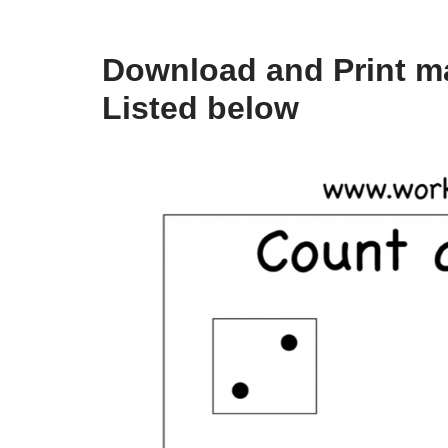
Download and Print ma
Listed below