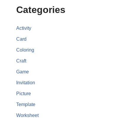
Categories
Activity
Card
Coloring
Craft
Game
Invitation
Picture
Template
Worksheet