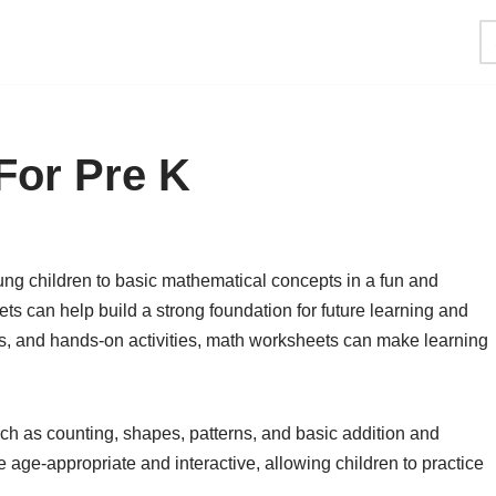
For Pre K
ng children to basic mathematical concepts in a fun and
s can help build a strong foundation for future learning and
s, and hands-on activities, math worksheets can make learning
ch as counting, shapes, patterns, and basic addition and
age-appropriate and interactive, allowing children to practice