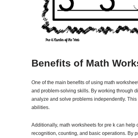
Benefits of Math Work
One of the main benefits of using math worksheets 
and problem-solving skills. By working through d
analyze and solve problems independently. This 
abilities.
Additionally, math worksheets for pre k can hel
recognition, counting, and basic operations. By p