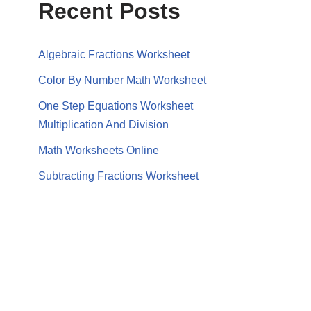
Recent Posts
Algebraic Fractions Worksheet
Color By Number Math Worksheet
One Step Equations Worksheet
Multiplication And Division
Math Worksheets Online
Subtracting Fractions Worksheet