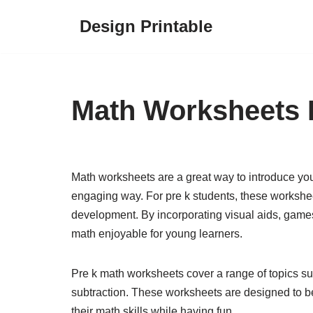
Design Printable
Skip
to
content
Math Worksheets 
Math worksheets are a great way to introduce you
engaging way. For pre k students, these worksheet
development. By incorporating visual aids, game
math enjoyable for young learners.
Pre k math worksheets cover a range of topics su
subtraction. These worksheets are designed to be 
their math skills while having fun.