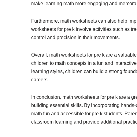
make learning math more engaging and memorabl
Furthermore, math worksheets can also help impr
worksheets for pre k involve activities such as 
control and precision in their movements.
Overall, math worksheets for pre k are a valuable
children to math concepts in a fun and interactive
learning styles, children can build a strong found
careers.
In conclusion, math worksheets for pre k are a g
building essential skills. By incorporating hands
math fun and accessible for pre k students. Par
classroom learning and provide additional practic