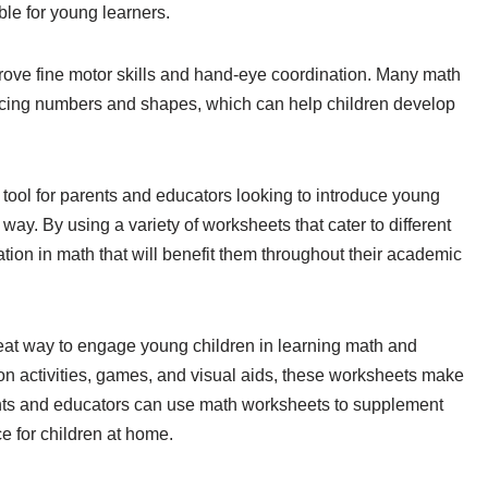
e for young learners.
ove fine motor skills and hand-eye coordination. Many math
tracing numbers and shapes, which can help children develop
 tool for parents and educators looking to introduce young
 way. By using a variety of worksheets that cater to different
ation in math that will benefit them throughout their academic
reat way to engage young children in learning math and
-on activities, games, and visual aids, these worksheets make
ents and educators can use math worksheets to supplement
e for children at home.