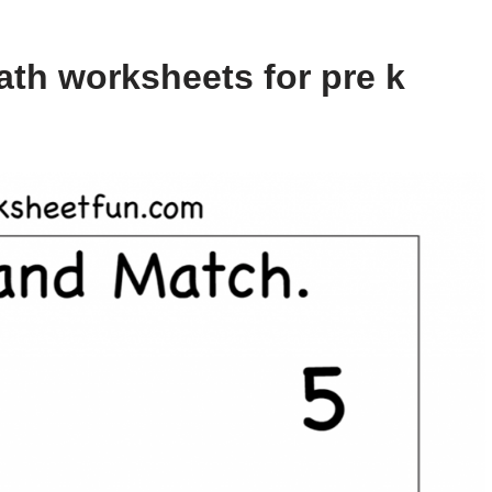
th worksheets for pre k