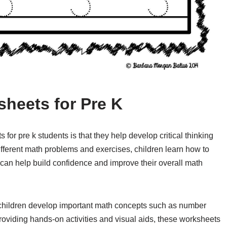
sheets for Pre K
for pre k students is that they help develop critical thinking
ifferent math problems and exercises, children learn how to
can help build confidence and improve their overall math
p children develop important math concepts such as number
roviding hands-on activities and visual aids, these worksheets