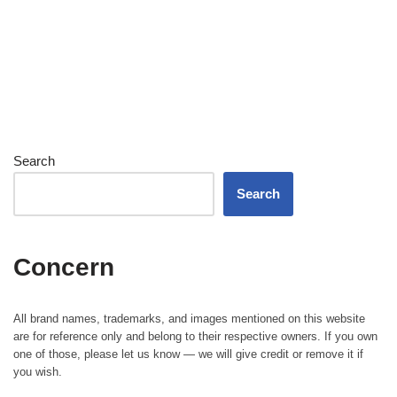
Search
Search
Concern
All brand names, trademarks, and images mentioned on this website
are for reference only and belong to their respective owners. If you own
one of those, please let us know — we will give credit or remove it if
you wish.