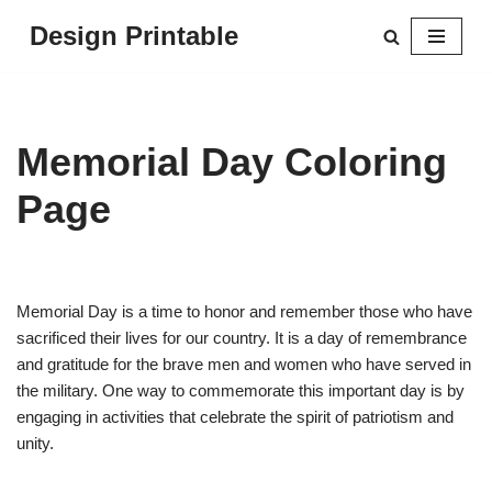
Design Printable
Skip
to
content
Memorial Day Coloring
Page
Memorial Day is a time to honor and remember those who have
sacrificed their lives for our country. It is a day of remembrance
and gratitude for the brave men and women who have served in
the military. One way to commemorate this important day is by
engaging in activities that celebrate the spirit of patriotism and
unity.