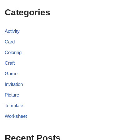
Categories
Activity
Card
Coloring
Craft
Game
Invitation
Picture
Template
Worksheet
Recent Posts