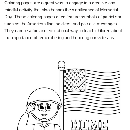
Coloring pages are a great way to engage in a creative and
mindful activity that also honors the significance of Memorial
Day. These coloring pages often feature symbols of patriotism
such as the American flag, soldiers, and patriotic messages.
They can be a fun and educational way to teach children about
the importance of remembering and honoring our veterans.