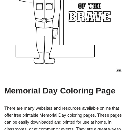
Memorial Day Coloring Page
There are many websites and resources available online that
offer free printable Memorial Day coloring pages. These pages
can be easily downloaded and printed for use at home, in
classrooms, or at community events. They are a great way to