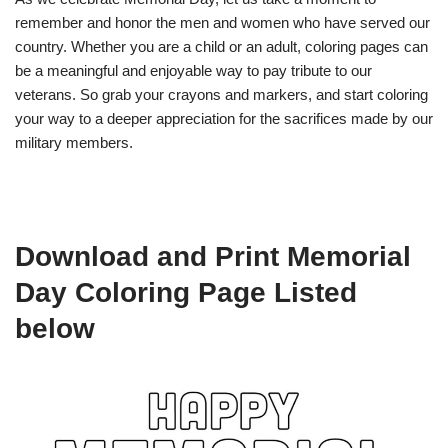
remember and honor the men and women who have served our
country. Whether you are a child or an adult, coloring pages can
be a meaningful and enjoyable way to pay tribute to our
veterans. So grab your crayons and markers, and start coloring
your way to a deeper appreciation for the sacrifices made by our
military members.
Download and Print Memorial
Day Coloring Page Listed
below