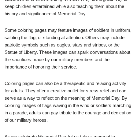
keep children entertained while also teaching them about the
history and significance of Memorial Day.
Some coloring pages may feature images of soldiers in uniform,
saluting the flag, or standing at attention. Others may include
patriotic symbols such as eagles, stars and stripes, or the
Statue of Liberty. These images can spark conversations about
the sacrifices made by our military members and the
importance of honoring their service.
Coloring pages can also be a therapeutic and relaxing activity
for adults. They offer a creative outlet for stress relief and can
serve as a way to reflect on the meaning of Memorial Day. By
coloring images of flags waving in the wind or soldiers marching
in a parade, adults can pay tribute to the courage and dedication
of our military heroes.
As we celebrate Memorial Day, let us take a moment to