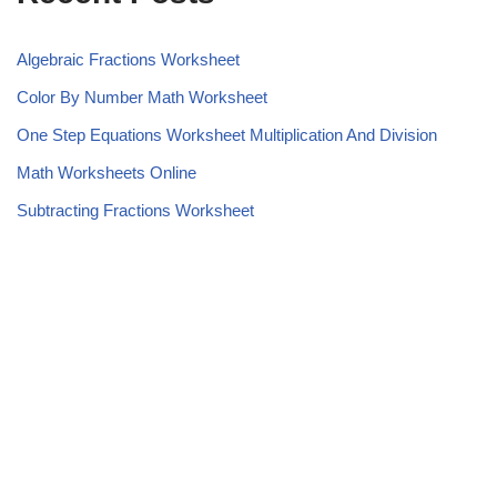
Algebraic Fractions Worksheet
Color By Number Math Worksheet
One Step Equations Worksheet Multiplication And Division
Math Worksheets Online
Subtracting Fractions Worksheet