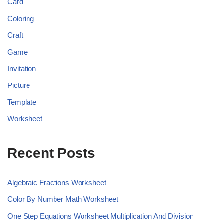
Card
Coloring
Craft
Game
Invitation
Picture
Template
Worksheet
Recent Posts
Algebraic Fractions Worksheet
Color By Number Math Worksheet
One Step Equations Worksheet Multiplication And Division