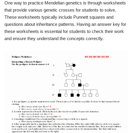
One way to practice Mendelian genetics is through worksheets
that provide various genetic crosses for students to solve.
These worksheets typically include Punnett squares and
questions about inheritance patterns. Having an answer key for
these worksheets is essential for students to check their work
and ensure they understand the concepts correctly.