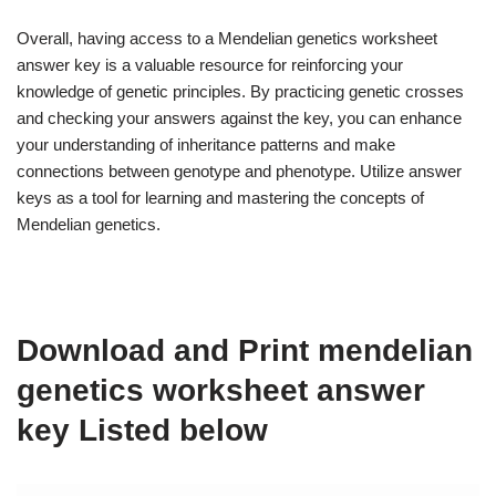
Overall, having access to a Mendelian genetics worksheet
answer key is a valuable resource for reinforcing your
knowledge of genetic principles. By practicing genetic crosses
and checking your answers against the key, you can enhance
your understanding of inheritance patterns and make
connections between genotype and phenotype. Utilize answer
keys as a tool for learning and mastering the concepts of
Mendelian genetics.
Download and Print mendelian
genetics worksheet answer
key Listed below