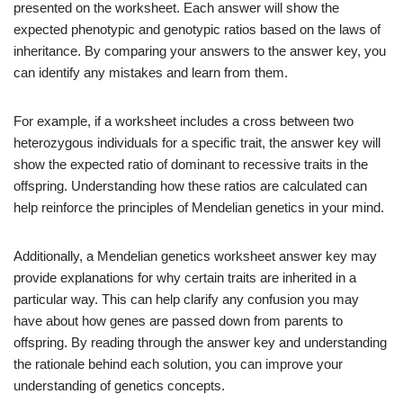
presented on the worksheet. Each answer will show the
expected phenotypic and genotypic ratios based on the laws of
inheritance. By comparing your answers to the answer key, you
can identify any mistakes and learn from them.
For example, if a worksheet includes a cross between two
heterozygous individuals for a specific trait, the answer key will
show the expected ratio of dominant to recessive traits in the
offspring. Understanding how these ratios are calculated can
help reinforce the principles of Mendelian genetics in your mind.
Additionally, a Mendelian genetics worksheet answer key may
provide explanations for why certain traits are inherited in a
particular way. This can help clarify any confusion you may
have about how genes are passed down from parents to
offspring. By reading through the answer key and understanding
the rationale behind each solution, you can improve your
understanding of genetics concepts.