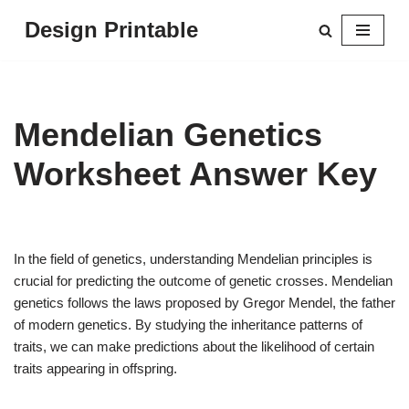
Design Printable
Skip
to
content
Mendelian Genetics
Worksheet Answer Key
In the field of genetics, understanding Mendelian principles is
crucial for predicting the outcome of genetic crosses. Mendelian
genetics follows the laws proposed by Gregor Mendel, the father
of modern genetics. By studying the inheritance patterns of
traits, we can make predictions about the likelihood of certain
traits appearing in offspring.