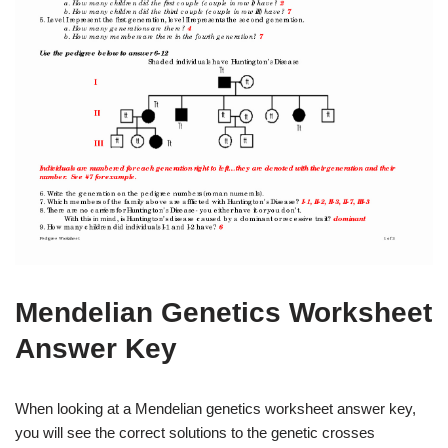
Mendelian Genetics Worksheet
Answer Key
When looking at a Mendelian genetics worksheet answer key,
you will see the correct solutions to the genetic crosses