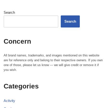
Search
Search
Concern
All brand names, trademarks, and images mentioned on this website
are for reference only and belong to their respective owners. If you own
one of those, please let us know — we will give credit or remove it if
you wish.
Categories
Activity