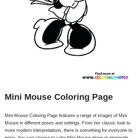
Mini Mouse Coloring Page
Mini Mouse Coloring Page features a range of images of Mini
Mouse in different poses and settings. From her classic look to
more modern interpretations, there is something for everyone to
enjoy. You can choose to color Mini Mouse alone or alongside