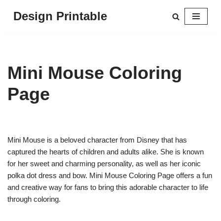
Design Printable
Skip
to
content
Mini Mouse Coloring
Page
Mini Mouse is a beloved character from Disney that has
captured the hearts of children and adults alike. She is known
for her sweet and charming personality, as well as her iconic
polka dot dress and bow. Mini Mouse Coloring Page offers a fun
and creative way for fans to bring this adorable character to life
through coloring.