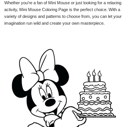
Whether you’re a fan of Mini Mouse or just looking for a relaxing
activity, Mini Mouse Coloring Page is the perfect choice. With a
variety of designs and patterns to choose from, you can let your
imagination run wild and create your own masterpiece.