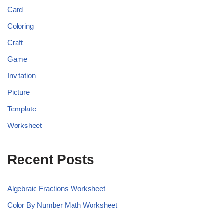
Card
Coloring
Craft
Game
Invitation
Picture
Template
Worksheet
Recent Posts
Algebraic Fractions Worksheet
Color By Number Math Worksheet