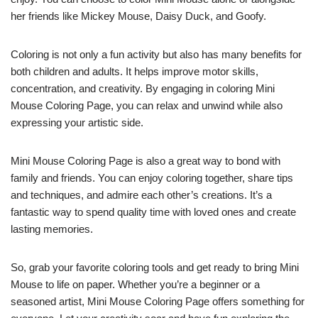
her friends like Mickey Mouse, Daisy Duck, and Goofy.
Coloring is not only a fun activity but also has many benefits for
both children and adults. It helps improve motor skills,
concentration, and creativity. By engaging in coloring Mini
Mouse Coloring Page, you can relax and unwind while also
expressing your artistic side.
Mini Mouse Coloring Page is also a great way to bond with
family and friends. You can enjoy coloring together, share tips
and techniques, and admire each other’s creations. It’s a
fantastic way to spend quality time with loved ones and create
lasting memories.
So, grab your favorite coloring tools and get ready to bring Mini
Mouse to life on paper. Whether you’re a beginner or a
seasoned artist, Mini Mouse Coloring Page offers something for