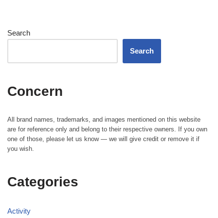
Search
Search
Concern
All brand names, trademarks, and images mentioned on this website
are for reference only and belong to their respective owners. If you own
one of those, please let us know — we will give credit or remove it if
you wish.
Categories
Activity