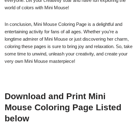
everyone. Let your creativity soar and have fun exploring the
world of colors with Mini Mouse!
In conclusion, Mini Mouse Coloring Page is a delightful and
entertaining activity for fans of all ages. Whether you’re a
longtime admirer of Mini Mouse or just discovering her charm,
coloring these pages is sure to bring joy and relaxation. So, take
some time to unwind, unleash your creativity, and create your
very own Mini Mouse masterpiece!
Download and Print Mini
Mouse Coloring Page Listed
below