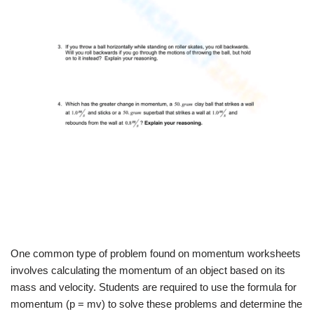
One common type of problem found on momentum worksheets
involves calculating the momentum of an object based on its
mass and velocity. Students are required to use the formula for
momentum (p = mv) to solve these problems and determine the