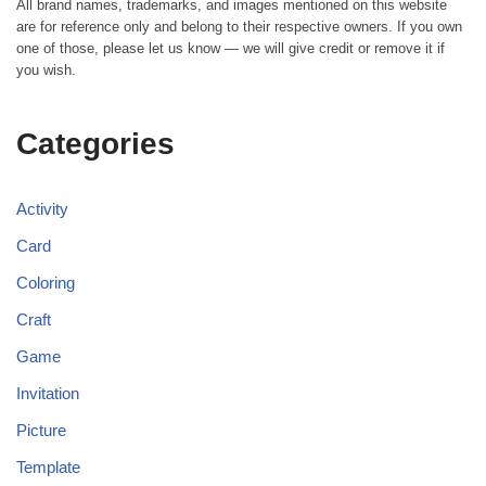
All brand names, trademarks, and images mentioned on this website
are for reference only and belong to their respective owners. If you own
one of those, please let us know — we will give credit or remove it if
you wish.
Categories
Activity
Card
Coloring
Craft
Game
Invitation
Picture
Template