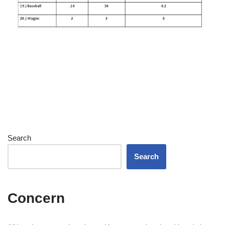
Search
Search
Concern