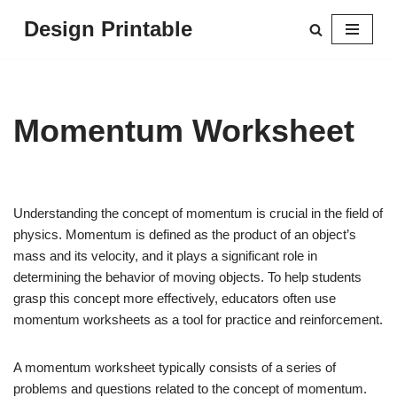
Design Printable
Skip
to
content
Momentum Worksheet
Understanding the concept of momentum is crucial in the field of
physics. Momentum is defined as the product of an object’s
mass and its velocity, and it plays a significant role in
determining the behavior of moving objects. To help students
grasp this concept more effectively, educators often use
momentum worksheets as a tool for practice and reinforcement.
A momentum worksheet typically consists of a series of
problems and questions related to the concept of momentum.