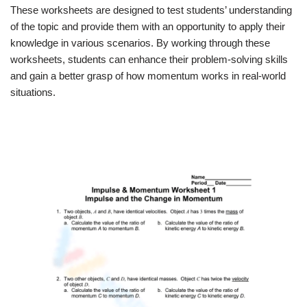
These worksheets are designed to test students’ understanding
of the topic and provide them with an opportunity to apply their
knowledge in various scenarios. By working through these
worksheets, students can enhance their problem-solving skills
and gain a better grasp of how momentum works in real-world
situations.