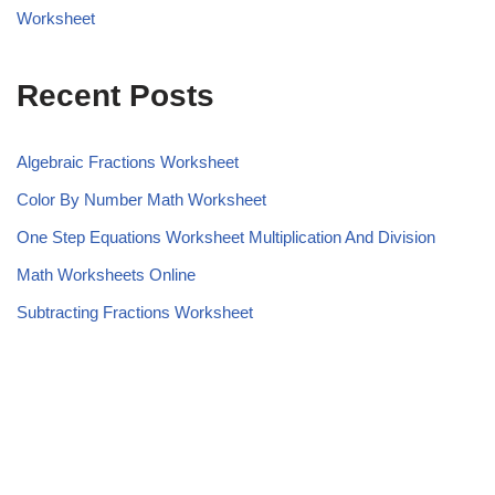
Worksheet
Recent Posts
Algebraic Fractions Worksheet
Color By Number Math Worksheet
One Step Equations Worksheet Multiplication And Division
Math Worksheets Online
Subtracting Fractions Worksheet