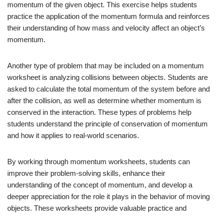
momentum of the given object. This exercise helps students
practice the application of the momentum formula and reinforces
their understanding of how mass and velocity affect an object’s
momentum.
Another type of problem that may be included on a momentum
worksheet is analyzing collisions between objects. Students are
asked to calculate the total momentum of the system before and
after the collision, as well as determine whether momentum is
conserved in the interaction. These types of problems help
students understand the principle of conservation of momentum
and how it applies to real-world scenarios.
By working through momentum worksheets, students can
improve their problem-solving skills, enhance their
understanding of the concept of momentum, and develop a
deeper appreciation for the role it plays in the behavior of moving
objects. These worksheets provide valuable practice and