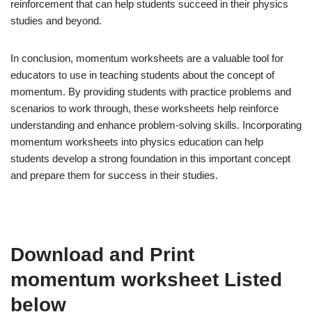
reinforcement that can help students succeed in their physics
studies and beyond.
In conclusion, momentum worksheets are a valuable tool for
educators to use in teaching students about the concept of
momentum. By providing students with practice problems and
scenarios to work through, these worksheets help reinforce
understanding and enhance problem-solving skills. Incorporating
momentum worksheets into physics education can help
students develop a strong foundation in this important concept
and prepare them for success in their studies.
Download and Print
momentum worksheet Listed
below