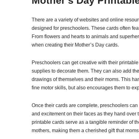
Mother’s Day Printabl
There are a variety of websites and online resourc
designed for preschoolers. These cards often feat
From flowers and hearts to animals and superhero
when creating their Mother’s Day cards.
Preschoolers can get creative with their printable 
supplies to decorate them. They can also add the
drawings of themselves and their moms. This hands
fine motor skills, but also encourages them to exp
Once their cards are complete, preschoolers can
and excitement on their faces as they hand over
printable cards serve as a tangible reminder of th
mothers, making them a cherished gift that moms w