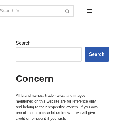
Search
Search
Concern
All brand names, trademarks, and images
mentioned on this website are for reference only
and belong to their respective owners. If you own
one of those, please let us know — we will give
credit or remove it if you wish.