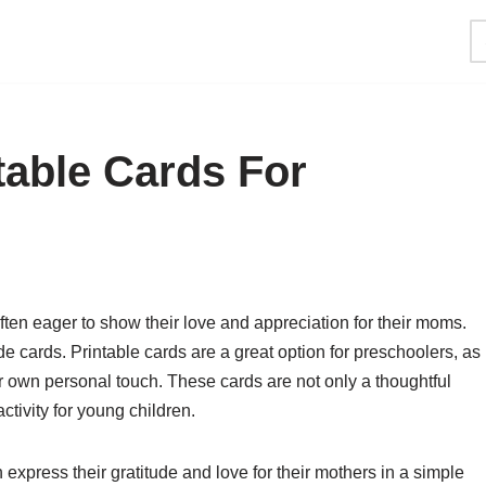
table Cards For
en eager to show their love and appreciation for their moms.
 cards. Printable cards are a great option for preschoolers, as
r own personal touch. These cards are not only a thoughtful
ctivity for young children.
 express their gratitude and love for their mothers in a simple