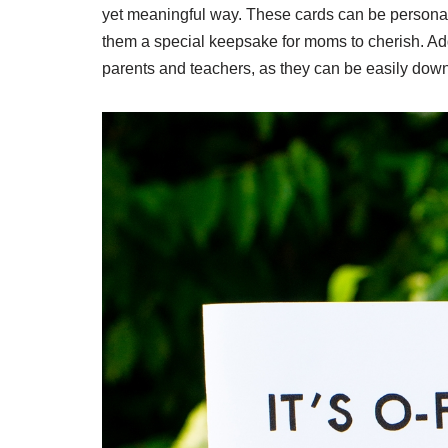
yet meaningful way. These cards can be personal
them a special keepsake for moms to cherish. Addi
parents and teachers, as they can be easily dow