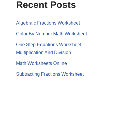
Recent Posts
Algebraic Fractions Worksheet
Color By Number Math Worksheet
One Step Equations Worksheet
Multiplication And Division
Math Worksheets Online
Subtracting Fractions Worksheet