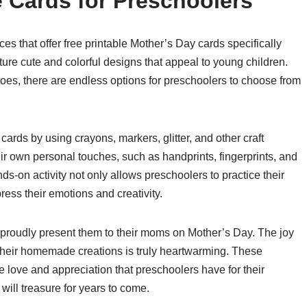
e Cards for Preschoolers
es that offer free printable Mother’s Day cards specifically
ure cute and colorful designs that appeal to young children.
es, there are endless options for preschoolers to choose from
cards by using crayons, markers, glitter, and other craft
ir own personal touches, such as handprints, fingerprints, and
-on activity not only allows preschoolers to practice their
ress their emotions and creativity.
 proudly present them to their moms on Mother’s Day. The joy
 their homemade creations is truly heartwarming. These
e love and appreciation that preschoolers have for their
ill treasure for years to come.