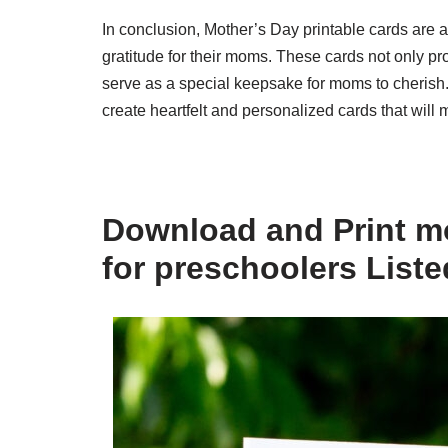
In conclusion, Mother’s Day printable cards are 
gratitude for their moms. These cards not only pro
serve as a special keepsake for moms to cherish. 
create heartfelt and personalized cards that will
Download and Print mo
for preschoolers List