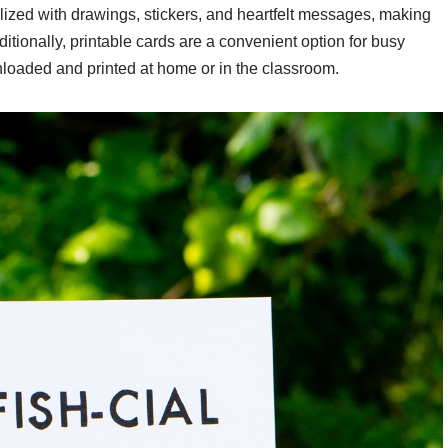
ized with drawings, stickers, and heartfelt messages, making
tionally, printable cards are a convenient option for busy
nloaded and printed at home or in the classroom.