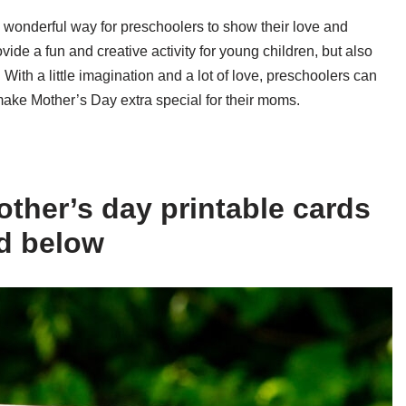
a wonderful way for preschoolers to show their love and
vide a fun and creative activity for young children, but also
With a little imagination and a lot of love, preschoolers can
 make Mother’s Day extra special for their moms.
ther’s day printable cards
ed below