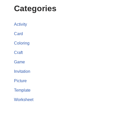
Categories
Activity
Card
Coloring
Craft
Game
Invitation
Picture
Template
Worksheet