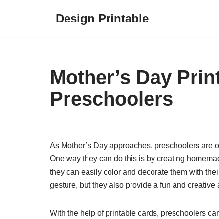
Design Printable
Skip
to
content
Mother’s Day Prin
Preschoolers
As Mother’s Day approaches, preschoolers are oft
One way they can do this is by creating homemade
they can easily color and decorate them with thei
gesture, but they also provide a fun and creative a
With the help of printable cards, preschoolers can