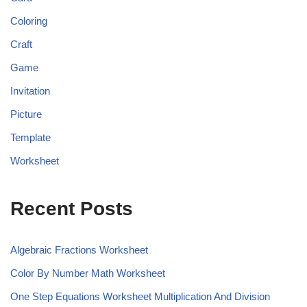
Coloring
Craft
Game
Invitation
Picture
Template
Worksheet
Recent Posts
Algebraic Fractions Worksheet
Color By Number Math Worksheet
One Step Equations Worksheet Multiplication And Division