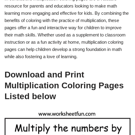
resource for parents and educators looking to make math
learning more engaging and effective for kids. By combining the
benefits of coloring with the practice of multiplication, these
pages offer a fun and interactive way for children to improve
their math skills. Whether used as a supplement to classroom
instruction or as a fun activity at home, multiplication coloring
pages can help children develop a strong foundation in math
while also fostering a love of learning.
Download and Print
Multiplication Coloring Pages
Listed below