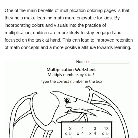
One of the main benefits of multiplication coloring pages is that
they help make learning math more enjoyable for kids. By
incorporating colors and visuals into the practice of
multiplication, children are more likely to stay engaged and
focused on the task at hand. This can lead to improved retention
of math concepts and a more positive attitude towards learning.