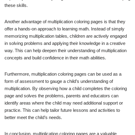
these skills.
Another advantage of multiplication coloring pages is that they
offer a hands-on approach to learning math. Instead of simply
memorizing multiplication tables, children are actively engaged
in solving problems and applying their knowledge in a creative
way. This can help deepen their understanding of multiplication
concepts and build confidence in their math abilities.
Furthermore, multiplication coloring pages can be used as a
form of assessment to gauge a child’s understanding of
multiplication. By observing how a child completes the coloring
page and solves the problems, parents and educators can
identify areas where the child may need additional support or
practice. This can help tailor future lessons and activities to
better meet the child’s needs.
In conclusion, multiplication coloring pages are a valuable