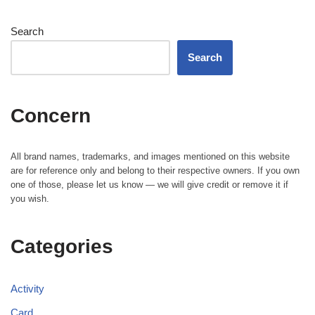
Search
Search
Concern
All brand names, trademarks, and images mentioned on this website
are for reference only and belong to their respective owners. If you own
one of those, please let us know — we will give credit or remove it if
you wish.
Categories
Activity
Card