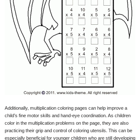
Additionally, multiplication coloring pages can help improve a
child’s fine motor skills and hand-eye coordination. As children
color in the multiplication problems on the page, they are also
practicing their grip and control of coloring utensils. This can be
especially beneficial for younger children who are still developing