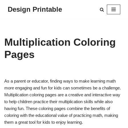
Design Printable
Skip
to
content
Multiplication Coloring
Pages
As a parent or educator, finding ways to make learning math
more engaging and fun for kids can sometimes be a challenge.
Multiplication coloring pages are a creative and interactive way
to help children practice their multiplication skills while also
having fun. These coloring pages combine the benefits of
coloring with the educational value of practicing math, making
them a great tool for kids to enjoy learning.